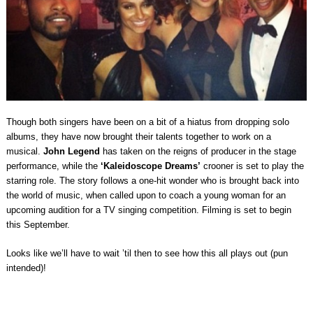
Though both singers have been on a bit of a hiatus from dropping solo
albums, they have now brought their talents together to work on a
musical.
John Legend
has taken on the reigns of producer in the stage
performance, while the
‘
Kaleidoscope Dreams’
crooner is set to play the
starring role. The story follows a one-hit wonder who is brought back into
the world of music, when called upon to coach a young woman for an
upcoming audition for a TV singing competition. Filming is set to begin
this September.
Looks like we’ll have to wait ’til then to see how this all plays out (pun
intended)!