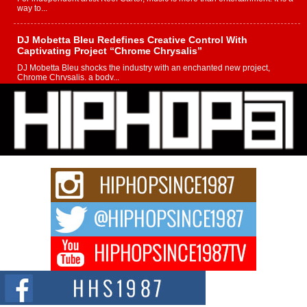
way to...
DJ Mobetta Bleu Redefines Creative Control With
Captivating Project “Chrome Chrysalis”
DJ Mobetta Bleu shocks the industry with an enchanted new project,
Chrome Chrysalis, a body...
Michael M Jeni Returns to His R&B Roots with Emotionally
Charged New Single “Played”
Rapidly evolving Afro R&B artist, Michael M Jeni represents a modern
strain of Afrobeats, one...
Rising Star Avery Franklin: The Independent Artist Making
Waves with “Took The Bait”
The music scene is abuzz with the emergence of Avery Franklin, a dynamic
hip hop...
Don Kilam & Donald Trump: The New Wave of Private
Citizenship Movement Shaking Up the Scene
The Red Rock Casino recently became the epicenter of a powerful private
summit spotlighting Don...