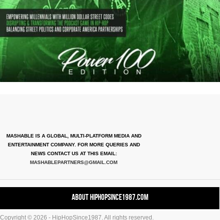
MASHABLE IS A GLOBAL, MULTI-PLATFORM MEDIA AND
ENTERTAINMENT COMPANY. FOR MORE QUERIES AND
NEWS CONTACT US AT THIS EMAIL:
MASHABLEPARTNERS@GMAIL.COM
About HipHopSince1987.com
Copyright © 2026 - HipHopSince1987. All rights reserved.
Contact HHS1987.COM