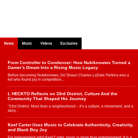
News
Music
Videos
Exclusive
From Controller to Condenser: How Nukiknowws Turned a
Gamer’s Dream Into a Rising Music Legacy
Before becoming Nukiknowws, De’Shaun Charles LaDale Perkins was a
kid who found joy in competition,...
L HECKTO Reflects on 33rd District, Culture And the
Community That Shaped His Journey
“33rd District. More than a neighborhood – it’s a culture, a movement, and a
story...
Keef Carter Uses Music to Celebrate Authenticity, Creativity,
and Black Boy Joy
For independent artist Keef Carter, music is more than entertainment. It is a