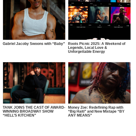
Gabriel Jacoby Swoons with “Baby”
Roots Picnic 2025: A Weekend of
Legends, Local Love &
Unforgettable Energy
TANK JOINS THE CAST OF AWARD-
Money Zoe: Redefining Rap with
WINNING BROADWAY SHOW
“Big Haiti” and New Mixtape “BY
“HELL’S KITCHEN”
ANY MEANS”