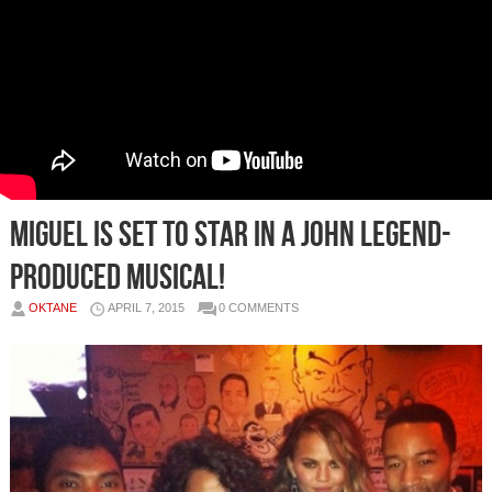
Miguel Is Set To Star In A John Legend-
Produced Musical!
OKTANE
APRIL 7, 2015
0 COMMENTS