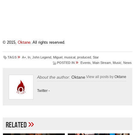
© 2015,
Oktane
. All rights reserved.
»
TAGS
A+
,
In
,
John Legend
,
Miguel
,
musical
,
produced
,
Star
»
POSTED IN
Events
,
Main Stream
,
Music
,
News
About the author:
Oktane
View all posts by
Oktane
Twitter
-
»
Related