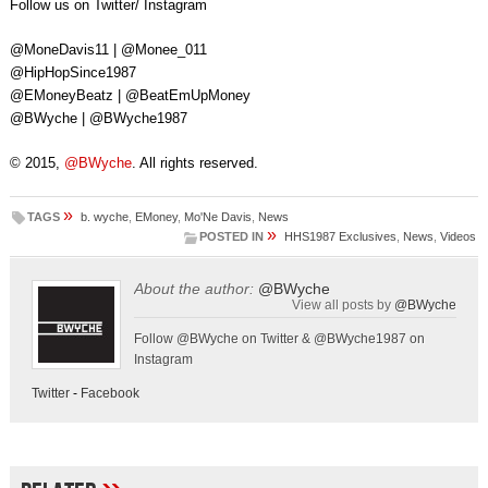
Follow us on Twitter/ Instagram
@MoneDavis11 | @Monee_011
@HipHopSince1987
@EMoneyBeatz | @BeatEmUpMoney
@BWyche | @BWyche1987
© 2015,
@BWyche
. All rights reserved.
»
TAGS
b. wyche
,
EMoney
,
Mo'Ne Davis
,
News
»
POSTED IN
HHS1987 Exclusives
,
News
,
Videos
About the author:
@BWyche
View all posts by
@BWyche
Follow @BWyche on Twitter & @BWyche1987 on
Instagram
Twitter
-
Facebook