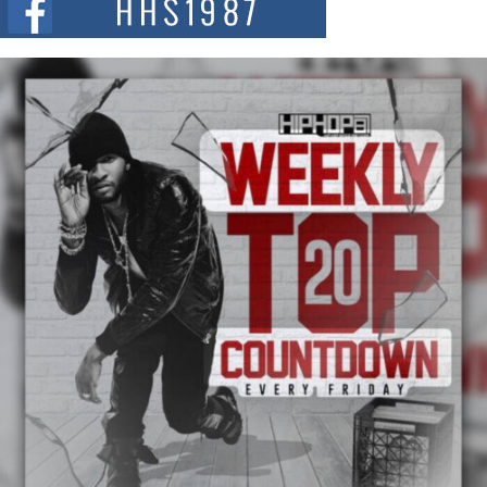
and...