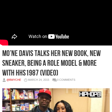
Mo’ne Davis Talks Her New Book, New
Sneaker, Being A Role Model & More
with HHS1987 (Video)
@BWYCHE
MARCH 24, 2015
0 COMMENTS