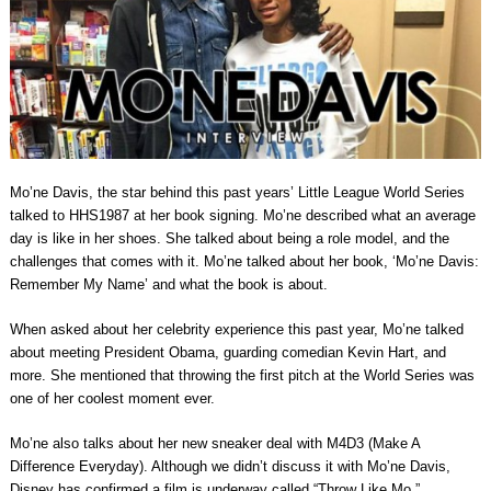
Mo’ne Davis, the star behind this past years’ Little League World Series
talked to HHS1987 at her book signing. Mo’ne described what an average
day is like in her shoes. She talked about being a role model, and the
challenges that comes with it. Mo’ne talked about her book, ‘Mo’ne Davis:
Remember My Name’ and what the book is about.
When asked about her celebrity experience this past year, Mo’ne talked
about meeting President Obama, guarding comedian Kevin Hart, and
more. She mentioned that throwing the first pitch at the World Series was
one of her coolest moment ever.
Mo’ne also talks about her new sneaker deal with M4D3 (Make A
Difference Everyday). Although we didn’t discuss it with Mo’ne Davis,
Disney has confirmed a film is underway called “Throw Like Mo.”