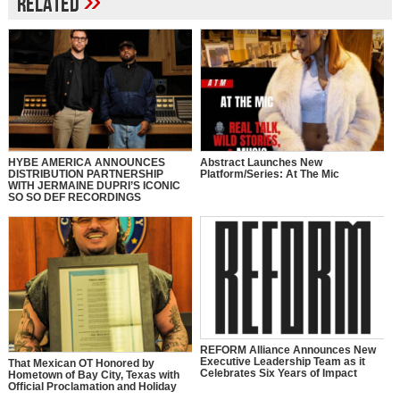
»
Related
HYBE AMERICA ANNOUNCES
Abstract Launches New
DISTRIBUTION PARTNERSHIP
Platform/Series: At The Mic
WITH JERMAINE DUPRI’S ICONIC
SO SO DEF RECORDINGS
REFORM Alliance Announces New
Executive Leadership Team as it
That Mexican OT Honored by
Celebrates Six Years of Impact
Hometown of Bay City, Texas with
Official Proclamation and Holiday