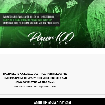
MASHABLE IS A GLOBAL, MULTI-PLATFORM MEDIA AND
ENTERTAINMENT COMPANY. FOR MORE QUERIES AND
NEWS CONTACT US AT THIS EMAIL:
MASHABLEPARTNERS@GMAIL.COM
About HipHopSince1987.com