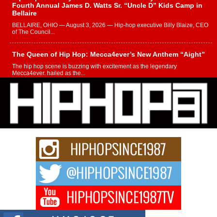
Fourth Annual James D. Watts Sr. “Uncle D” Kids Camp in
Bellaire
BELLAIRE, OHIO — August 3, 2026 — Hip-hop executive Billy Blaize, CEO
of The Council...
The Queen of Hip Hop: Mecca4ever’s New Anthem “Aight”
The hip hop scene is buzzing with excitement as the legendary
Mecca4ever, hailed as the...
Get Money Filmz Prepares to Release New Vertical Web
Series “Wrong Ride”
Get Money Filmz is preparing to make its next major move with the
upcoming release...
C0UNTLE$$ Speaks on Music, Resilience, and Recovering
After the Obey Juice Instagram Hack
A Story of Persistence in the Digital Age In today’s music industry, artists are
expected...
BLAKTRILOGY Vol. 3 Compilation is in the Works –
Celebrating 20 Years of Redefining Indie Music
NEW JERSEY – OHIO — July 30, 2026 — Rhasun, founder of New Jersey-