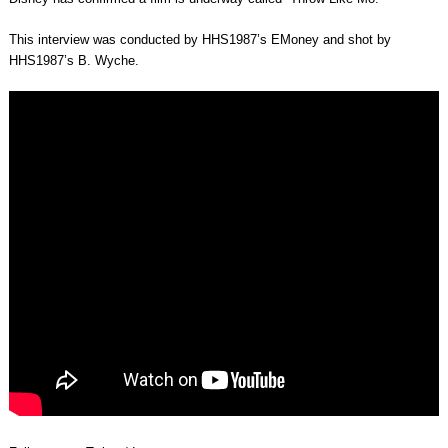
This interview was conducted by HHS1987’s EMoney and shot by
HHS1987’s B. Wyche.