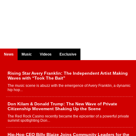
News
Music
Videos
Exclusive
Rising Star Avery Franklin: The Independent Artist Making
Waves with “Took The Bait”
The music scene is abuzz with the emergence of Avery Franklin, a dynamic
hip hop...
Don Kilam & Donald Trump: The New Wave of Private
Citizenship Movement Shaking Up the Scene
The Red Rock Casino recently became the epicenter of a powerful private
summit spotlighting Don...
Hip-Hop CEO Billy Blaize Joins Community Leaders for the