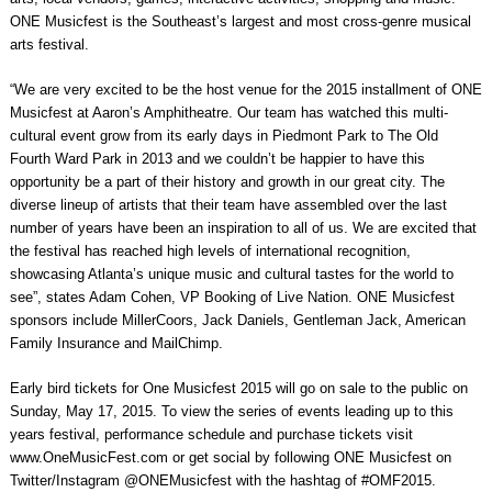
ONE Musicfest is the Southeast’s largest and most cross-genre musical
arts festival.
“We are very excited to be the host venue for the 2015 installment of ONE
Musicfest at Aaron’s Amphitheatre. Our team has watched this multi-
cultural event grow from its early days in Piedmont Park to The Old
Fourth Ward Park in 2013 and we couldn’t be happier to have this
opportunity be a part of their history and growth in our great city. The
diverse lineup of artists that their team have assembled over the last
number of years have been an inspiration to all of us. We are excited that
the festival has reached high levels of international recognition,
showcasing Atlanta’s unique music and cultural tastes for the world to
see”, states Adam Cohen, VP Booking of Live Nation. ONE Musicfest
sponsors include MillerCoors, Jack Daniels, Gentleman Jack, American
Family Insurance and MailChimp.
Early bird tickets for One Musicfest 2015 will go on sale to the public on
Sunday, May 17, 2015. To view the series of events leading up to this
years festival, performance schedule and purchase tickets visit
www.OneMusicFest.com or get social by following ONE Musicfest on
Twitter/Instagram @ONEMusicfest with the hashtag of #OMF2015.