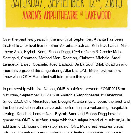
Over the past few years, in the month of September, Atlanta has been
treated to a festival like no other. As artist such as Kendrick Lamar, Nas,
Jhene Aiko, Erykah Badu, Snoop Dogg, CeeLo Green & Goodie Mob,
Santigold, Common, Method Man, Redman, Chrisette Michele, Amel
Larriueux, Daley, Goapele, Joey Bada$$, De La Soul, Bilal, Quadron and
more have graced the stage during Atlanta’s ONE Musicfest, we now
know when ONE Musicfest will take place this year.
In partnership with Live Nation, ONE Musicfest presents #OMF2015 on
Saturday, September 12, 2015 at Aaaron’s Amphitheater at Lakewood.
Since 2010, One Musicfest has brought Atlanta music lovers the best and
the brightest urban alternative acts performing in a welcoming, hospitable
setting. Kendrick Lamar, Nas, Erykah Badu and Snoop Dogg have all
graced the ONE Musicfest stage with their unique brand of music style. In
addition to 11 hours of non-stop music, ONE Musicfest features visual
arts, local vendors, games, interactive activities, shopping and music.