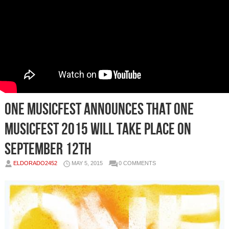
ONE MusicFest Announces That One
MusicFest 2015 Will Take Place On
September 12th
ELDORADO2452
MAY 5, 2015
0 COMMENTS