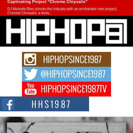
Captivating Project “Chrome Chrysalis”
DJ Mobetta Bleu shocks the industry with an enchanted new project,
Chrome Chrysalis, a body...
Michael M Jeni Returns to His R&B Roots with Emotionally
Charged New Single “Played”
Rapidly evolving Afro R&B artist, Michael M Jeni represents a modern
strain of Afrobeats, one...
Rising Star Avery Franklin: The Independent Artist Making
Waves with “Took The Bait”
The music scene is abuzz with the emergence of Avery Franklin, a dynamic
hip hop...
Don Kilam & Donald Trump: The New Wave of Private
Citizenship Movement Shaking Up the Scene
The Red Rock Casino recently became the epicenter of a powerful private
summit spotlighting Don...