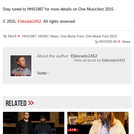
Stay tuned to HHS1987 for more details on One Musicfest 2015.
© 2015,
Eldorado2452
. All rights reserved.
»
TAGS
HHS1987
,
HHS87
,
News
,
One Music Fest
,
One Music Fest 2015
»
POSTED IN
News
About the author:
Eldorado2452
View all posts by
Eldorado2452
Twitter
-
»
Related