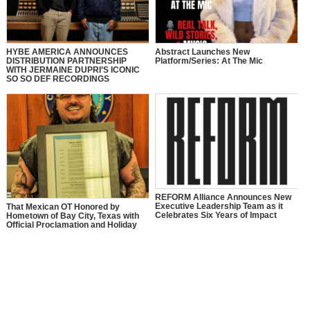
HYBE AMERICA ANNOUNCES
Abstract Launches New
DISTRIBUTION PARTNERSHIP
Platform/Series: At The Mic
WITH JERMAINE DUPRI’S ICONIC
SO SO DEF RECORDINGS
REFORM Alliance Announces New
Executive Leadership Team as it
That Mexican OT Honored by
Celebrates Six Years of Impact
Hometown of Bay City, Texas with
Official Proclamation and Holiday