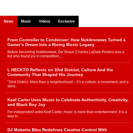
News
Music
Videos
Exclusive
From Controller to Condenser: How Nukiknowws Turned a
Gamer’s Dream Into a Rising Music Legacy
Before becoming Nukiknowws, De’Shaun Charles LaDale Perkins was a
kid who found joy in competition,...
L HECKTO Reflects on 33rd District, Culture And the
Community That Shaped His Journey
“33rd District. More than a neighborhood – it’s a culture, a movement, and a
story...
Keef Carter Uses Music to Celebrate Authenticity, Creativity,
and Black Boy Joy
For independent artist Keef Carter, music is more than entertainment. It is a
way to...
DJ Mobetta Bleu Redefines Creative Control With