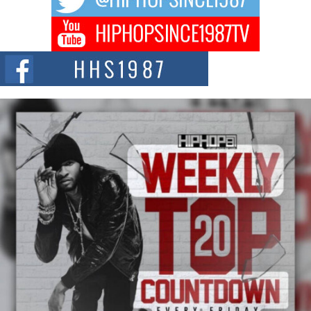
Get Money Filmz Prepares to Release New Vertical Web
Series “Wrong Ride”
Get Money Filmz is preparing to make its next major move with the
upcoming release...