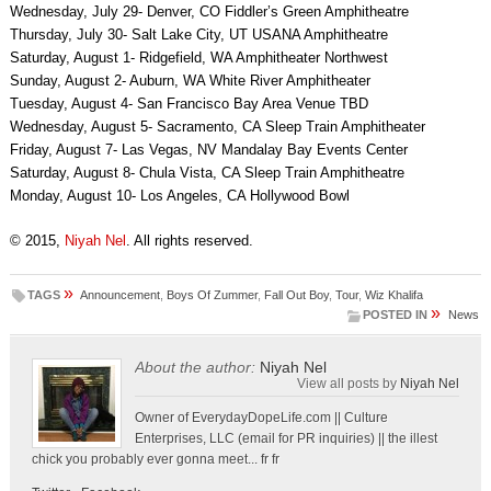
Wednesday, July 29- Denver, CO Fiddler’s Green Amphitheatre
Thursday, July 30- Salt Lake City, UT USANA Amphitheatre
Saturday, August 1- Ridgefield, WA Amphitheater Northwest
Sunday, August 2- Auburn, WA White River Amphitheater
Tuesday, August 4- San Francisco Bay Area Venue TBD
Wednesday, August 5- Sacramento, CA Sleep Train Amphitheater
Friday, August 7- Las Vegas, NV Mandalay Bay Events Center
Saturday, August 8- Chula Vista, CA Sleep Train Amphitheatre
Monday, August 10- Los Angeles, CA Hollywood Bowl
© 2015,
Niyah Nel
. All rights reserved.
»
TAGS
Announcement
,
Boys Of Zummer
,
Fall Out Boy
,
Tour
,
Wiz Khalifa
»
POSTED IN
News
About the author:
Niyah Nel
View all posts by
Niyah Nel
Owner of EverydayDopeLife.com || Culture
Enterprises, LLC (email for PR inquiries) || the illest
chick you probably ever gonna meet... fr fr