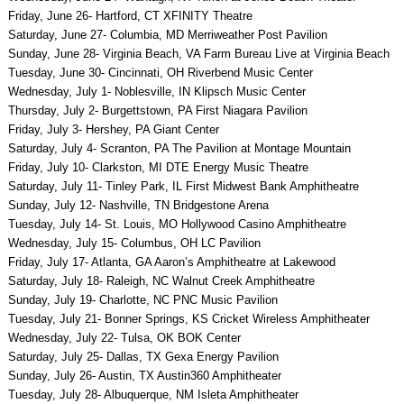
Friday, June 26- Hartford, CT XFINITY Theatre
Saturday, June 27- Columbia, MD Merriweather Post Pavilion
Sunday, June 28- Virginia Beach, VA Farm Bureau Live at Virginia Beach
Tuesday, June 30- Cincinnati, OH Riverbend Music Center
Wednesday, July 1- Noblesville, IN Klipsch Music Center
Thursday, July 2- Burgettstown, PA First Niagara Pavilion
Friday, July 3- Hershey, PA Giant Center
Saturday, July 4- Scranton, PA The Pavilion at Montage Mountain
Friday, July 10- Clarkston, MI DTE Energy Music Theatre
Saturday, July 11- Tinley Park, IL First Midwest Bank Amphitheatre
Sunday, July 12- Nashville, TN Bridgestone Arena
Tuesday, July 14- St. Louis, MO Hollywood Casino Amphitheatre
Wednesday, July 15- Columbus, OH LC Pavilion
Friday, July 17- Atlanta, GA Aaron’s Amphitheatre at Lakewood
Saturday, July 18- Raleigh, NC Walnut Creek Amphitheatre
Sunday, July 19- Charlotte, NC PNC Music Pavilion
Tuesday, July 21- Bonner Springs, KS Cricket Wireless Amphitheater
Wednesday, July 22- Tulsa, OK BOK Center
Saturday, July 25- Dallas, TX Gexa Energy Pavilion
Sunday, July 26- Austin, TX Austin360 Amphitheater
Tuesday, July 28- Albuquerque, NM Isleta Amphitheater