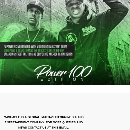
MASHABLE IS A GLOBAL, MULTI-PLATFORM MEDIA AND
ENTERTAINMENT COMPANY. FOR MORE QUERIES AND
NEWS CONTACT US AT THIS EMAIL: