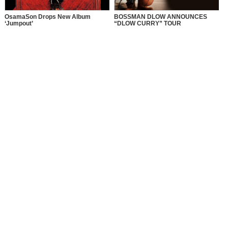
OsamaSon Drops New Album
BOSSMAN DLOW ANNOUNCES
‘Jumpout’
“DLOW CURRY” TOUR