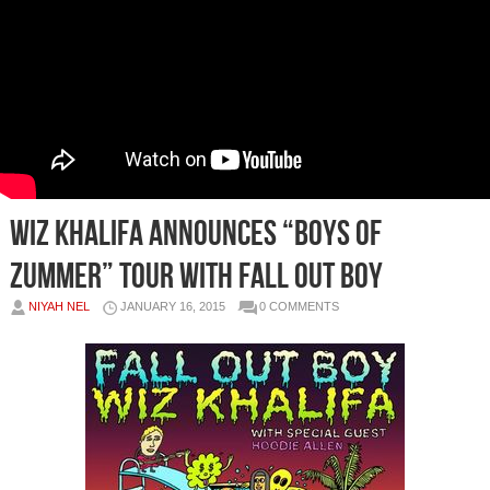
Wiz Khalifa Announces “Boys Of
Zummer” Tour With Fall Out Boy
NIYAH NEL
JANUARY 16, 2015
0 COMMENTS