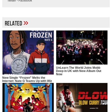
Twitter
-
Facebook
»
Related
UnLearn The World Joins Mobb
Deep in UK with New Album Out
Now
New Single “Frozen” Melts the
Internet: Nate G Teams Up with Wiz
Khalifa in a Full-Circle Moment of
Inspiration