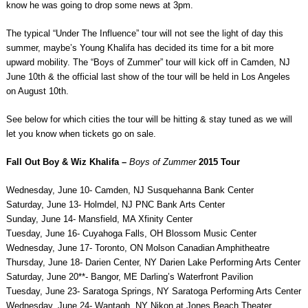
know he was going to drop some news at 3pm.
The typical “Under The Influence” tour will not see the light of day this
summer, maybe’s Young Khalifa has decided its time for a bit more
upward mobility. The “Boys of Zummer” tour will kick off in Camden, NJ
June 10th & the official last show of the tour will be held in Los Angeles
on August 10th.
See below for which cities the tour will be hitting & stay tuned as we will
let you know when tickets go on sale.
Fall Out Boy & Wiz Khalifa –
Boys of Zummer
2015 Tour
Wednesday, June 10- Camden, NJ Susquehanna Bank Center
Saturday, June 13- Holmdel, NJ PNC Bank Arts Center
Sunday, June 14- Mansfield, MA Xfinity Center
Tuesday, June 16- Cuyahoga Falls, OH Blossom Music Center
Wednesday, June 17- Toronto, ON Molson Canadian Amphitheatre
Thursday, June 18- Darien Center, NY Darien Lake Performing Arts Center
Saturday, June 20**- Bangor, ME Darling’s Waterfront Pavilion
Tuesday, June 23- Saratoga Springs, NY Saratoga Performing Arts Center
Wednesday, June 24- Wantagh, NY Nikon at Jones Beach Theater