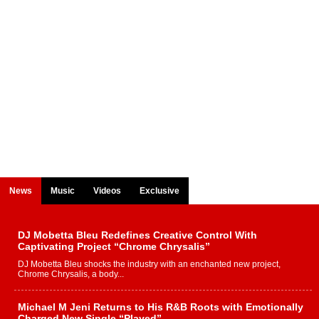
News
Music
Videos
Exclusive
DJ Mobetta Bleu Redefines Creative Control With
Captivating Project “Chrome Chrysalis”
DJ Mobetta Bleu shocks the industry with an enchanted new project,
Chrome Chrysalis, a body...
Michael M Jeni Returns to His R&B Roots with Emotionally
Charged New Single “Played”