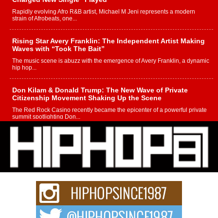
Rapidly evolving Afro R&B artist, Michael M Jeni represents a modern
strain of Afrobeats, one...
Rising Star Avery Franklin: The Independent Artist Making
Waves with “Took The Bait”
The music scene is abuzz with the emergence of Avery Franklin, a dynamic
hip hop...
Don Kilam & Donald Trump: The New Wave of Private
Citizenship Movement Shaking Up the Scene
The Red Rock Casino recently became the epicenter of a powerful private
summit spotlighting Don...
Hip-Hop CEO Billy Blaize Joins Community Leaders for the
Fourth Annual James D. Watts Sr. “Uncle D” Kids Camp in
Bellaire
BELLAIRE, OHIO — August 3, 2026 — Hip-hop executive Billy Blaize, CEO
of The Council...
The Queen of Hip Hop: Mecca4ever’s New Anthem “Aight”
The hip hop scene is buzzing with excitement as the legendary
Mecca4ever, hailed as the...