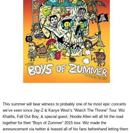
This summer will bear witness to probably one of he most epic concerts
we’ve seen since Jay-Z & Kanye West’s “Watch The Throne” Tour. Wiz
Khalifa, Fall Out Boy, & special guest, Hoodie Allen will all hit the road
together for their “Boys of Zummer” 2015 tour. Wiz made the
announcement via twitter & teased all of his fans beforehand letting them