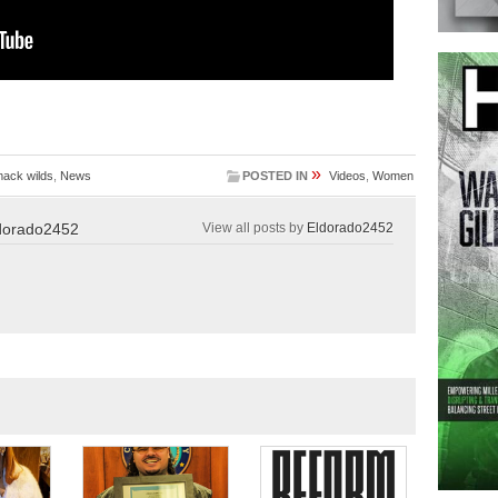
»
ack wilds
,
News
POSTED IN
Videos
,
Women
dorado2452
View all posts by
Eldorado2452