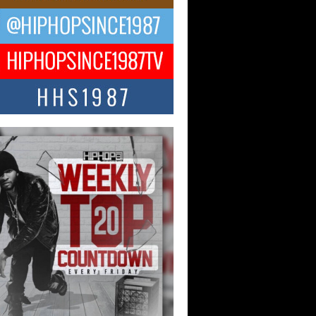
ael M Jeni Returns to His R&B
ts with Emotionally Charged
 Single “Played”
ly evolving Afro R&B artist, Michael M
represents a modern strain of Afrobeats,
.
ng Star Avery Franklin: The
ependent Artist Making Waves
 “Took The Bait”
music scene is abuzz with the emergence
ery Franklin, a dynamic hip hop...
 Kilam & Donald Trump: The
Wave of Private Citizenship
ement Shaking Up the Scene
Red Rock Casino recently became the
nter of a powerful private summit
ighting Don...