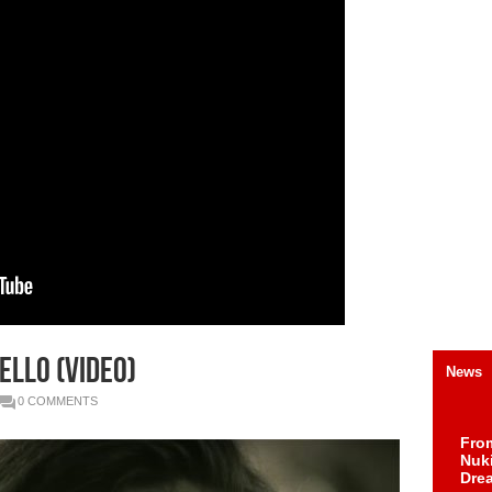
ello (Video)
News
0 COMMENTS
Fro
Nuk
Dre