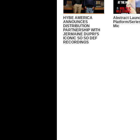
HYBE AMERICA
Abstract Laun
ANNOUNCES
Platform/Serie
DISTRIBUTION
Mic
PARTNERSHIP WITH
JERMAINE DUPRI’S
ICONIC SO SO DEF
RECORDINGS