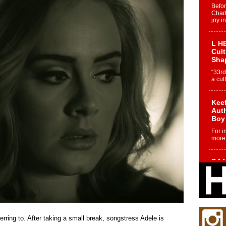
Befo
Char
joy i
L HE
Cul
Sha
“33rd
a cul
Keef
Auth
Boy
For i
more 
DJ M
Cont
“Ch
DJ Mo
encha
body.
ring to. After taking a small break, songstress Adele is