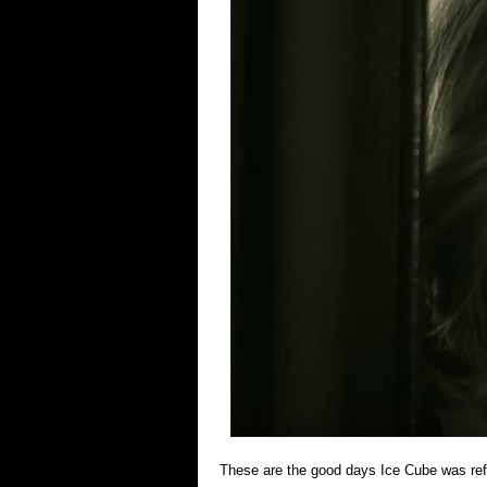
These are the good days Ice Cube was refer