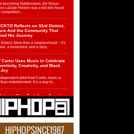
re becoming Nukiknowws, De’Shaun
les LaDale Perkins was a kid who found
n competition,...
CKTO Reflects on 33rd District,
ture And the Community That
ped His Journey
 District. More than a neighborhood – it’s
ture, a movement, and a story...
 Carter Uses Music to Celebrate
enticity, Creativity, and Black
 Joy
ndependent artist Keef Carter, music is
than entertainment. It is a way to...
obetta Bleu Redefines Creative
rol With Captivating Project
rome Chrysalis”
betta Bleu shocks the industry with an
nted new project, Chrome Chrysalis, a
..