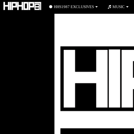
HHS1987 EXCLUSIVES
MUSIC