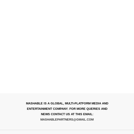
MASHABLE IS A GLOBAL, MULTI-PLATFORM MEDIA AND
ENTERTAINMENT COMPANY. FOR MORE QUERIES AND
NEWS CONTACT US AT THIS EMAIL:
MASHABLEPARTNERS@GMAIL.COM