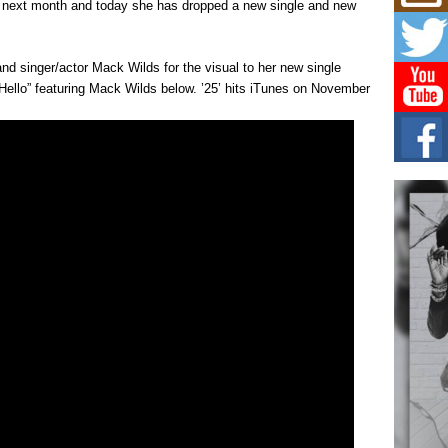
Mich
on next month and today she has dropped a new single and new
Roo
New
Rapid
and singer/actor Mack Wilds for the visual to her new single
Jeni 
“Hello” featuring Mack Wilds below. ’25’ hits iTunes on November
one..
Risi
Ind
with
The 
of Av
Don
New 
Mov
The 
epice
spotl