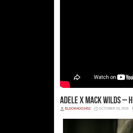
Adele x Mack Wilds – H
ELDORADO2452
OCTOBER 23, 2015