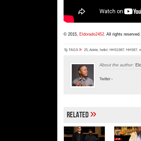
© 2015,
Eldorado2452
. All rights reserved.
»
TAGS
25
,
Adele
,
hello!
,
HHS1987
,
HHS87
,
m
About the author:
El
Twitter
-
»
Related