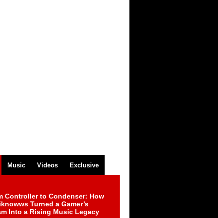
Music
Videos
Exclusive
m Controller to Condenser: How
iknowws Turned a Gamer’s
am Into a Rising Music Legacy