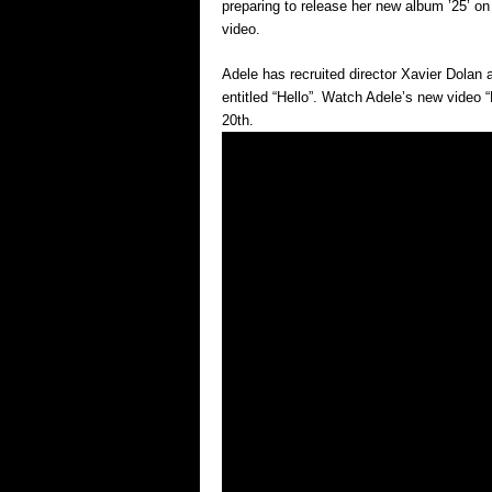
preparing to release her new album ’25’ 
video.
Adele has recruited director Xavier Dolan 
entitled “Hello”. Watch Adele’s new video 
20th.