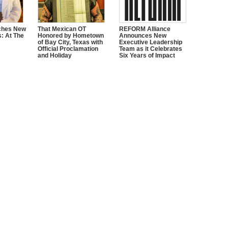
ches New
That Mexican OT
REFORM Alliance
s: At The
Honored by Hometown
Announces New
of Bay City, Texas with
Executive Leadership
Official Proclamation
Team as it Celebrates
and Holiday
Six Years of Impact