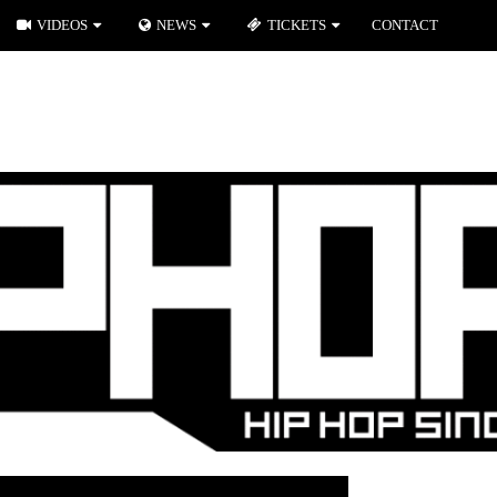
VIDEOS
NEWS
TICKETS
CONTACT