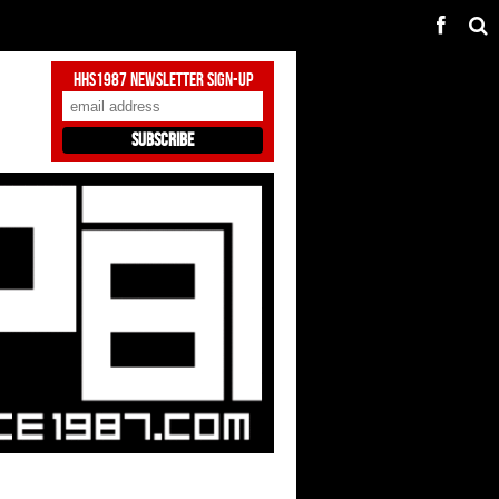
HHS1987 Newsletter Sign-Up