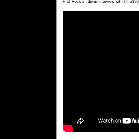
PnB Rock sit down interview with HHS1987 