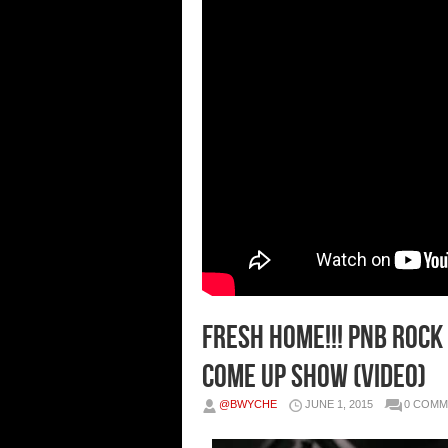
Fresh Home!!! PnB Rock 
Come Up Show (Video)
@BWYCHE
JUNE 1, 2015
0 COMM