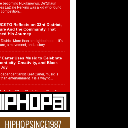
re becoming Nukiknowws, De’Shaun
les LaDale Perkins was a kid who found
n competition,...
CKTO Reflects on 33rd District,
ture And the Community That
ped His Journey
 District. More than a neighborhood – it’s
ture, a movement, and a story...
 Carter Uses Music to Celebrate
enticity, Creativity, and Black
 Joy
ndependent artist Keef Carter, music is
than entertainment. It is a way to...
obetta Bleu Redefines Creative
rol With Captivating Project
rome Chrysalis”
betta Bleu shocks the industry with an
nted new project, Chrome Chrysalis, a
..