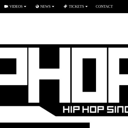
VIDEOS
NEWS
TICKETS
CONTACT