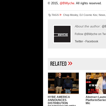
© 2015,
@BWyche
. All rights reserved.
»
TAGS
Chop Mosley
,
DJ Cosmic Kev
,
News
About the author:
@
Follow @BWyche on Twi
Twitter
-
Facebook
»
Related
HYBE AMERICA
Abstract Laun
ANNOUNCES
Platform/Serie
DISTRIBUTION
Mic