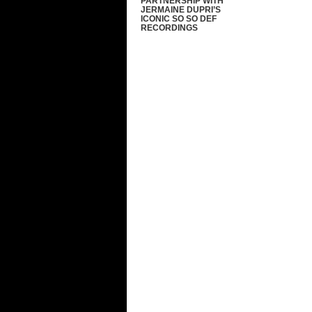
PARTNERSHIP WITH
JERMAINE DUPRI’S
ICONIC SO SO DEF
RECORDINGS