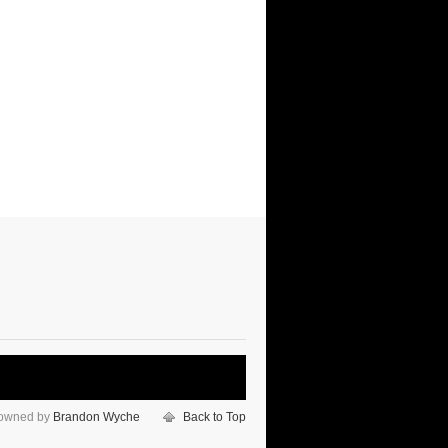
 owned by
Brandon Wyche
Back to Top