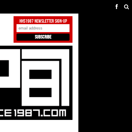
HHS1987 Newsletter Sign-Up