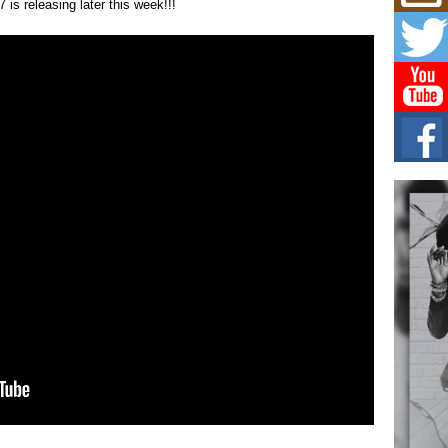
Mich
is releasing later this week!!!
Roo
New
Rapid
Jeni 
one..
Risi
Ind
with
The 
of Av
Don
New 
Mov
The 
epice
spotl