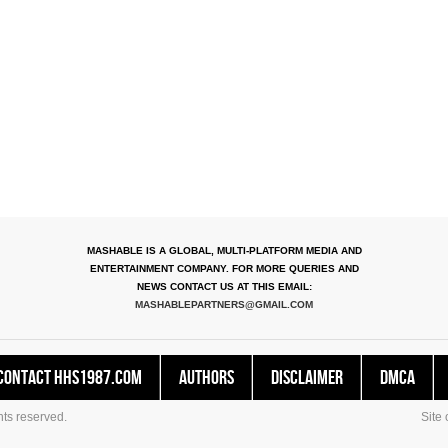
MASHABLE IS A GLOBAL, MULTI-PLATFORM MEDIA AND
ENTERTAINMENT COMPANY. FOR MORE QUERIES AND
NEWS CONTACT US AT THIS EMAIL:
MASHABLEPARTNERS@GMAIL.COM
Contact HHS1987.COM
Authors
Disclaimer
DMCA
ts reserved.
Site