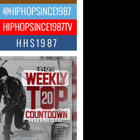
ael M Jeni Returns to His R&B
ts with Emotionally Charged
 Single “Played”
ly evolving Afro R&B artist, Michael M
represents a modern strain of Afrobeats,
.
ng Star Avery Franklin: The
ependent Artist Making Waves
 “Took The Bait”
music scene is abuzz with the emergence
ery Franklin, a dynamic hip hop...
 Kilam & Donald Trump: The
Wave of Private Citizenship
ement Shaking Up the Scene
Red Rock Casino recently became the
nter of a powerful private summit
ighting Don...