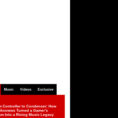
Music
Videos
Exclusive
m Controller to Condenser: How
iknowws Turned a Gamer’s
am Into a Rising Music Legacy