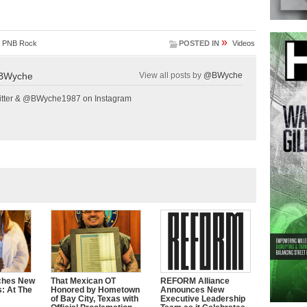
»
,
PNB Rock
POSTED IN
Videos
BWyche
View all posts by
@BWyche
tter & @BWyche1987 on Instagram
ches New
That Mexican OT
REFORM Alliance
s: At The
Honored by Hometown
Announces New
of Bay City, Texas with
Executive Leadership