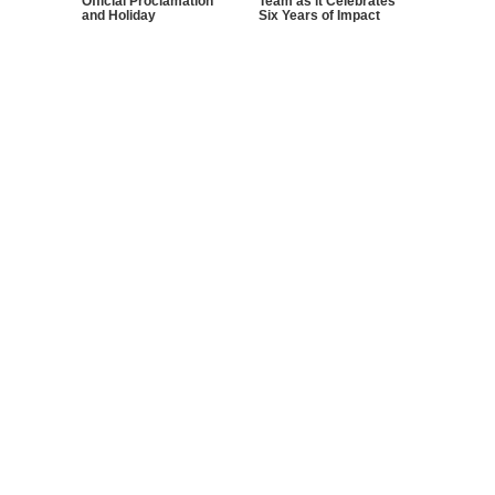
Official Proclamation
Team as it Celebrates
and Holiday
Six Years of Impact