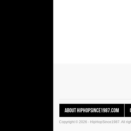
About HipHopSince1987.com
Copyright © 2026 - HipHopSince1987. All righ