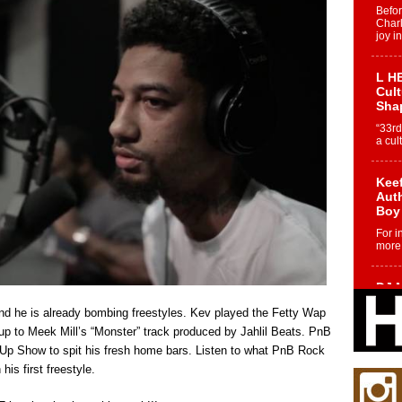
Befo
Char
joy i
L HE
Cul
Sha
“33rd
a cul
Keef
Auth
Boy
For i
more 
DJ M
Cont
d he is already bombing freestyles. Kev played the Fetty Wap
“Ch
up to Meek Mill’s “Monster” track produced by Jahlil Beats. PnB
DJ Mo
 Show to spit his fresh home bars. Listen to what PnB Rock
encha
body.
his first freestyle.