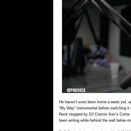
He haven’t even been home a week yet, an
“My Way” instrumental before switching it 
Rock stopped by DJ Cosmic Kev’s Come Up
been writing while behind the wall below on 