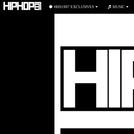
HHS1987 EXCLUSIVES
MUSIC