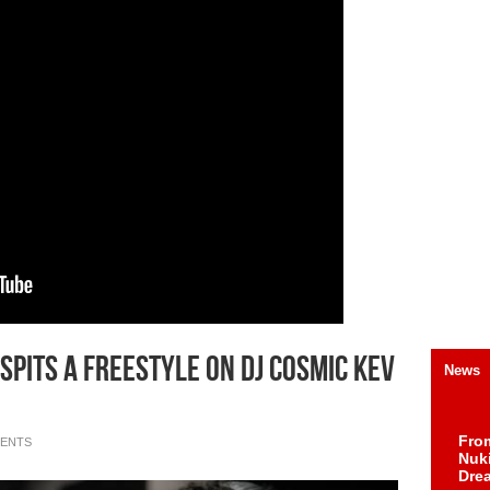
Spits A Freestyle On DJ Cosmic Kev
News
Fro
ENTS
Nuk
Dre