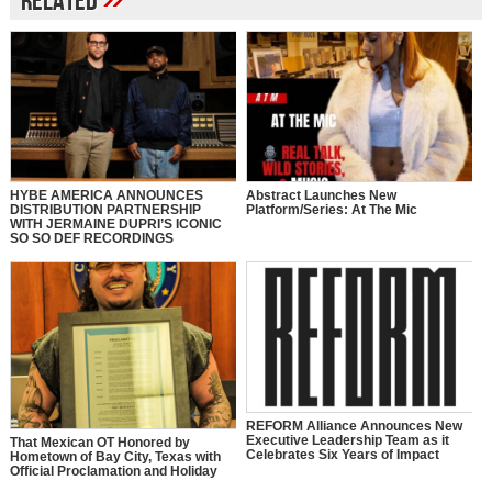
Related
HYBE AMERICA ANNOUNCES
Abstract Launches New
DISTRIBUTION PARTNERSHIP
Platform/Series: At The Mic
WITH JERMAINE DUPRI’S ICONIC
SO SO DEF RECORDINGS
REFORM Alliance Announces New
Executive Leadership Team as it
That Mexican OT Honored by
Celebrates Six Years of Impact
Hometown of Bay City, Texas with
Official Proclamation and Holiday