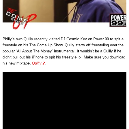
Philly’s own Quilly recently visited DJ Cosmic Kev on Power 99 to spit a
freestyle on his The Come Up Show. Quilly starts off freestyling over the
popular “All About The Money” instrumental. It wouldn’t be a Quilly if he
didn’t pull out his iPhone to spit his freestyle lol. Make sure you download
his new mixtape,
Quilly 2
.