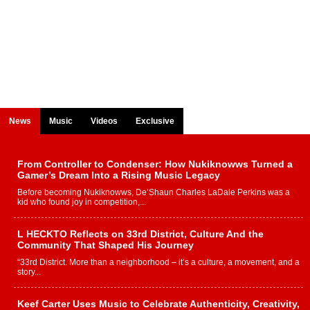
News
Music
Videos
Exclusive
From Controller to Condenser: How Nukiknowws Turned a
Gamer’s Dream Into a Rising Music Legacy
Before becoming Nukiknowws, De’Shaun Charles LaDale Perkins was a
kid who found joy in competition,...
L HECKTO Reflects on 33rd District, Culture And the
Community That Shaped His Journey
“33rd District. More than a neighborhood – it’s a culture, a movement, and a
story...
Keef Carter Uses Music to Celebrate Authenticity, Creativity,