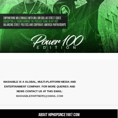
MASHABLE IS A GLOBAL, MULTI-PLATFORM MEDIA AND
ENTERTAINMENT COMPANY. FOR MORE QUERIES AND
NEWS CONTACT US AT THIS EMAIL:
MASHABLEPARTNERS@GMAIL.COM
About HipHopSince1987.com