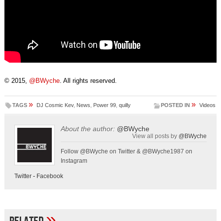
© 2015,
@BWyche
. All rights reserved.
»
»
TAGS
DJ Cosmic Kev
,
News
,
Power 99
,
quilly
POSTED IN
Videos
About the author:
@BWyche
View all posts by
@BWyche
Follow @BWyche on Twitter & @BWyche1987 on
Instagram
Twitter
-
Facebook
»