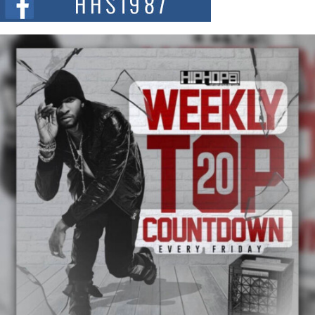
summit spotlighting Don...