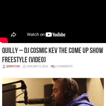
Quilly – DJ Cosmic Kev The Come Up Show
Freestyle (Video)
@BWYCHE
JANUARY 9, 2015
0 COMMENTS