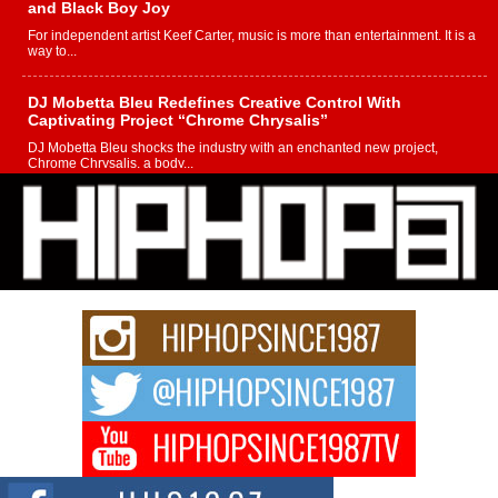
and Black Boy Joy
For independent artist Keef Carter, music is more than entertainment. It is a
way to...
DJ Mobetta Bleu Redefines Creative Control With
Captivating Project “Chrome Chrysalis”
DJ Mobetta Bleu shocks the industry with an enchanted new project,
Chrome Chrysalis, a body...
Michael M Jeni Returns to His R&B Roots with Emotionally
Charged New Single “Played”
Rapidly evolving Afro R&B artist, Michael M Jeni represents a modern
strain of Afrobeats, one...
Rising Star Avery Franklin: The Independent Artist Making
Waves with “Took The Bait”
The music scene is abuzz with the emergence of Avery Franklin, a dynamic
hip hop...
Don Kilam & Donald Trump: The New Wave of Private
Citizenship Movement Shaking Up the Scene
The Red Rock Casino recently became the epicenter of a powerful private