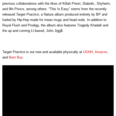
previous collaborations with the likes of Killah Priest, Diabolic, Shyheim,
and 9th Prince, among others. “This Is Easy” stems from the recently
released
Target Practice
, a Nature album produced entirely by BP and
fueled by Hip-Hop made for mean mugs and head nods. In addition to
Royal Flush and Prodigy, the album also features Tragedy Khadafi and
the up and coming LI-based, John Jigg$.
Target Practice
is out now and available physically at
UGHH
,
Amazon
,
and
Best Buy
.