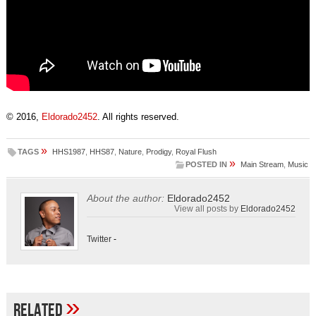
© 2016,
Eldorado2452
. All rights reserved.
»
TAGS
HHS1987
,
HHS87
,
Nature
,
Prodigy
,
Royal Flush
»
POSTED IN
Main Stream
,
Music
About the author:
Eldorado2452
View all posts by
Eldorado2452
Twitter
-
»
Related