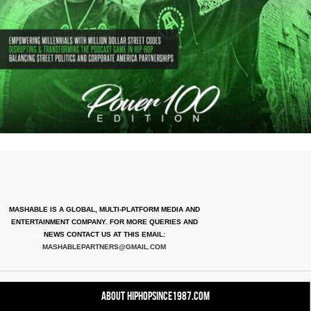
MASHABLE IS A GLOBAL, MULTI-PLATFORM MEDIA AND
ENTERTAINMENT COMPANY. FOR MORE QUERIES AND
NEWS CONTACT US AT THIS EMAIL:
MASHABLEPARTNERS@GMAIL.COM
About HipHopSince1987.com