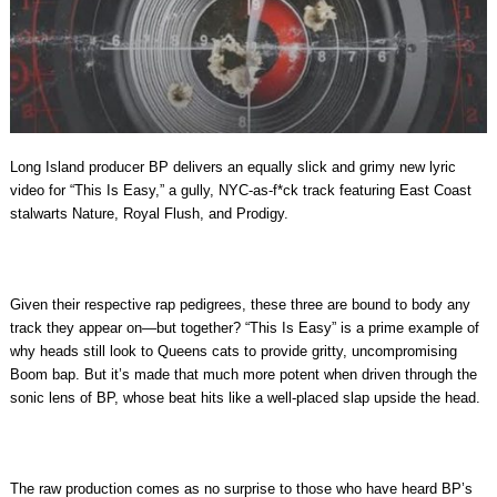
Long Island producer BP delivers an equally slick and grimy new lyric
video for “This Is Easy,” a gully, NYC-as-f*ck track featuring East Coast
stalwarts Nature, Royal Flush, and Prodigy.
Given their respective rap pedigrees, these three are bound to body any
track they appear on—but together? “This Is Easy” is a prime example of
why heads still look to Queens cats to provide gritty, uncompromising
Boom bap. But it’s made that much more potent when driven through the
sonic lens of BP, whose beat hits like a well-placed slap upside the head.
The raw production comes as no surprise to those who have heard BP’s