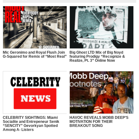
Mic Geronimo and Royal Flush Join
Big Ghost LTD Mix of Big Noyd
G-Squared for Remix of “Most Real”
featuring Prodigy “Recognize &
Realize, Pt. 3” Online Now
CELEBRITY SIGHTINGS: Miami
HAVOC REVEALS MOBB DEEP’S
Socialite and Entrepeneur Senik
MOTIVATION FOR THEIR
“SENCITY” Gevorkyan Spotted
BREAKOUT SONG
Among A- Listers