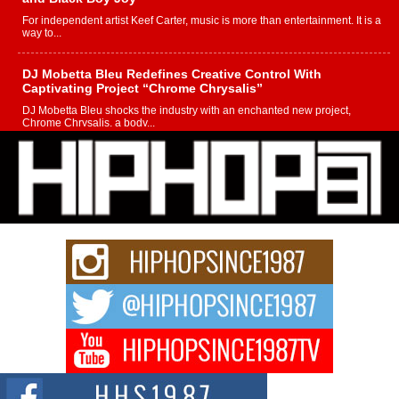
For independent artist Keef Carter, music is more than entertainment. It is a
way to...
DJ Mobetta Bleu Redefines Creative Control With
Captivating Project “Chrome Chrysalis”
DJ Mobetta Bleu shocks the industry with an enchanted new project,
Chrome Chrysalis, a body...
Michael M Jeni Returns to His R&B Roots with Emotionally
Charged New Single “Played”
Rapidly evolving Afro R&B artist, Michael M Jeni represents a modern
strain of Afrobeats, one...
Rising Star Avery Franklin: The Independent Artist Making
Waves with “Took The Bait”
The music scene is abuzz with the emergence of Avery Franklin, a dynamic
hip hop...
Don Kilam & Donald Trump: The New Wave of Private
Citizenship Movement Shaking Up the Scene
The Red Rock Casino recently became the epicenter of a powerful private
summit spotlighting Don...