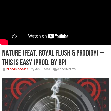
Nature (feat. Royal Flush & Prodigy) –
This Is Easy (prod. by BP)
ELDORADO2452
MAY 4, 2016
0 COMMENTS