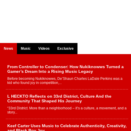
News
Music
Videos
Exclusive
From Controller to Condenser: How Nukiknowws Turned a
Gamer’s Dream Into a Rising Music Legacy
Before becoming Nukiknowws, De’Shaun Charles LaDale Perkins was a
kid who found joy in competition,...
L HECKTO Reflects on 33rd District, Culture And the
Community That Shaped His Journey
“33rd District. More than a neighborhood – it’s a culture, a movement, and a
story...
Keef Carter Uses Music to Celebrate Authenticity, Creativity,
and Black Boy Joy