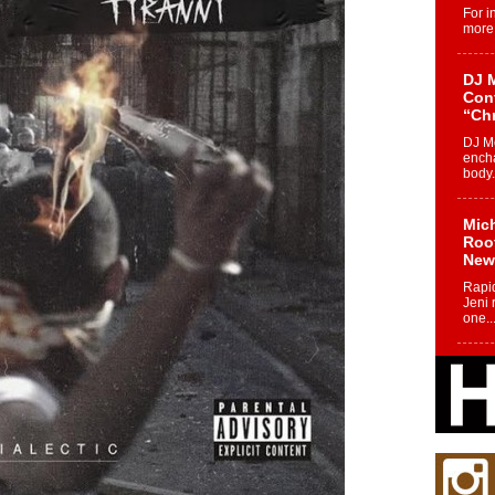
For i
more 
DJ M
Cont
“Ch
DJ Mo
encha
body.
Mich
Roo
New
Rapid
Jeni 
one..
Risi
Ind
with
The 
of Av