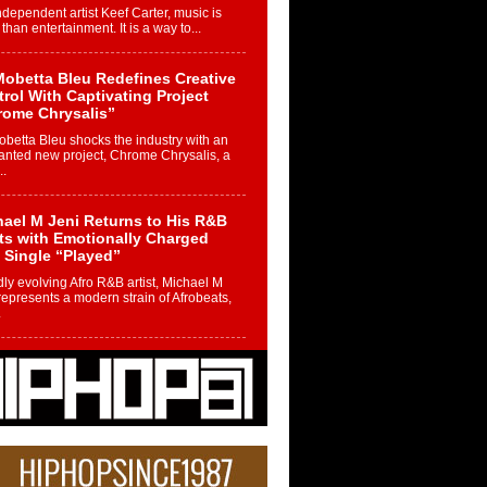
ndependent artist Keef Carter, music is
than entertainment. It is a way to...
obetta Bleu Redefines Creative
rol With Captivating Project
rome Chrysalis”
betta Bleu shocks the industry with an
nted new project, Chrome Chrysalis, a
..
ael M Jeni Returns to His R&B
ts with Emotionally Charged
 Single “Played”
ly evolving Afro R&B artist, Michael M
represents a modern strain of Afrobeats,
.
ng Star Avery Franklin: The
ependent Artist Making Waves
 “Took The Bait”
music scene is abuzz with the emergence
ery Franklin, a dynamic hip hop...