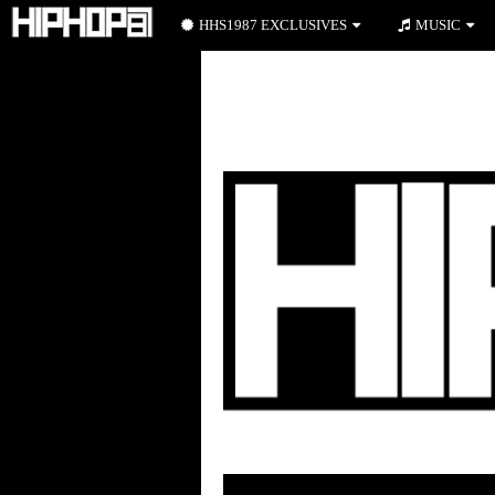
HHS1987 EXCLUSIVES
MUSIC