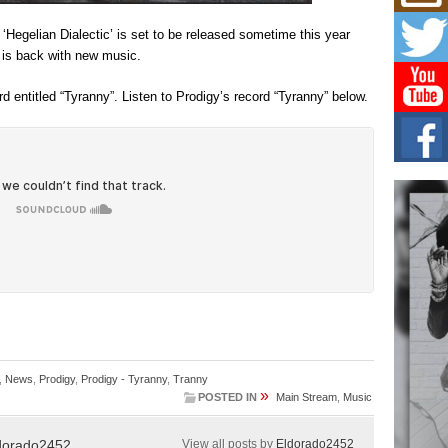
Don
New 
Hegelian Dialectic’ is set to be released sometime this year
Mov
 is back with new music.
The 
epice
spotl
d entitled “Tyranny”. Listen to Prodigy’s record “Tyranny” below.
Hip-
Com
Annu
Kids
BELL
hop e
Counc
The
Mec
The h
as th
,
News
,
Prodigy
,
Prodigy - Tyranny
,
Tranny
»
POSTED IN
Main Stream
,
Music
dorado2452
View all posts by
Eldorado2452