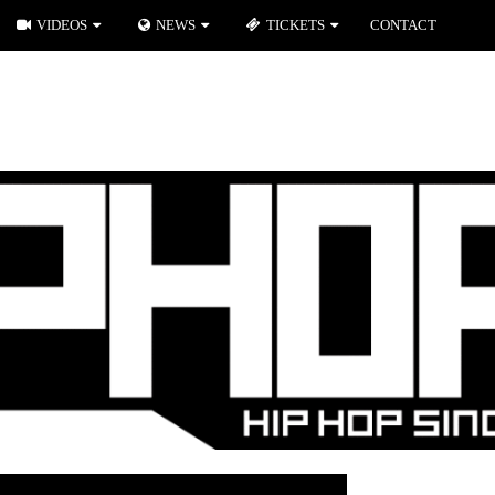
VIDEOS
NEWS
TICKETS
CONTACT