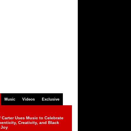
Music
Videos
Exclusive
 Carter Uses Music to Celebrate
enticity, Creativity, and Black
 Joy