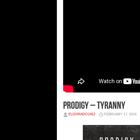
Prodigy – Tyranny
ELDORADO2452
FEBRUARY 17, 2016