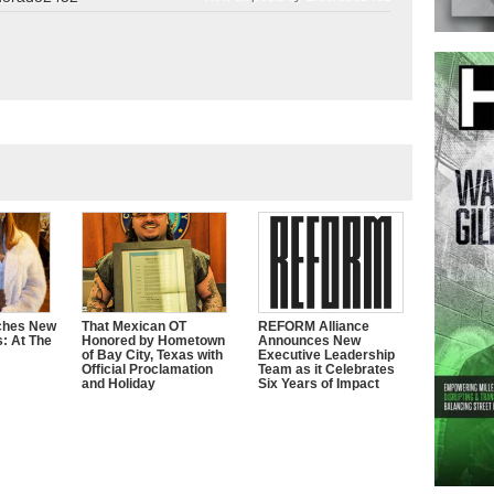
ches New
That Mexican OT
REFORM Alliance
s: At The
Honored by Hometown
Announces New
of Bay City, Texas with
Executive Leadership
Official Proclamation
Team as it Celebrates
and Holiday
Six Years of Impact