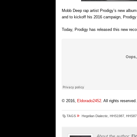
Mobb Deep rap artist Prodigy’s new album ‘
and to kickoff his 2016 campaign, Prodigy
Today, Prodigy has released this new recor
© 2016,
Eldorado2452
. All rights reserved.
»
TAGS
Hegelian Dialectic
,
HHS1987
,
HHS87
About the author:
El