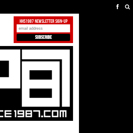
HHS1987 Newsletter Sign-Up