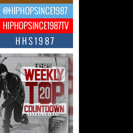
 Kilam & Donald Trump: The
Wave of Private Citizenship
ement Shaking Up the Scene
Red Rock Casino recently became the
nter of a powerful private summit
ighting Don...
Hop CEO Billy Blaize Joins
munity Leaders for the Fourth
al James D. Watts Sr. “Uncle D”
 Camp in Bellaire
AIRE, OHIO — August 3, 2026 — Hip-
xecutive Billy Blaize, CEO of The
il...
 Queen of Hip Hop:
ca4ever’s New Anthem “Aight”
ip hop scene is buzzing with excitement
e legendary Mecca4ever, hailed as the...