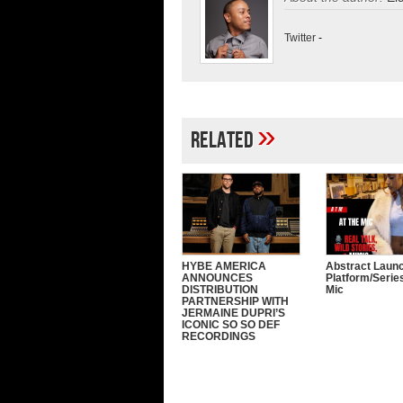
Twitter
-
»
Related
HYBE AMERICA
Abstract Laun
ANNOUNCES
Platform/Serie
DISTRIBUTION
Mic
PARTNERSHIP WITH
JERMAINE DUPRI’S
ICONIC SO SO DEF
RECORDINGS