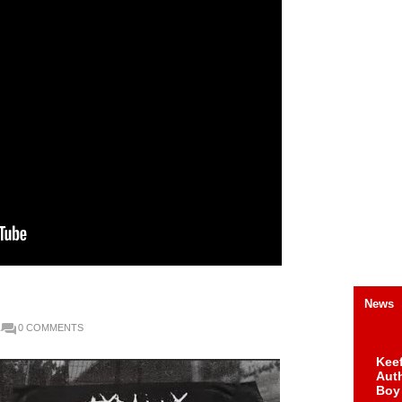
News
0 COMMENTS
Keef
Auth
Boy