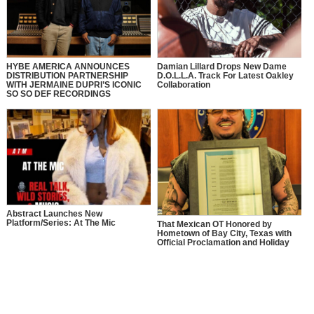
HYBE AMERICA ANNOUNCES
Damian Lillard Drops New Dame
DISTRIBUTION PARTNERSHIP
D.O.L.L.A. Track For Latest Oakley
WITH JERMAINE DUPRI’S ICONIC
Collaboration
SO SO DEF RECORDINGS
Abstract Launches New
Platform/Series: At The Mic
That Mexican OT Honored by
Hometown of Bay City, Texas with
Official Proclamation and Holiday