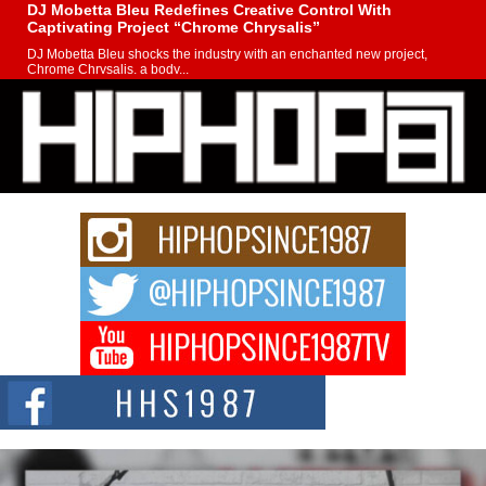
DJ Mobetta Bleu Redefines Creative Control With
Captivating Project “Chrome Chrysalis”
DJ Mobetta Bleu shocks the industry with an enchanted new project,
Chrome Chrysalis, a body...
Michael M Jeni Returns to His R&B Roots with Emotionally
Charged New Single “Played”
Rapidly evolving Afro R&B artist, Michael M Jeni represents a modern
strain of Afrobeats, one...
Rising Star Avery Franklin: The Independent Artist Making
Waves with “Took The Bait”
The music scene is abuzz with the emergence of Avery Franklin, a dynamic
hip hop...
Don Kilam & Donald Trump: The New Wave of Private
Citizenship Movement Shaking Up the Scene
The Red Rock Casino recently became the epicenter of a powerful private
summit spotlighting Don...