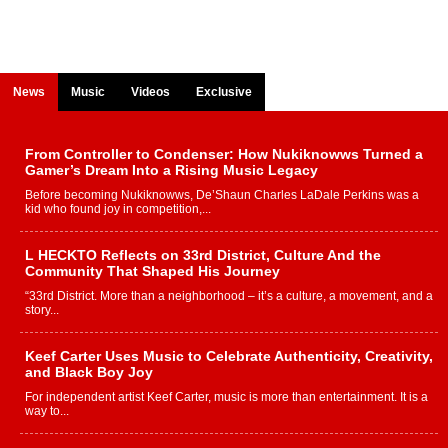
News
Music
Videos
Exclusive
From Controller to Condenser: How Nukiknowws Turned a
Gamer’s Dream Into a Rising Music Legacy
Before becoming Nukiknowws, De’Shaun Charles LaDale Perkins was a
kid who found joy in competition,...
L HECKTO Reflects on 33rd District, Culture And the
Community That Shaped His Journey
“33rd District. More than a neighborhood – it’s a culture, a movement, and a
story...
Keef Carter Uses Music to Celebrate Authenticity, Creativity,
and Black Boy Joy
For independent artist Keef Carter, music is more than entertainment. It is a
way to...