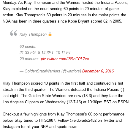
Monday. As Klay Thompson and the Warriors hosted the Indiana Pacers,
Klay exploded on the court scoring 60 points in 29 minutes of game
action. Klay Thompson’s 60 points in 29 minutes in the moist points the
NBA has been in three quarters since Kobe Bryant scored 62 in 2005.
Klay Thompson
60 points.
21-33 FG. 8-14 3PT. 10-11 FT.
29 minutes.
pic.twitter.com/I8SoCPL7eo
— GoldenStateWarriors (@warriors)
December 6, 2016
Klay Thompson scored 40 points in the first half and continued his hot
streak in the third quarter. The Warriors defeated the Indiana Pacers (-)
last night. The Golden State Warriors are now (18-3) and they face the
Los Angeles Clippers on Wednesday (12-7-16) at 10:30pm EST on ESPN.
Checkout a few highlights from Klay Thompson’s 60 point performance
below. Stay tuned to HHS1987. Follow @eldorado2452 on Twitter and
Instagram for all your NBA and sports news.