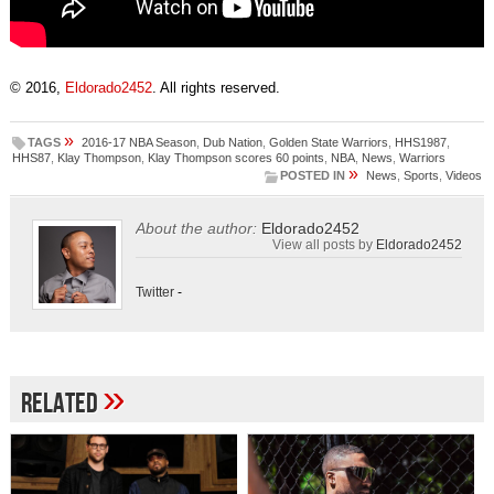
© 2016,
Eldorado2452
. All rights reserved.
»
TAGS
2016-17 NBA Season
,
Dub Nation
,
Golden State Warriors
,
HHS1987
,
HHS87
,
Klay Thompson
,
Klay Thompson scores 60 points
,
NBA
,
News
,
Warriors
»
POSTED IN
News
,
Sports
,
Videos
About the author:
Eldorado2452
View all posts by
Eldorado2452
Twitter
-
»
Related