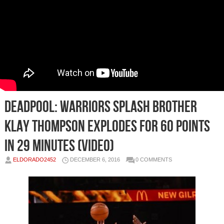
Deadpool: Warriors Splash Brother
Klay Thompson Explodes For 60 Points
in 29 Minutes (Video)
ELDORADO2452
DECEMBER 6, 2016
0 COMMENTS