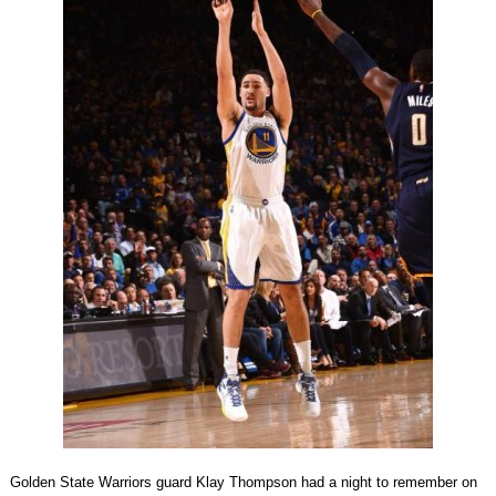
Golden State Warriors guard Klay Thompson had a night to remember on