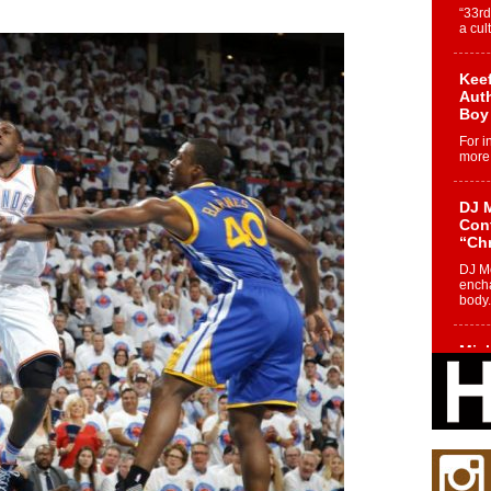
“33rd
a cul
Keef
Auth
Boy
For i
more 
DJ M
Cont
“Ch
DJ Mo
encha
body.
Mich
Roo
New
Rapid
Jeni 
one..