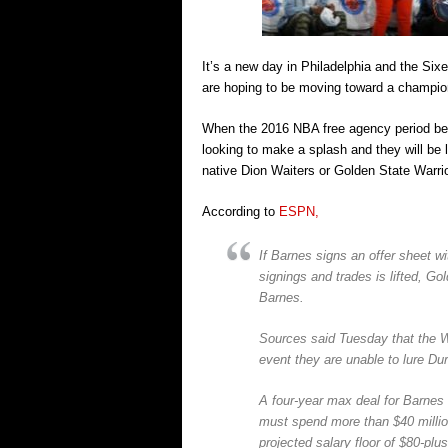
It’s a new day in Philadelphia and the Sixe
are hoping to be moving toward a champio
When the 2016 NBA free agency period begin
looking to make a splash and they will be
native Dion Waiters or Golden State Warri
According to
ESPN,
If Barnes signs an offer sheet w
signings and trades is lifted, G
Barnes.
Sources said Tuesday that the Wa
event they are unable to lure Du
A four-year max deal for Barnes 
must spend more than $40 millio
projected salary floor of $80-plus 