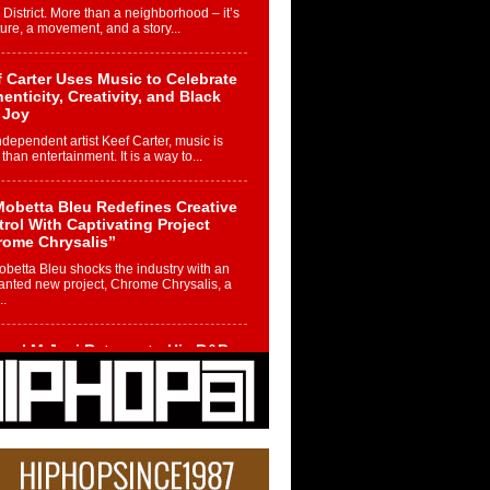
 District. More than a neighborhood – it’s
ture, a movement, and a story...
 Carter Uses Music to Celebrate
enticity, Creativity, and Black
 Joy
ndependent artist Keef Carter, music is
than entertainment. It is a way to...
obetta Bleu Redefines Creative
rol With Captivating Project
rome Chrysalis”
betta Bleu shocks the industry with an
nted new project, Chrome Chrysalis, a
..
ael M Jeni Returns to His R&B
ts with Emotionally Charged
 Single “Played”
ly evolving Afro R&B artist, Michael M
represents a modern strain of Afrobeats,
.