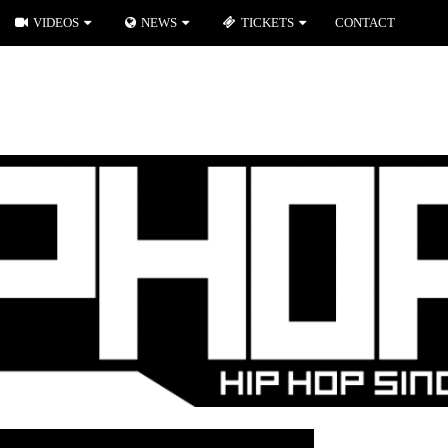
VIDEOS
NEWS
TICKETS
CONTACT