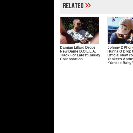
»
Related
Damian Lillard Drops
Johnny 2 Phon
New Dame D.O.L.L.A.
Hunna G Drop 
Track For Latest Oakley
Official New Yo
Collaboration
Yankees Anth
“Yankee Baby