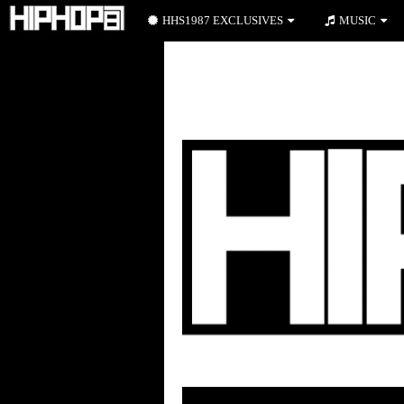
HHS1987 EXCLUSIVES
MUSIC