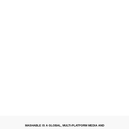
MASHABLE IS A GLOBAL, MULTI-PLATFORM MEDIA AND