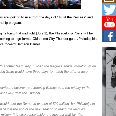
Risi
Ind
with
The 
rs are looking to rise from the days of “Trust the Process” and
of Av
nship program.
Don
s tonight at midnight (July 1), the Philadelphia 76ers will be
New 
 looking to sign former Oklahoma City Thunder guard/Philadelphia
Mov
ors forward Harrison Barnes.
The 
epice
spotl
Hip-
ith another team July 8, when the league’s annual moratorium on
Com
olden State would have three days to match the offer or lose
Annu
Kids
BELL
rriors, however, rate keeping Barnes as a top priority in the
hop e
Counc
rant away from the Thunder.
would cost the Sixers in excess of $90 million, but Philadelphia
n before the end of the next season to reach the league’s
million. It is also conceivable, if things get that far, that