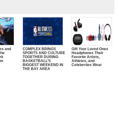
es and
COMPLEX BRINGS
Gift Your Loved Ones
the
SPORTS AND CULTURE
Headphones Their
rk
TOGETHER DURING
Favorite Artists,
em
BASKETBALL’S
Athletes, and
”
BIGGEST WEEKEND IN
Celeberties Wear
THE BAY AREA