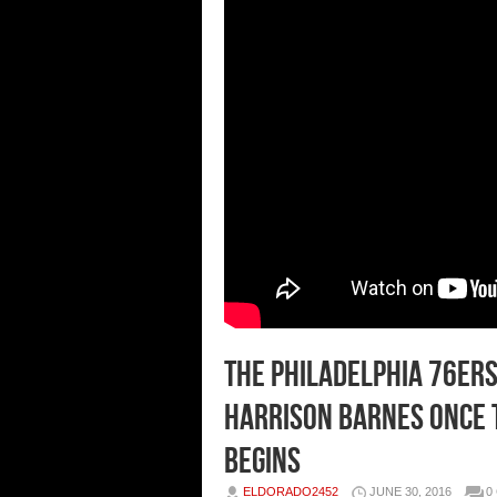
The Philadelphia 76ers
Harrison Barnes Once 
Begins
ELDORADO2452
JUNE 30, 2016
0