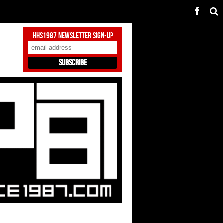
HHS1987 Newsletter Sign-Up