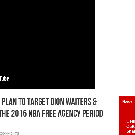
 Plan To Target Dion Waiters &
News
The 2016 NBA Free Agency Period
L HE
Cul
Sha
 COMMENTS