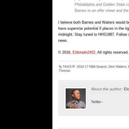
Philadelphia and Golden State co
Barnes to an offer sheet and the
I believe both Barnes and Waiters would be
have superstar potential if places in the r
midnight. Stay tuned to HHS1987. Follow @
news.
© 2016,
Eldorado2452
. All rights reserved.
»
TAGS
2016-17 NBA Season
,
Dion Waiters
,
Thomas
About the author:
El
Twitter
-