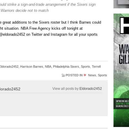
uld strike a sign-and-trade arrangement if the Sixers sign
 Warriors decide not to match
 great additions to the Sixers roster but I think Barnes could
ight situation. NBA Free Agency kicks off tonight at
eldorado2452 on Twitter and Instagram for all your sports
Eldorado2452
,
Harrison Barnes
,
NBA
,
Philadelphia Sixers
,
Sports
,
Terrell
»
POSTED IN
News
,
Sports
dorado2452
View all posts by
Eldorado2452