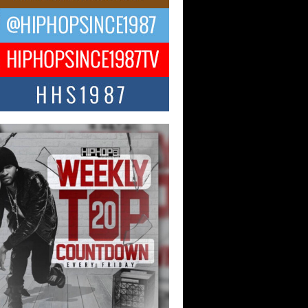
ng Star Avery Franklin: The
ependent Artist Making Waves
 “Took The Bait”
music scene is abuzz with the emergence
ery Franklin, a dynamic hip hop...
 Kilam & Donald Trump: The
Wave of Private Citizenship
ement Shaking Up the Scene
Red Rock Casino recently became the
nter of a powerful private summit
ighting Don...
Hop CEO Billy Blaize Joins
munity Leaders for the Fourth
al James D. Watts Sr. “Uncle D”
 Camp in Bellaire
AIRE, OHIO — August 3, 2026 — Hip-
xecutive Billy Blaize, CEO of The
il...