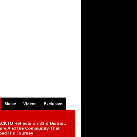
Music
Videos
Exclusive
CKTO Reflects on 33rd District,
ture And the Community That
ped His Journey