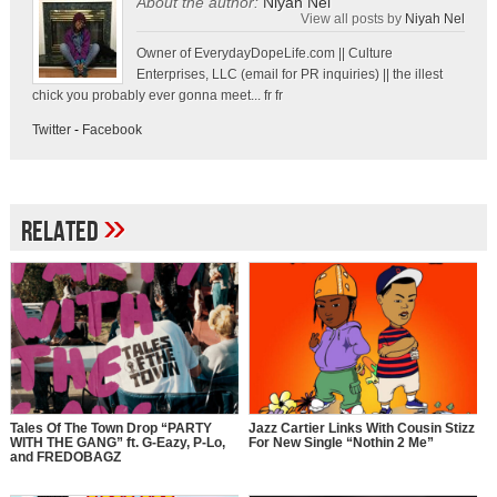
About the author:
Niyah Nel
View all posts by
Niyah Nel
Owner of EverydayDopeLife.com || Culture
Enterprises, LLC (email for PR inquiries) || the illest
chick you probably ever gonna meet... fr fr
Twitter
-
Facebook
»
Related
Tales Of The Town Drop “PARTY
Jazz Cartier Links With Cousin Stizz
WITH THE GANG” ft. G-Eazy, P-Lo,
For New Single “Nothin 2 Me”
and FREDOBAGZ