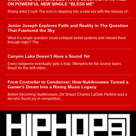
ON POWERFUL NEW SINGLE “BLESS ME”
Rising artist Crush The Icon is stepping into a new era with the release of...
Junior Joseph Explores Faith and Reality in The Question
That Fractured the Sky
What if a single question could collapse belief systems and rebuild them
through logic? The...
Canyon Lake Doesn’t Have a Sound Yet
Every subgenre eventually gets a map. Memphis for the source tapes.
Brazil for the drift-video...
From Controller to Condenser: How Nukiknowws Turned a
Gamer’s Dream Into a Rising Music Legacy
Before becoming Nukiknowws, De’Shaun Charles LaDale Perkins was a
kid who found joy in competition,...
L HECKTO Reflects on 33rd District, Culture And the
Community That Shaped His Journey
“33rd District. More than a neighborhood – it’s a culture, a movement, and a
story...