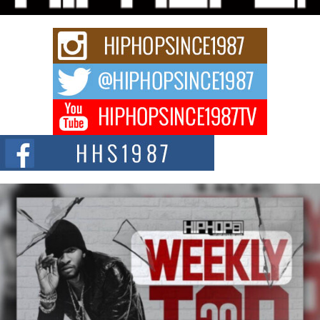
Keef Carter Uses Music to Celebrate Authenticity, Creativity,
and Black Boy Joy
For independent artist Keef Carter, music is more than entertainment. It is a
way to...
DJ Mobetta Bleu Redefines Creative Control With
Captivating Project “Chrome Chrysalis”
DJ Mobetta Bleu shocks the industry with an enchanted new project,
Chrome Chrysalis, a body...