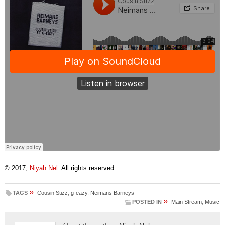
© 2017,
Niyah Nel
. All rights reserved.
»
TAGS
Cousin Stizz
,
g-eazy
,
Neimans Barneys
»
POSTED IN
Main Stream
,
Music