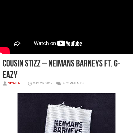
Cousin Stizz – Neimans Barneys Ft. G-
Eazy
NIYAH NEL
MAY 26, 2017
0 COMMENTS