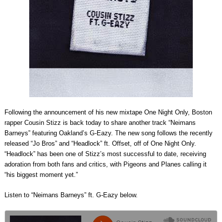
Following the announcement of his new mixtape One Night Only, Boston
rapper Cousin Stizz is back today to share another track “Neimans
Barneys” featuring Oakland’s G-Eazy. The new song follows the recently
released “Jo Bros” and “Headlock” ft. Offset, off of One Night Only.
“Headlock” has been one of Stizz’s most successful to date, receiving
adoration from both fans and critics, with Pigeons and Planes calling it
“his biggest moment yet.”
Listen to “Neimans Barneys” ft. G-Eazy below.