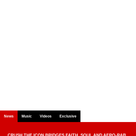
News
Music
Videos
Exclusive
CRUSH THE ICON BRIDGES FAITH, SOUL AND AFRO-R&B