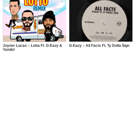
Joyner Lucas – Lotta Ft. G-Eazy &
G-Eazy – All Facts Ft. Ty Dolla $ign
Yandel