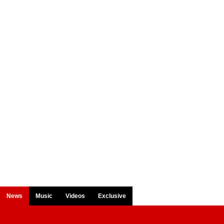
News
Music
Videos
Exclusive