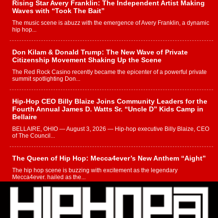
Rising Star Avery Franklin: The Independent Artist Making
Waves with “Took The Bait”
The music scene is abuzz with the emergence of Avery Franklin, a dynamic
hip hop...
Don Kilam & Donald Trump: The New Wave of Private
Citizenship Movement Shaking Up the Scene
The Red Rock Casino recently became the epicenter of a powerful private
summit spotlighting Don...
Hip-Hop CEO Billy Blaize Joins Community Leaders for the
Fourth Annual James D. Watts Sr. “Uncle D” Kids Camp in
Bellaire
BELLAIRE, OHIO — August 3, 2026 — Hip-hop executive Billy Blaize, CEO
of The Council...
The Queen of Hip Hop: Mecca4ever’s New Anthem “Aight”
The hip hop scene is buzzing with excitement as the legendary
Mecca4ever, hailed as the...
Get Money Filmz Prepares to Release New Vertical Web
Series “Wrong Ride”