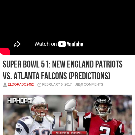
Super Bowl 51: New England Patriots
vs. Atlanta Falcons (Predictions)
ELDORADO2452
FEBRUARY 5, 2017
0 COMMENTS