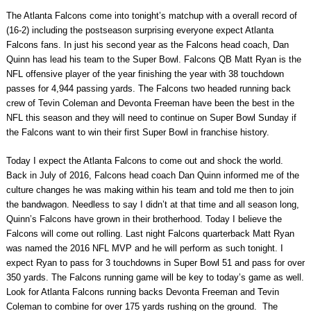
The Atlanta Falcons come into tonight’s matchup with a overall record of
(16-2) including the postseason surprising everyone expect Atlanta
Falcons fans. In just his second year as the Falcons head coach, Dan
Quinn has lead his team to the Super Bowl. Falcons QB Matt Ryan is the
NFL offensive player of the year finishing the year with 38 touchdown
passes for 4,944 passing yards. The Falcons two headed running back
crew of Tevin Coleman and Devonta Freeman have been the best in the
NFL this season and they will need to continue on Super Bowl Sunday if
the Falcons want to win their first Super Bowl in franchise history.
Today I expect the Atlanta Falcons to come out and shock the world.
Back in July of 2016, Falcons head coach Dan Quinn informed me of the
culture changes he was making within his team and told me then to join
the bandwagon. Needless to say I didn’t at that time and all season long,
Quinn’s Falcons have grown in their brotherhood. Today I believe the
Falcons will come out rolling. Last night Falcons quarterback Matt Ryan
was named the 2016 NFL MVP and he will perform as such tonight. I
expect Ryan to pass for 3 touchdowns in Super Bowl 51 and pass for over
350 yards. The Falcons running game will be key to today’s game as well.
Look for Atlanta Falcons running backs Devonta Freeman and Tevin
Coleman to combine for over 175 yards rushing on the ground. The