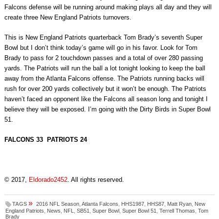
Falcons defense will be running around making plays all day and they will
create three New England Patriots turnovers.
This is New England Patriots quarterback Tom Brady’s seventh Super
Bowl but I don’t think today’s game will go in his favor. Look for Tom
Brady to pass for 2 touchdown passes and a total of over 280 passing
yards. The Patriots will run the ball a lot tonight looking to keep the ball
away from the Atlanta Falcons offense. The Patriots running backs will
rush for over 200 yards collectively but it won’t be enough. The Patriots
haven’t faced an opponent like the Falcons all season long and tonight I
believe they will be exposed. I’m going with the Dirty Birds in Super Bowl
51.
FALCONS 33 PATRIOTS 24
© 2017,
Eldorado2452
. All rights reserved.
»
TAGS
2016 NFL Season
,
Atlanta Falcons
,
HHS1987
,
HHS87
,
Matt Ryan
,
New
England Patriots
,
News
,
NFL
,
SB51
,
Super Bowl
,
Super Bowl 51
,
Terrell Thomas
,
Tom
Brady