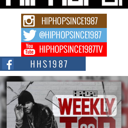
Get Money Filmz is preparing to make its next major move with the
upcoming release...
C0UNTLE$$ Speaks on Music, Resilience, and Recovering
After the Obey Juice Instagram Hack
A Story of Persistence in the Digital Age In today’s music industry, artists are
expected...
BLAKTRILOGY Vol. 3 Compilation is in the Works –
Celebrating 20 Years of Redefining Indie Music
NEW JERSEY – OHIO — July 30, 2026 — Rhasun, founder of New Jersey-
and...