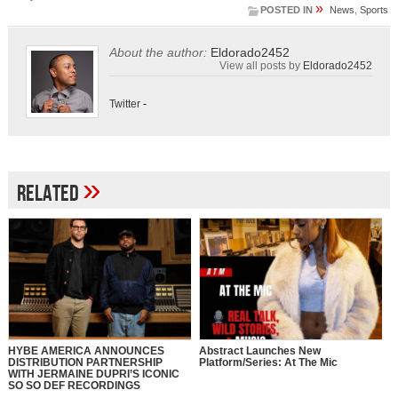
»
POSTED IN
News
,
Sports
About the author:
Eldorado2452
View all posts by
Eldorado2452
Twitter
-
»
Related
HYBE AMERICA ANNOUNCES
Abstract Launches New
DISTRIBUTION PARTNERSHIP
Platform/Series: At The Mic
WITH JERMAINE DUPRI’S ICONIC
SO SO DEF RECORDINGS