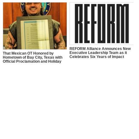
REFORM Alliance Announces New
Executive Leadership Team as it
That Mexican OT Honored by
Celebrates Six Years of Impact
Hometown of Bay City, Texas with
Official Proclamation and Holiday