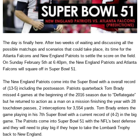
The day is finally here. After two weeks of waiting and discussing all the
possible matchups and scenarios that could take place, its time for the
Atlanta Falcons and New England Patriots to settle the score on the field.
On Sunday February 5th at 6:40pm, the New England Patriots and Atlanta
Falcons will square off in Super Bowl 51.
The New England Patriots come into the Super Bowl with a overall record
of (13-5) including the postseason. Patriots quarterback Tom Brady
missed 4 games at the beginning of the 2016 season due to “Deflategate”
but he returned to action as a man on a mission finishing the year with 28
touchdown passes, 2 interceptions for 3,554 yards. Tom Brady enters the
game playing in his 7th Super Bowl with a current record of (4-2) in the big
game. The Patriots come into Super Bowl 51 with the NFL’s best defense
and they will need to play big if they hope to take the Lombardi Trophy
back to New England.