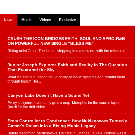
News
Music
Videos
Exclusive
CRUSH THE ICON BRIDGES FAITH, SOUL AND AFRO-R&B
ON POWERFUL NEW SINGLE “BLESS ME”
Rising artist Crush The Icon is stepping into a new era with the release of...
Junior Joseph Explores Faith and Reality in The Question
That Fractured the Sky
What if a single question could collapse belief systems and rebuild them
through logic? The...
Canyon Lake Doesn’t Have a Sound Yet
Every subgenre eventually gets a map. Memphis for the source tapes.
Brazil for the drift-video...
From Controller to Condenser: How Nukiknowws Turned a
Gamer’s Dream Into a Rising Music Legacy
Before becoming Nukiknowws, De’Shaun Charles LaDale Perkins was a