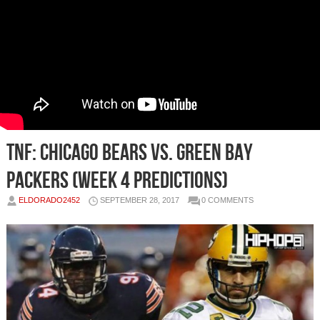
TNF: Chicago Bears vs. Green Bay
Packers (Week 4 Predictions)
ELDORADO2452
SEPTEMBER 28, 2017
0 COMMENTS