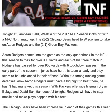
Tonight at Lambeau Field, Week 4 of the 2017 NFL Season kicks off with
a NFC North matchup. The (1-2) Chicago Bears head to Wisconsin to take
on Aaron Rodgers and the (2-1) Green Bay Packers.
Aaron Rodgers comes into the game as the only quarterback in the NFL
this season to toss for over 300 yards and each of his three matchup.
Rodgers has passed for over 960 yards with 6 touchdown passes in the
early part of the season. Injuries have hurt this team already and they
seem to be unbalanced in their offense. Without a strong running game,
defenses know Aaron Rodgers must have a big night to beat them, he
hasn’t had many yet this season. With Packers offensive lineman Bryan
Bulaga and David Bakhtiari doubtful tonight, Rodgers will have to stay
mobile and make plays happen with his feet.
The Chicago Bears have been impressive in each of their games this year