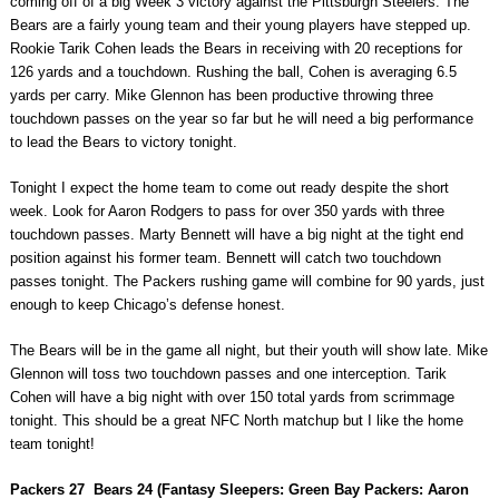
coming off of a big Week 3 victory against the Pittsburgh Steelers. The
Bears are a fairly young team and their young players have stepped up.
Rookie Tarik Cohen leads the Bears in receiving with 20 receptions for
126 yards and a touchdown. Rushing the ball, Cohen is averaging 6.5
yards per carry. Mike Glennon has been productive throwing three
touchdown passes on the year so far but he will need a big performance
to lead the Bears to victory tonight.
Tonight I expect the home team to come out ready despite the short
week. Look for Aaron Rodgers to pass for over 350 yards with three
touchdown passes. Marty Bennett will have a big night at the tight end
position against his former team. Bennett will catch two touchdown
passes tonight. The Packers rushing game will combine for 90 yards, just
enough to keep Chicago’s defense honest.
The Bears will be in the game all night, but their youth will show late. Mike
Glennon will toss two touchdown passes and one interception. Tarik
Cohen will have a big night with over 150 total yards from scrimmage
tonight. This should be a great NFC North matchup but I like the home
team tonight!
Packers 27 Bears 24 (Fantasy Sleepers: Green Bay Packers: Aaron