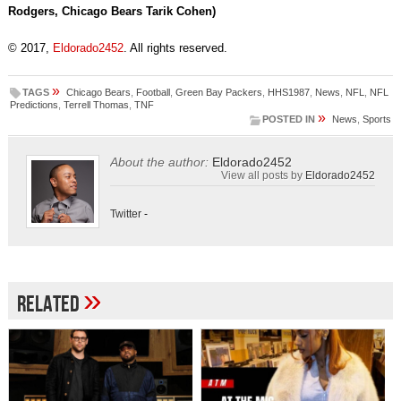
Rodgers, Chicago Bears Tarik Cohen)
© 2017,
Eldorado2452
. All rights reserved.
»
TAGS
Chicago Bears
,
Football
,
Green Bay Packers
,
HHS1987
,
News
,
NFL
,
NFL
Predictions
,
Terrell Thomas
,
TNF
»
POSTED IN
News
,
Sports
About the author:
Eldorado2452
View all posts by
Eldorado2452
Twitter
-
»
Related