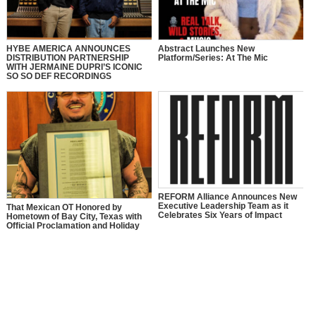
HYBE AMERICA ANNOUNCES
Abstract Launches New
DISTRIBUTION PARTNERSHIP
Platform/Series: At The Mic
WITH JERMAINE DUPRI’S ICONIC
SO SO DEF RECORDINGS
REFORM Alliance Announces New
Executive Leadership Team as it
That Mexican OT Honored by
Celebrates Six Years of Impact
Hometown of Bay City, Texas with
Official Proclamation and Holiday