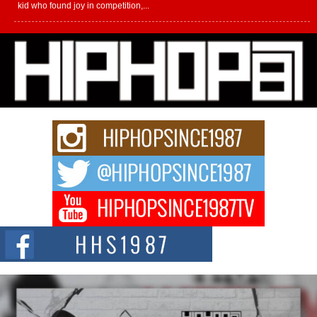
kid who found joy in competition,...
L HECKTO Reflects on 33rd District, Culture And the
Community That Shaped His Journey
“33rd District. More than a neighborhood – it’s a culture, a movement, and a
story...
Keef Carter Uses Music to Celebrate Authenticity, Creativity,
and Black Boy Joy
For independent artist Keef Carter, music is more than entertainment. It is a
way to...
DJ Mobetta Bleu Redefines Creative Control With
Captivating Project “Chrome Chrysalis”
DJ Mobetta Bleu shocks the industry with an enchanted new project,
Chrome Chrysalis, a body...