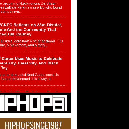
re becoming Nukiknowws, De’Shaun
les LaDale Perkins was a kid who found
n competition,...
CKTO Reflects on 33rd District,
ture And the Community That
ped His Journey
 District. More than a neighborhood – it’s
ture, a movement, and a story...
 Carter Uses Music to Celebrate
enticity, Creativity, and Black
 Joy
ndependent artist Keef Carter, music is
than entertainment. It is a way to...
obetta Bleu Redefines Creative
rol With Captivating Project
rome Chrysalis”
betta Bleu shocks the industry with an
nted new project, Chrome Chrysalis, a
..