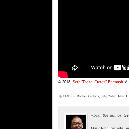
© 2018,
Seth "Digital Crates" Barmash
. A
»
TAGS
Bobby Brackins
,
calli
,
Collab
,
Marc E
About the author:
Se
Music Producer, artist, en