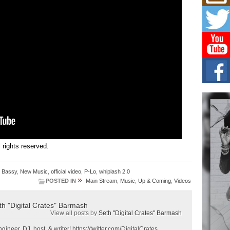
Mich
Roo
New
Rapid
Jeni 
one..
Risi
Ind
with
The 
of Av
Don
New 
Mov
ll rights reserved.
The 
epice
. Bassy
,
New Music
,
official video
,
P-Lo
,
whiplash 2.0
spotl
»
POSTED IN
Main Stream
,
Music
,
Up & Coming
,
Videos
th "Digital Crates" Barmash
View all posts by
Seth "Digital Crates" Barmash
gineer, DJ, host, & writer! https://twitter.com/DigitalCrates