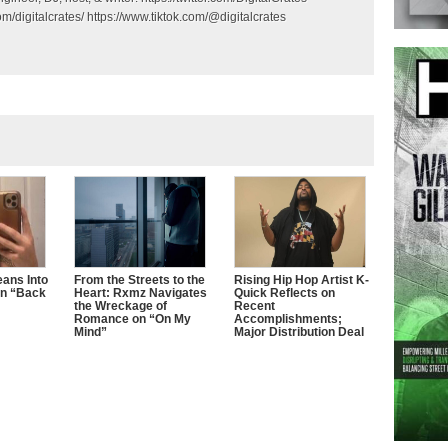
m/digitalcrates/ https://www.tiktok.com/@digitalcrates
ans Into
From the Streets to the
Rising Hip Hop Artist K-
n “Back
Heart: Rxmz Navigates
Quick Reflects on
the Wreckage of
Recent
Romance on “On My
Accomplishments;
Mind”
Major Distribution Deal