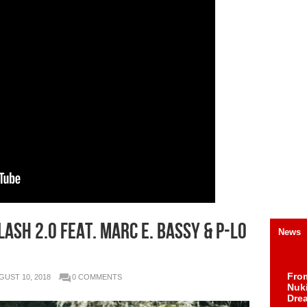
ash 2.0 feat. Marc E. Bassy & P-Lo
News
Fro
GUST 10, 2018
0 COMMENTS
Nuk
Dre