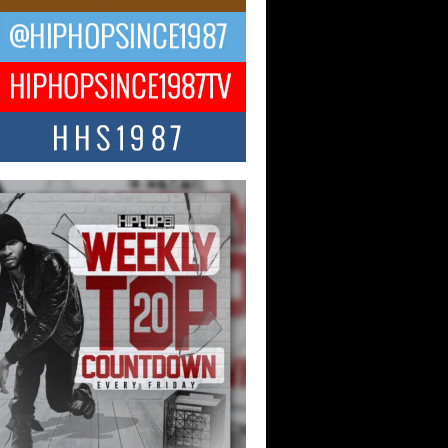
ael M Jeni Returns to His R&B
ts with Emotionally Charged
 Single “Played”
ly evolving Afro R&B artist, Michael M
represents a modern strain of Afrobeats,
.
ng Star Avery Franklin: The
ependent Artist Making Waves
 “Took The Bait”
music scene is abuzz with the emergence
ery Franklin, a dynamic hip hop...
 Kilam & Donald Trump: The
Wave of Private Citizenship
ement Shaking Up the Scene
Red Rock Casino recently became the
nter of a powerful private summit
ighting Don...