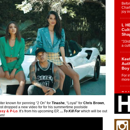
Befo
Char
joy i
L HE
Cul
Sha
“33rd
a cul
Keef
Auth
Boy
For i
more 
DJ M
Cont
“Ch
riter known for penning “2 On” for
Tinashe
, “Loyal” for
Chris Brown
,
just dropped a new video for for his summertime poolside
DJ Mo
assy & P-Lo
. It’s from his upcoming EP,
…To Kill For
which will be out
encha
om!
body.