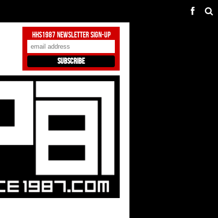
HHS1987 Newsletter Sign-Up