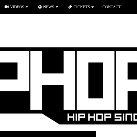
VIDEOS
NEWS
TICKETS
CONTACT