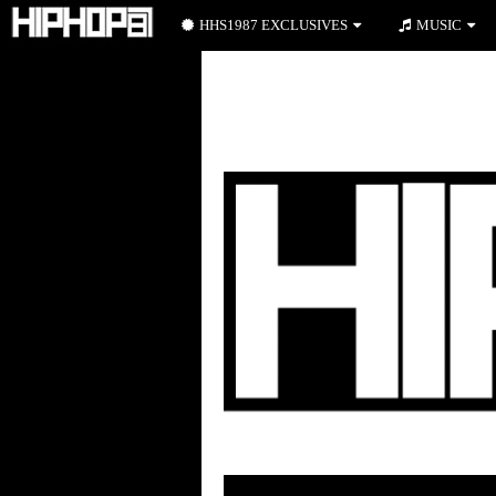
HHS1987 EXCLUSIVES
MUSIC