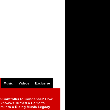
Music
Videos
Exclusive
m Controller to Condenser: How
iknowws Turned a Gamer’s
am Into a Rising Music Legacy