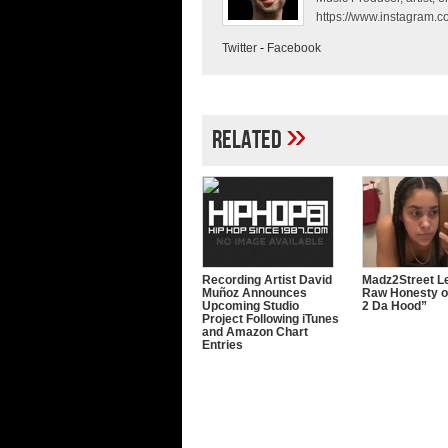
https://www.instagram.co
Twitter
-
Facebook
»
Related
Recording Artist David
Madz2Street Le
Muñoz Announces
Raw Honesty o
Upcoming Studio
2 Da Hood”
Project Following iTunes
and Amazon Chart
Entries