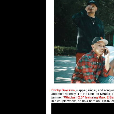
Bobby Brackins
, (rapper, singer, and songw
and most recently, “I’m the One” for
Khaled
) 
jammer
“Whiplash 2.0” featuring Marc E B
in a couple weeks, on 8/24 here on HHS87.c