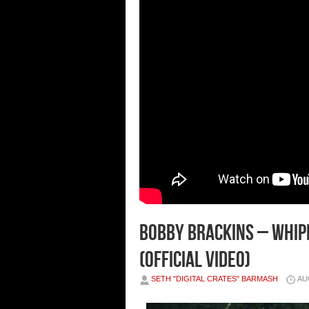
Bobby Brackins – Whipl
(Official Video)
SETH "DIGITAL CRATES" BARMASH
AU