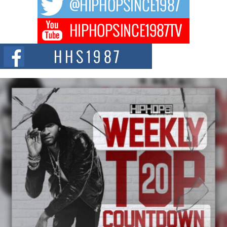
hip hop...
Don Kilam & Donald Trump: The New Wave of Private
Citizenship Movement Shaking Up the Scene
The Red Rock Casino recently became the epicenter of a powerful private
summit spotlighting Don...