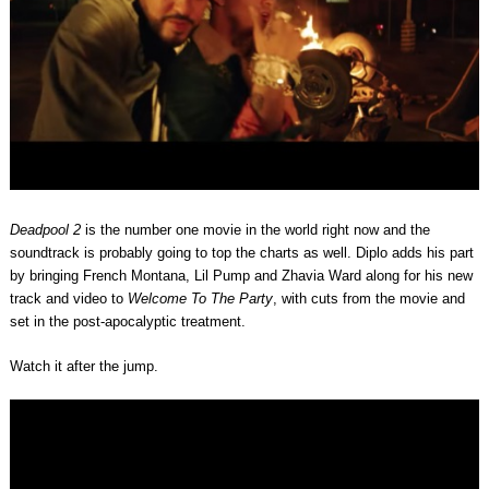
Deadpool 2
is the number one movie in the world right now and the
soundtrack is probably going to top the charts as well. Diplo adds his part
by bringing French Montana, Lil Pump and Zhavia Ward along for his new
track and video to
Welcome To The Party
, with cuts from the movie and
set in the post-apocalyptic treatment.
Watch it after the jump.