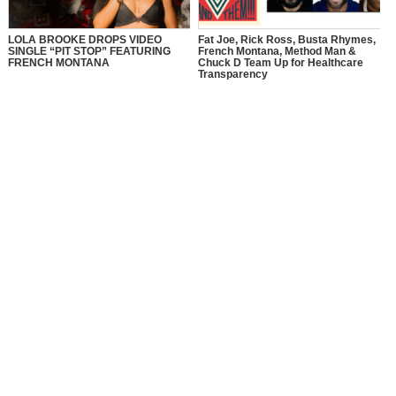
LOLA BROOKE DROPS VIDEO
Fat Joe, Rick Ross, Busta Rhymes,
SINGLE “PIT STOP” FEATURING
French Montana, Method Man &
FRENCH MONTANA
Chuck D Team Up for Healthcare
Transparency