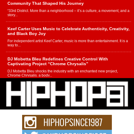
Community That Shaped His Journey
“33rd District. More than a neighborhood – it’s a culture, a movement, and a
story...
Keef Carter Uses Music to Celebrate Authenticity, Creativity,
and Black Boy Joy
For independent artist Keef Carter, music is more than entertainment. It is a
way to...
DJ Mobetta Bleu Redefines Creative Control With
Captivating Project “Chrome Chrysalis”
DJ Mobetta Bleu shocks the industry with an enchanted new project,
Chrome Chrysalis, a body...
Michael M Jeni Returns to His R&B Roots with Emotionally
Charged New Single “Played”
Rapidly evolving Afro R&B artist, Michael M Jeni represents a modern
strain of Afrobeats, one...
Rising Star Avery Franklin: The Independent Artist Making
Waves with “Took The Bait”
The music scene is abuzz with the emergence of Avery Franklin, a dynamic