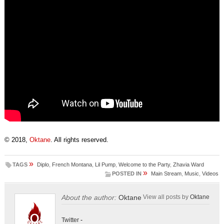
© 2018,
Oktane
. All rights reserved.
»
TAGS
Diplo
,
French Montana
,
Lil Pump
,
Welcome to the Party
,
Zhavia Ward
»
POSTED IN
Main Stream
,
Music
,
Videos
About the author:
Oktane
View all posts by
Oktane
Twitter
-