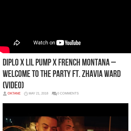
Diplo x Lil Pump x French Montana –
Welcome To The Party Ft. Zhavia Ward
(Video)
OKTANE
MAY 21, 2018
0 COMMENTS