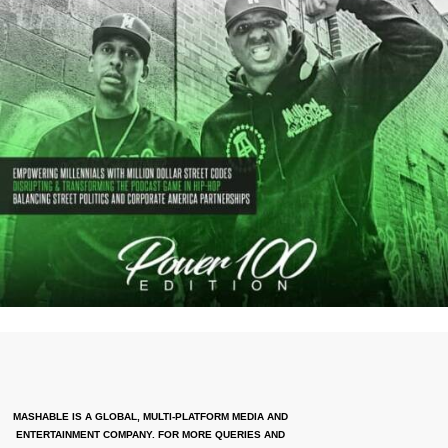
MASHABLE IS A GLOBAL, MULTI-PLATFORM MEDIA AND
ENTERTAINMENT COMPANY. FOR MORE QUERIES AND