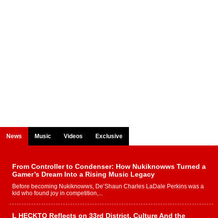
News
Music
Videos
Exclusive
From Controller to Condenser: How Nukiknowws Turned a
Gamer’s Dream Into a Rising Music Legacy
Before becoming Nukiknowws, De’Shaun Charles LaDale Perkins was a
kid who found joy in competition,...
L HECKTO Reflects on 33rd District, Culture And the