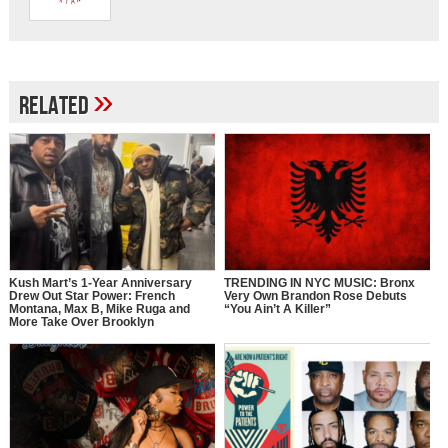
»
Related
Kush Mart’s 1-Year Anniversary
TRENDING IN NYC MUSIC: Bronx
Drew Out Star Power: French
Very Own Brandon Rose Debuts
Montana, Max B, Mike Ruga and
“You Ain’t A Killer”
More Take Over Brooklyn