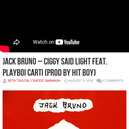
Jack Bruno – Ciggy Said Light feat.
Playboi Carti (Prod by Hit Boy)
SETH "DIGITAL CRATES" BARMASH
AUGUST 4, 2018
0 COMMENTS