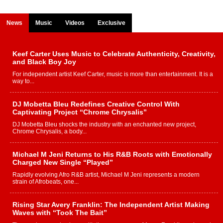
News
Music
Videos
Exclusive
Keef Carter Uses Music to Celebrate Authenticity, Creativity,
and Black Boy Joy
For independent artist Keef Carter, music is more than entertainment. It is a
way to...
DJ Mobetta Bleu Redefines Creative Control With
Captivating Project “Chrome Chrysalis”
DJ Mobetta Bleu shocks the industry with an enchanted new project,
Chrome Chrysalis, a body...
Michael M Jeni Returns to His R&B Roots with Emotionally
Charged New Single “Played”
Rapidly evolving Afro R&B artist, Michael M Jeni represents a modern
strain of Afrobeats, one...
Rising Star Avery Franklin: The Independent Artist Making
Waves with “Took The Bait”