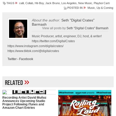
»
TAGS
calli
,
Collab
,
Hit-Boy
,
Jack Bruno
,
Los Angeles
,
New Music
,
Playboi Carti
»
POSTED IN
Music
,
Up & Coming
About the author:
Seth "Digital Crates"
Barmash
View all posts by
Seth "Digital Crates" Barmash
Music Producer, artist, engineer, DJ, host, & writer!
https://twitter.com/DigitalCrates
https://www.instagram.com/digitalcrates/
https://www.tiktok.com/@digitalcrates
Twitter
-
Facebook
»
Related
Recording Artist David Muñoz
Announces Upcoming Studio
Project Following iTunes and
Amazon Chart Entries