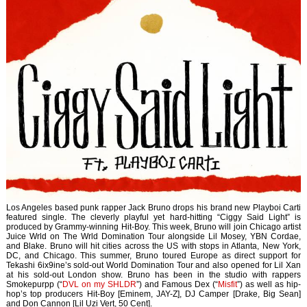
Los Angeles based punk rapper Jack Bruno drops his brand new Playboi Carti
featured single. The cleverly playful yet hard-hitting “Ciggy Said Light” is
produced by Grammy-winning Hit-Boy. This week, Bruno will join Chicago artist
Juice Wrld on The Wrld Domination Tour alongside Lil Mosey, YBN Cordae,
and Blake. Bruno will hit cities across the US with stops in Atlanta, New York,
DC, and Chicago. This summer, Bruno toured Europe as direct support for
Tekashi 6ix9ine’s sold-out World Domination Tour and also opened for Lil Xan
at his sold-out London show. Bruno has been in the studio with rappers
Smokepurpp (“
DVL on my SHLDR
”) and Famous Dex (“
Misfit
”) as well as hip-
hop’s top producers Hit-Boy [Eminem, JAY-Z], DJ Camper [Drake, Big Sean]
and Don Cannon [Lil Uzi Vert, 50 Cent].