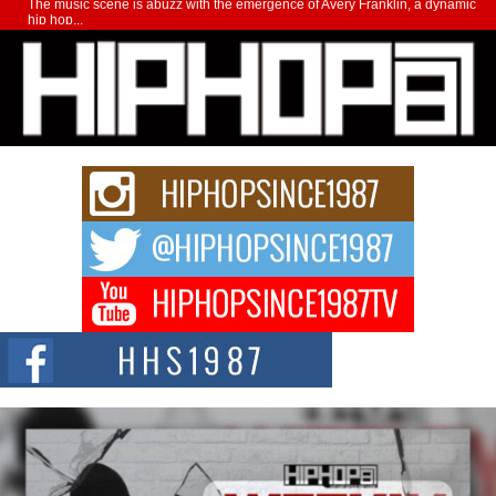
The music scene is abuzz with the emergence of Avery Franklin, a dynamic
hip hop...
Don Kilam & Donald Trump: The New Wave of Private
Citizenship Movement Shaking Up the Scene
The Red Rock Casino recently became the epicenter of a powerful private
summit spotlighting Don...
Hip-Hop CEO Billy Blaize Joins Community Leaders for the
Fourth Annual James D. Watts Sr. “Uncle D” Kids Camp in
Bellaire
BELLAIRE, OHIO — August 3, 2026 — Hip-hop executive Billy Blaize, CEO
of The Council...
The Queen of Hip Hop: Mecca4ever’s New Anthem “Aight”
The hip hop scene is buzzing with excitement as the legendary
Mecca4ever, hailed as the...