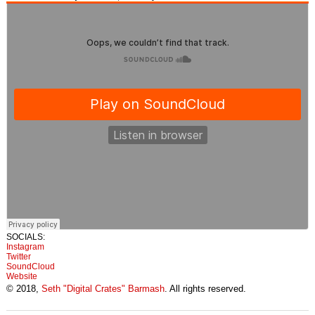
SOCIALS:
Instagram
Twitter
SoundCloud
Website
© 2018,
Seth "Digital Crates" Barmash
. All rights reserved.