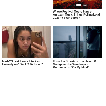
Where Festival Meets Future:
Amazon Music Brings Rolling Loud
2026 to Your Screen
Madz2Street Leans Into Raw
From the Streets to the Heart: Rxmz
Honesty on “Back 2 Da Hood”
Navigates the Wreckage of
Romance on “On My Mind”