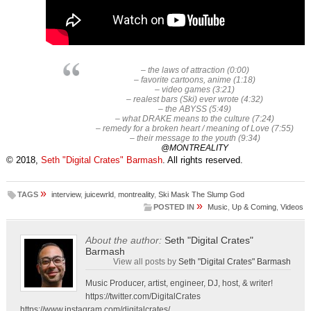
– the laws of attraction (0:00)
– favorite cartoons, anime (1:18)
– video games (3:21)
– realest bars (Ski) ever wrote (4:32)
– the ABYSS (5:49)
– what DRAKE means to the culture (7:24)
– remedy for a broken heart / meaning of Love (7:55)
– their message to the youth (9:34)
@MONTREALITY
© 2018,
Seth "Digital Crates" Barmash
. All rights reserved.
»
TAGS
interview
,
juicewrld
,
montreality
,
Ski Mask The Slump God
»
POSTED IN
Music
,
Up & Coming
,
Videos
About the author:
Seth "Digital Crates"
Barmash
View all posts by
Seth "Digital Crates" Barmash
Music Producer, artist, engineer, DJ, host, & writer!
https://twitter.com/DigitalCrates
https://www.instagram.com/digitalcrates/