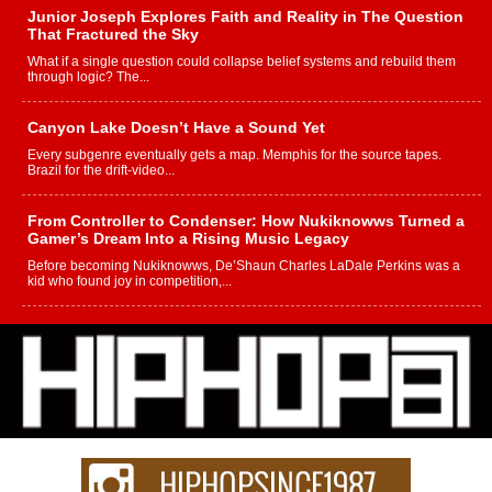
Junior Joseph Explores Faith and Reality in The Question
That Fractured the Sky
What if a single question could collapse belief systems and rebuild them
through logic? The...
Canyon Lake Doesn’t Have a Sound Yet
Every subgenre eventually gets a map. Memphis for the source tapes.
Brazil for the drift-video...
From Controller to Condenser: How Nukiknowws Turned a
Gamer’s Dream Into a Rising Music Legacy
Before becoming Nukiknowws, De’Shaun Charles LaDale Perkins was a
kid who found joy in competition,...
L HECKTO Reflects on 33rd District, Culture And the
Community That Shaped His Journey
“33rd District. More than a neighborhood – it’s a culture, a movement, and a
story...
Keef Carter Uses Music to Celebrate Authenticity, Creativity,
and Black Boy Joy
For independent artist Keef Carter, music is more than entertainment. It is a