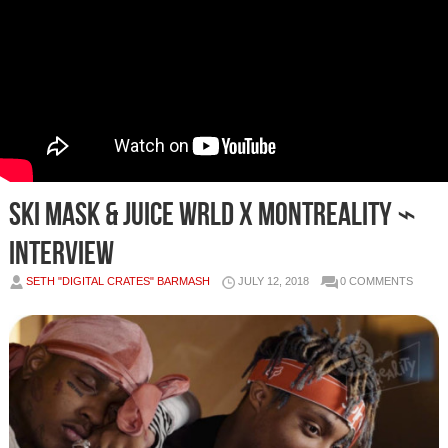
Ski Mask & Juice WRLD x MONTREALITY ⌁
Interview
SETH "DIGITAL CRATES" BARMASH
JULY 12, 2018
0 COMMENTS