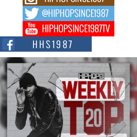
way to...
DJ Mobetta Bleu Redefines Creative Control With
Captivating Project “Chrome Chrysalis”
DJ Mobetta Bleu shocks the industry with an enchanted new project,
Chrome Chrysalis, a body...