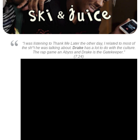
“I was listening to
Thank Me Later
the other day, I related to most of
the sh*t he was talking about.
Drake
has a lot to do with the culture.
The rap game an
Abyss
and
Drake
is the Gatekeeper.”
(7:24)