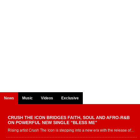
News
Music
Videos
Exclusive
CRUSH THE ICON BRIDGES FAITH, SOUL AND AFRO-R&B
ON POWERFUL NEW SINGLE “BLESS ME”
Rising artist Crush The Icon is stepping into a new era with the release of...