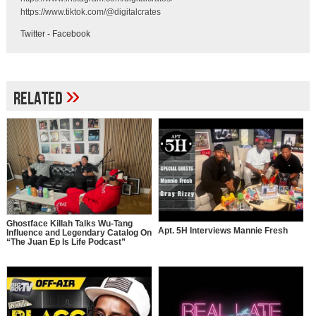
https://www.tiktok.com/@digitalcrates
Twitter
-
Facebook
»
Related
Ghostface Killah Talks Wu-Tang
Apt. 5H Interviews Mannie Fresh
Influence and Legendary Catalog On
“The Juan Ep Is Life Podcast”