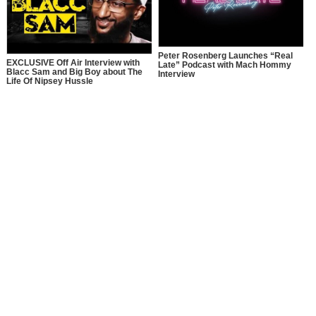
Peter Rosenberg Launches “Real
EXCLUSIVE Off Air Interview with
Late” Podcast with Mach Hommy
Blacc Sam and Big Boy about The
Interview
Life Of Nipsey Hussle