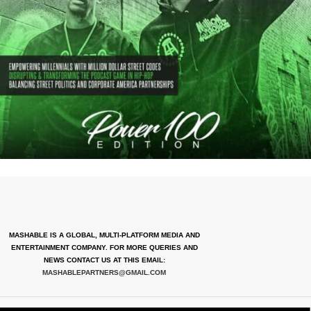
MASHABLE IS A GLOBAL, MULTI-PLATFORM MEDIA AND
ENTERTAINMENT COMPANY. FOR MORE QUERIES AND
NEWS CONTACT US AT THIS EMAIL:
MASHABLEPARTNERS@GMAIL.COM