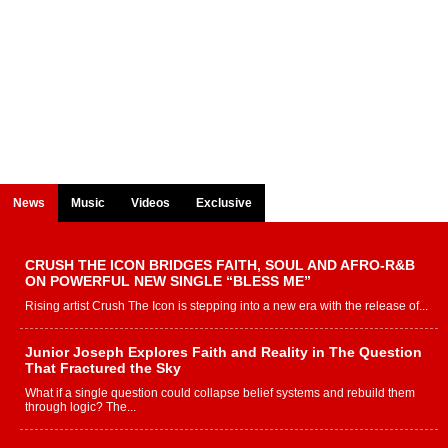
News
Music
Videos
Exclusive
CRUSH THE ICON BRIDGES FAITH, SOUL AND AFRO-R&B
ON POWERFUL NEW SINGLE “BLESS ME”
Rising artist Crush The Icon is stepping into a new era with the release of...
Junior Joseph Explores Faith and Reality in The Question
That Fractured the Sky
What if a single question could collapse belief systems and rebuild them
through logic? The...