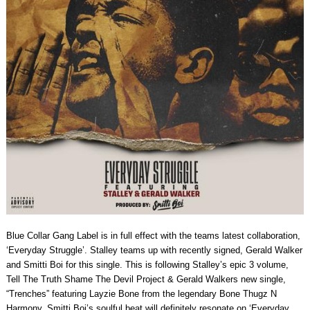
Blue Collar Gang Label is in full effect with the teams latest collaboration,
‘Everyday Struggle’. Stalley teams up with recently signed, Gerald Walker
and Smitti Boi for this single. This is following Stalley’s epic 3 volume,
Tell The Truth Shame The Devil Project & Gerald Walkers new single,
“Trenches” featuring Layzie Bone from the legendary Bone Thugz N
Harmony. Smitti Boi’s soulful beat will definitely resonate on ‘Everyday