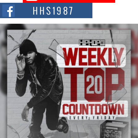
Chrome Chrysalis, a body...