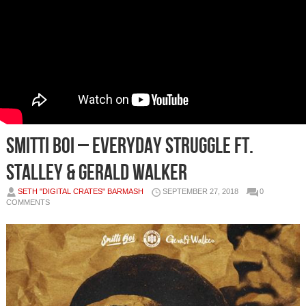
Smitti Boi – Everyday Struggle Ft.
Stalley & Gerald Walker
SETH "DIGITAL CRATES" BARMASH
SEPTEMBER 27, 2018
0
COMMENTS