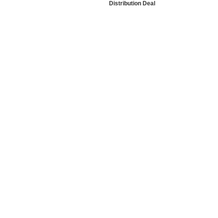
Distribution Deal