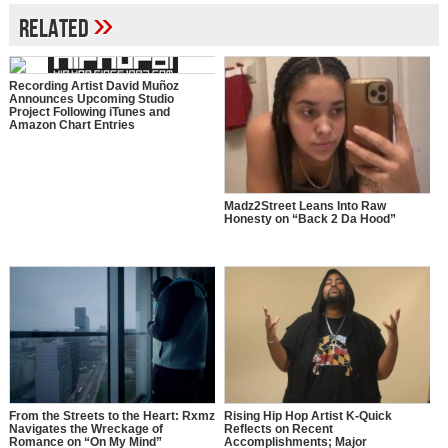
»
Related
Recording Artist David Muñoz
Announces Upcoming Studio
Project Following iTunes and
Amazon Chart Entries
Madz2Street Leans Into Raw
Honesty on “Back 2 Da Hood”
From the Streets to the Heart: Rxmz
Rising Hip Hop Artist K-Quick
Navigates the Wreckage of
Reflects on Recent
Romance on “On My Mind”
Accomplishments; Major