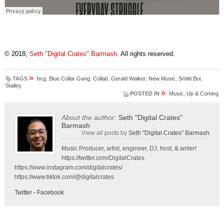
© 2018,
Seth "Digital Crates" Barmash
. All rights reserved.
»
TAGS
bcg
,
Blue Collar Gang
,
Collab
,
Gerald Walker
,
New Music
,
Smitti Boi
,
Stalley
»
POSTED IN
Music
,
Up & Coming
About the author:
Seth "Digital Crates"
Barmash
View all posts by
Seth "Digital Crates" Barmash
Music Producer, artist, engineer, DJ, host, & writer!
https://twitter.com/DigitalCrates
https://www.instagram.com/digitalcrates/
https://www.tiktok.com/@digitalcrates
Twitter
-
Facebook