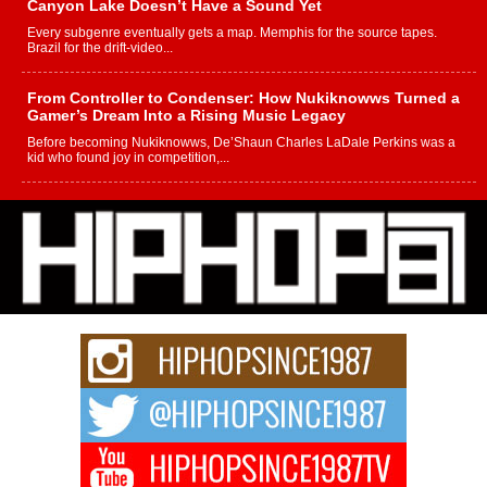
Canyon Lake Doesn’t Have a Sound Yet
Every subgenre eventually gets a map. Memphis for the source tapes.
Brazil for the drift-video...
From Controller to Condenser: How Nukiknowws Turned a
Gamer’s Dream Into a Rising Music Legacy
Before becoming Nukiknowws, De’Shaun Charles LaDale Perkins was a
kid who found joy in competition,...
L HECKTO Reflects on 33rd District, Culture And the
Community That Shaped His Journey
“33rd District. More than a neighborhood – it’s a culture, a movement, and a
story...
Keef Carter Uses Music to Celebrate Authenticity, Creativity,
and Black Boy Joy
For independent artist Keef Carter, music is more than entertainment. It is a
way to...
DJ Mobetta Bleu Redefines Creative Control With
Captivating Project “Chrome Chrysalis”
DJ Mobetta Bleu shocks the industry with an enchanted new project,