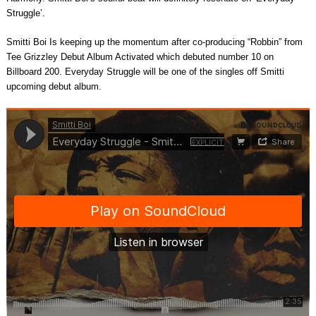
Struggle’.
Smitti Boi Is keeping up the momentum after co-producing “Robbin” from
Tee Grizzley Debut Album Activated which debuted number 10 on
Billboard 200. Everyday Struggle will be one of the singles off Smitti
upcoming debut album.