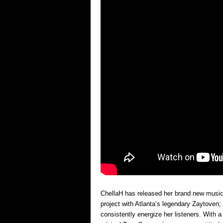
ChellaH has released her brand new music v
project with Atlanta’s legendary Zaytoven; 
consistently energize her listeners. With 