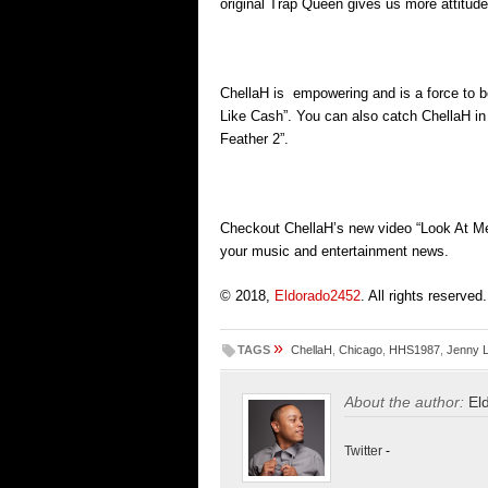
original Trap Queen gives us more attitude
ChellaH is empowering and is a force to be
Like Cash”. You can also catch ChellaH in 
Feather 2”.
Checkout ChellaH’s new video “Look At Me
your music and entertainment news.
© 2018,
Eldorado2452
. All rights reserved.
»
TAGS
ChellaH
,
Chicago
,
HHS1987
,
Jenny 
About the author:
El
Twitter
-