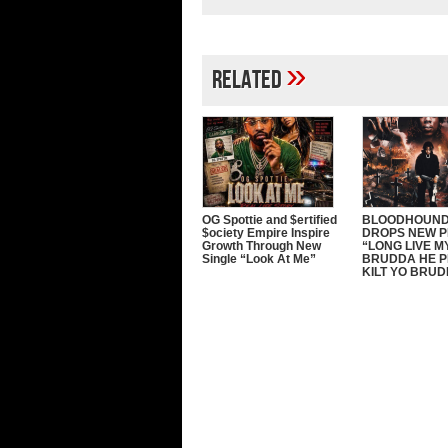
»
Related
OG Spottie and $ertified
BLOODHOUND
$ociety Empire Inspire
DROPS NEW 
Growth Through New
“LONG LIVE M
Single “Look At Me”
BRUDDA HE P
KILT YO BRU