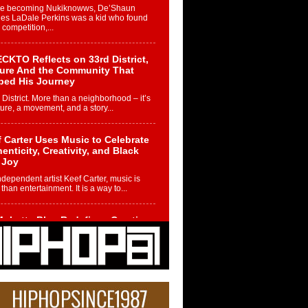
re becoming Nukiknowws, De’Shaun
les LaDale Perkins was a kid who found
n competition,...
CKTO Reflects on 33rd District,
ture And the Community That
ped His Journey
 District. More than a neighborhood – it’s
ture, a movement, and a story...
 Carter Uses Music to Celebrate
enticity, Creativity, and Black
 Joy
ndependent artist Keef Carter, music is
than entertainment. It is a way to...
obetta Bleu Redefines Creative
rol With Captivating Project
rome Chrysalis”
betta Bleu shocks the industry with an
nted new project, Chrome Chrysalis, a
..