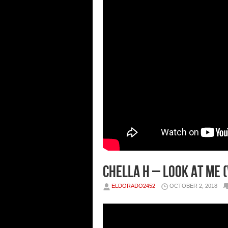
Chella H – Look At Me (
ELDORADO2452
OCTOBER 2, 2018