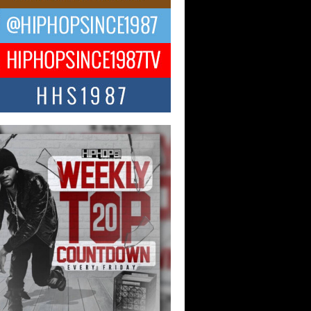
ael M Jeni Returns to His R&B
ts with Emotionally Charged
 Single “Played”
ly evolving Afro R&B artist, Michael M
represents a modern strain of Afrobeats,
.
ng Star Avery Franklin: The
ependent Artist Making Waves
 “Took The Bait”
music scene is abuzz with the emergence
ery Franklin, a dynamic hip hop...
 Kilam & Donald Trump: The
Wave of Private Citizenship
ement Shaking Up the Scene
Red Rock Casino recently became the
nter of a powerful private summit
ighting Don...