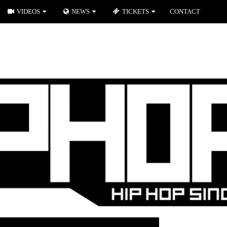
VIDEOS
NEWS
TICKETS
CONTACT