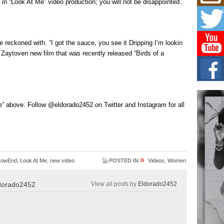
Mich
 in “Look At Me” video production; you will not be disappointed.
Roo
New
Rapid
Jeni 
 reckoned with. “I got the sauce, you see it Dripping I’m lookin
one..
Zaytoven new film that was recently released “Birds of a
Risi
Ind
with
The 
of Av
” above. Follow @eldorado2452 on Twitter and Instagram for all
Don
New 
Mov
The 
»
LowEnd
,
Look At Me
,
new video
POSTED IN
Videos
,
Women
epice
spotl
dorado2452
View all posts by
Eldorado2452