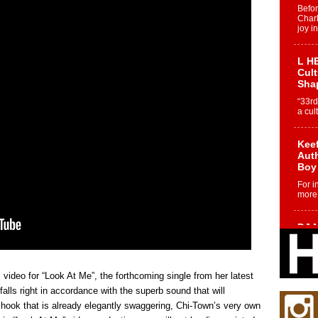
Befo
Char
joy i
L HE
Cul
Sha
“33rd
a cul
Keef
Auth
Boy
For i
more 
DJ M
Cont
“Ch
DJ Mo
ideo for “Look At Me”, the forthcoming single from her latest
encha
body.
falls right in accordance with the superb sound that will
a hook that is already elegantly swaggering, Chi-Town’s very own