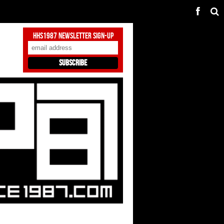
HHS1987 Newsletter Sign-Up