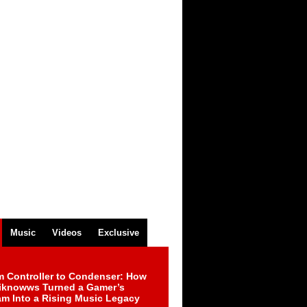
Music
Videos
Exclusive
m Controller to Condenser: How
iknowws Turned a Gamer’s
am Into a Rising Music Legacy