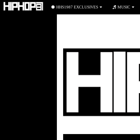
HHS1987 EXCLUSIVES
MUSIC