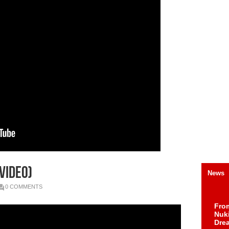
Video)
News
0 COMMENTS
Fro
Nuk
Dre