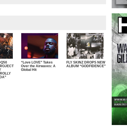
Q50
“Love LOVE” Takes
FLY SKINZ DROPS NEW
PROJECT
Over the Airwaves: A
ALBUM “GODFIDENCE”
Y
Global Hit
ROLLY
DDA”