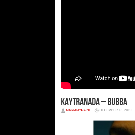
Kaytranada – BUBBA
MARIAMYRAINE
DECEMBER 13, 2019