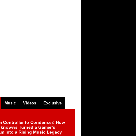
Music
Videos
Exclusive
m Controller to Condenser: How
iknowws Turned a Gamer’s
am Into a Rising Music Legacy