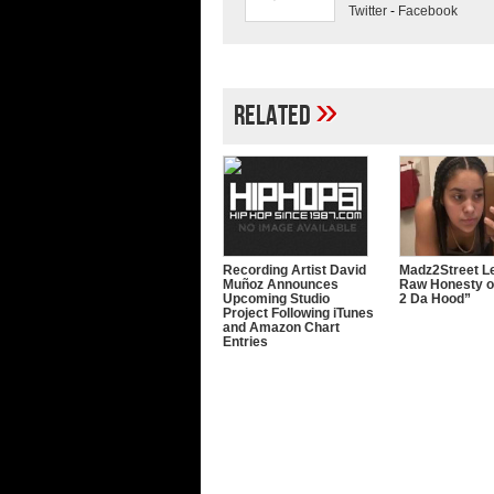
Twitter
-
Facebook
»
Related
Recording Artist David
Madz2Street Le
Muñoz Announces
Raw Honesty o
Upcoming Studio
2 Da Hood”
Project Following iTunes
and Amazon Chart
Entries