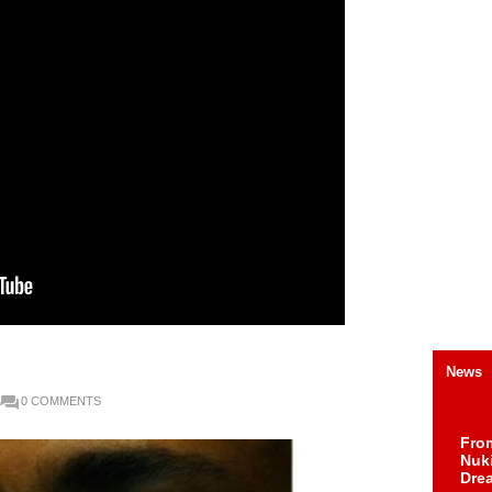
News
0 COMMENTS
Fro
Nuk
Dre