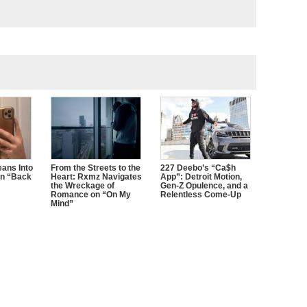
ans Into
From the Streets to the
227 Deebo’s “Ca$h
n “Back
Heart: Rxmz Navigates
App”: Detroit Motion,
the Wreckage of
Gen-Z Opulence, and a
Romance on “On My
Relentless Come-Up
Mind”