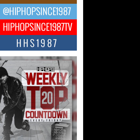
ael M Jeni Returns to His R&B
ts with Emotionally Charged
 Single “Played”
ly evolving Afro R&B artist, Michael M
represents a modern strain of Afrobeats,
.
ng Star Avery Franklin: The
ependent Artist Making Waves
 “Took The Bait”
music scene is abuzz with the emergence
ery Franklin, a dynamic hip hop...
 Kilam & Donald Trump: The
Wave of Private Citizenship
ement Shaking Up the Scene
Red Rock Casino recently became the
nter of a powerful private summit
ighting Don...