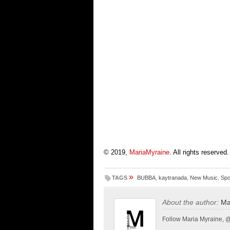
© 2019,
MariaMyraine
. All rights reserved.
»
TAGS
BUBBA
,
kaytranada
,
New Music
,
Spo
About the author:
Ma
Follow Maria Myraine, 