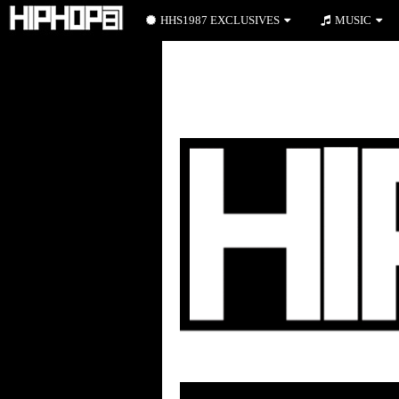
HHS1987 EXCLUSIVES
MUSIC