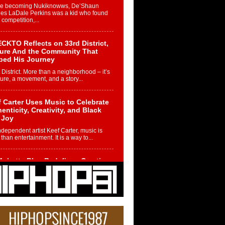
re becoming Nukiknowws, De’Shaun
les LaDale Perkins was a kid who found
n competition,...
CKTO Reflects on 33rd District,
ture And the Community That
ped His Journey
 District. More than a neighborhood – it’s
ture, a movement, and a story...
 Carter Uses Music to Celebrate
enticity, Creativity, and Black
 Joy
ndependent artist Keef Carter, music is
than entertainment. It is a way to...
obetta Bleu Redefines Creative
rol With Captivating Project
rome Chrysalis”
betta Bleu shocks the industry with an
nted new project, Chrome Chrysalis, a
..