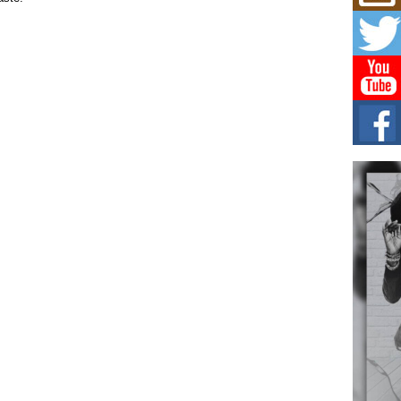
Mich
Roo
New
Rapid
Jeni 
one..
Risi
Ind
with
The 
of Av
Don
New 
Mov
The 
epice
spotl