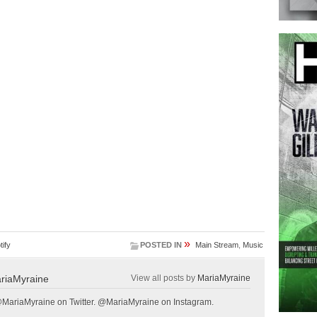
»
tify
POSTED IN
Main Stream
,
Music
riaMyraine
View all posts by
MariaMyraine
@MariaMyraine on Twitter. @MariaMyraine on Instagram.