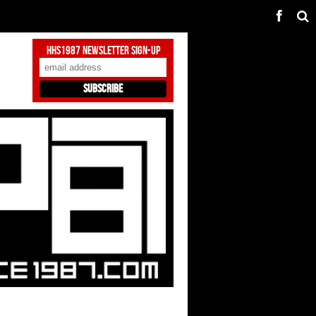
HHS1987 Newsletter Sign-Up