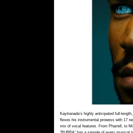
Kaytranada’s highly anticipated full-lengt
flexes his instrumental prowess with 17 n
mix of vocal features. From Pharrell, to 
“BUBBA” has a sample of every musical t