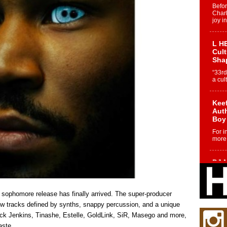
Befo
Char
joy i
L HE
Cul
Sha
“33rd
a cul
Keef
Auth
Boy
For i
more 
DJ M
Cont
“Ch
DJ Mo
h, sophomore release has finally arrived. The super-producer
encha
ew tracks defined by synths, snappy percussion, and a unique
body.
Mick Jenkins, Tinashe, Estelle, GoldLink, SiR, Masego and more,
aste.