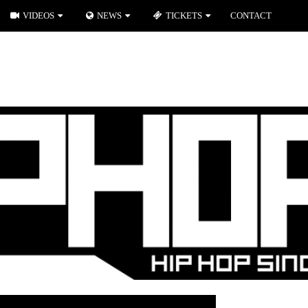
VIDEOS
NEWS
TICKETS
CONTACT