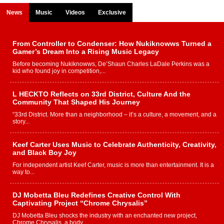
News
Music
Videos
Exclusive
From Controller to Condenser: How Nukiknowws Turned a
Gamer’s Dream Into a Rising Music Legacy
Before becoming Nukiknowws, De’Shaun Charles LaDale Perkins was a
kid who found joy in competition,...
L HECKTO Reflects on 33rd District, Culture And the
Community That Shaped His Journey
“33rd District. More than a neighborhood – it’s a culture, a movement, and a
story...
Keef Carter Uses Music to Celebrate Authenticity, Creativity,
and Black Boy Joy
For independent artist Keef Carter, music is more than entertainment. It is a
way to...
DJ Mobetta Bleu Redefines Creative Control With
Captivating Project “Chrome Chrysalis”
DJ Mobetta Bleu shocks the industry with an enchanted new project,
Chrome Chrysalis, a body...