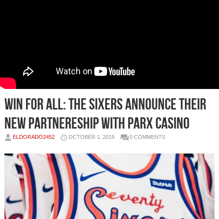
Win For All: The Sixers Announce Their
New Partnereship with Parx Casino
ELDORADO2452
OCTOBER 1, 2019
0 COMMENTS