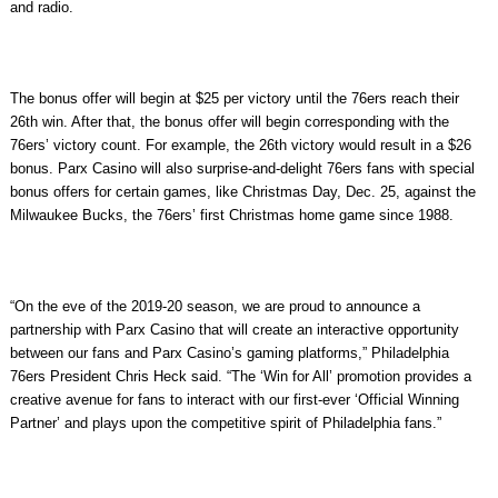
and radio.
The bonus offer will begin at $25 per victory until the 76ers reach their
26th win. After that, the bonus offer will begin corresponding with the
76ers’ victory count. For example, the 26th victory would result in a $26
bonus. Parx Casino will also surprise-and-delight 76ers fans with special
bonus offers for certain games, like Christmas Day, Dec. 25, against the
Milwaukee Bucks, the 76ers’ first Christmas home game since 1988.
“On the eve of the 2019-20 season, we are proud to announce a
partnership with Parx Casino that will create an interactive opportunity
between our fans and Parx Casino’s gaming platforms,” Philadelphia
76ers President Chris Heck said. “The ‘Win for All’ promotion provides a
creative avenue for fans to interact with our first-ever ‘Official Winning
Partner’ and plays upon the competitive spirit of Philadelphia fans.”