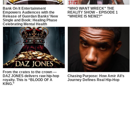
Bank On It Entertainment
“WHO WANT WRECK” THE
Empowers Audiences with the
REALITY SHOW – EPISODE 1
Release of Guordan Banks’ New
“WHERE IS NEWZ?”
Single and Book: Healing Phase
Celebrating Mental Health
Awareness Month with a Bold
Message of Recovery, Growth, and
Self-Love
From the crates to the crown —
DAZ JONES delivers raw hip-hop
Chasing Purpose: How Amir Ali’s
royalty. This is “BLOOD OF A
Journey Defines Real Hip-Hop
KING.”