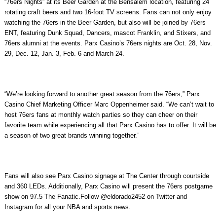
“76ers Nights” at its Beer Garden at the Bensalem location, featuring 24
rotating craft beers and two 16-foot TV screens. Fans can not only enjoy
watching the 76ers in the Beer Garden, but also will be joined by 76ers
ENT, featuring Dunk Squad, Dancers, mascot Franklin, and Stixers, and
76ers alumni at the events. Parx Casino’s 76ers nights are Oct. 28, Nov.
29, Dec. 12, Jan. 3, Feb. 6 and March 24.
“We’re looking forward to another great season from the 76ers,” Parx
Casino Chief Marketing Officer Marc Oppenheimer said. “We can’t wait to
host 76ers fans at monthly watch parties so they can cheer on their
favorite team while experiencing all that Parx Casino has to offer. It will be
a season of two great brands winning together.”
Fans will also see Parx Casino signage at The Center through courtside
and 360 LEDs. Additionally, Parx Casino will present the 76ers postgame
show on 97.5 The Fanatic.Follow @eldorado2452 on Twitter and
Instagram for all your NBA and sports news.