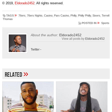
© 2019,
Eldorado2452
. All rights reserved.
»
TAGS
76ers
,
76ers Nights
,
Casino
,
Parx Casino
,
Philly
,
Philly Philly
,
Sixers
,
Terrell
Thomas
»
POSTED IN
Sports
About the author:
Eldorado2452
View all posts by
Eldorado2452
Twitter
-
»
Related