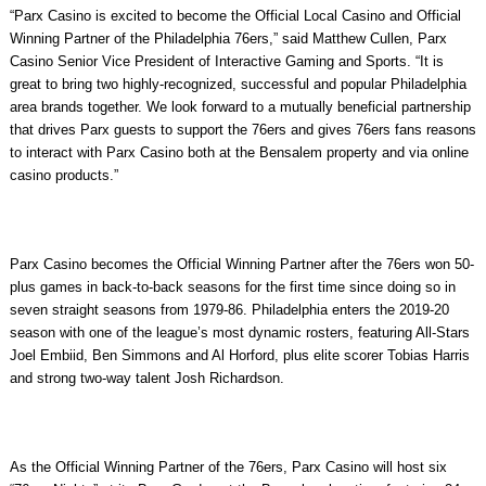
“Parx Casino is excited to become the Official Local Casino and Official
Winning Partner of the Philadelphia 76ers,” said Matthew Cullen, Parx
Casino Senior Vice President of Interactive Gaming and Sports. “It is
great to bring two highly-recognized, successful and popular Philadelphia
area brands together. We look forward to a mutually beneficial partnership
that drives Parx guests to support the 76ers and gives 76ers fans reasons
to interact with Parx Casino both at the Bensalem property and via online
casino products.”
Parx Casino becomes the Official Winning Partner after the 76ers won 50-
plus games in back-to-back seasons for the first time since doing so in
seven straight seasons from 1979-86. Philadelphia enters the 2019-20
season with one of the league’s most dynamic rosters, featuring All-Stars
Joel Embiid, Ben Simmons and Al Horford, plus elite scorer Tobias Harris
and strong two-way talent Josh Richardson.
As the Official Winning Partner of the 76ers, Parx Casino will host six