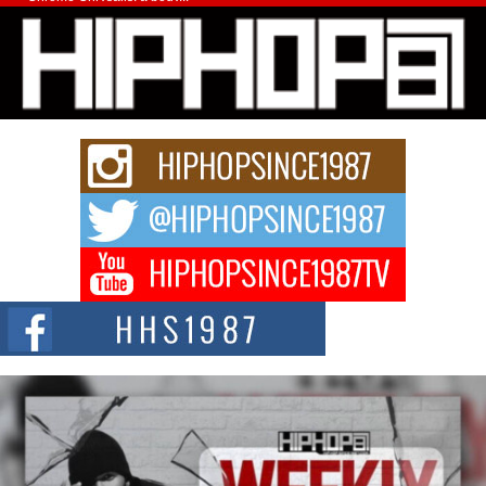
Michael M Jeni Returns to His R&B Roots with Emotionally
Charged New Single “Played”
Rapidly evolving Afro R&B artist, Michael M Jeni represents a modern
strain of Afrobeats, one...
Rising Star Avery Franklin: The Independent Artist Making
Waves with “Took The Bait”
The music scene is abuzz with the emergence of Avery Franklin, a dynamic
hip hop...
Don Kilam & Donald Trump: The New Wave of Private
Citizenship Movement Shaking Up the Scene
The Red Rock Casino recently became the epicenter of a powerful private
summit spotlighting Don...