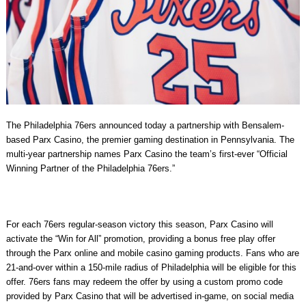
The Philadelphia 76ers announced today a partnership with Bensalem-
based Parx Casino, the premier gaming destination in Pennsylvania. The
multi-year partnership names Parx Casino the team’s first-ever “Official
Winning Partner of the Philadelphia 76ers.”
For each 76ers regular-season victory this season, Parx Casino will
activate the “Win for All” promotion, providing a bonus free play offer
through the Parx online and mobile casino gaming products. Fans who are
21-and-over within a 150-mile radius of Philadelphia will be eligible for this
offer. 76ers fans may redeem the offer by using a custom promo code
provided by Parx Casino that will be advertised in-game, on social media