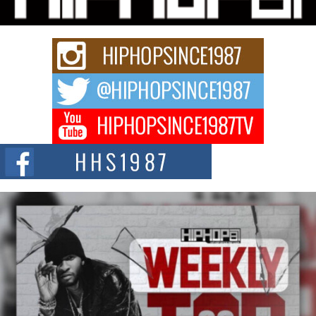
Keef Carter Uses Music to Celebrate Authenticity, Creativity,
and Black Boy Joy
For independent artist Keef Carter, music is more than entertainment. It is a
way to...
DJ Mobetta Bleu Redefines Creative Control With
Captivating Project “Chrome Chrysalis”
DJ Mobetta Bleu shocks the industry with an enchanted new project,
Chrome Chrysalis, a body...