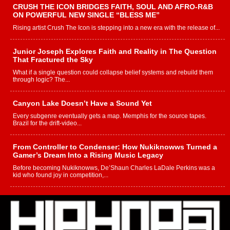
CRUSH THE ICON BRIDGES FAITH, SOUL AND AFRO-R&B
ON POWERFUL NEW SINGLE “BLESS ME”
Rising artist Crush The Icon is stepping into a new era with the release of...
Junior Joseph Explores Faith and Reality in The Question
That Fractured the Sky
What if a single question could collapse belief systems and rebuild them
through logic? The...
Canyon Lake Doesn’t Have a Sound Yet
Every subgenre eventually gets a map. Memphis for the source tapes.
Brazil for the drift-video...
From Controller to Condenser: How Nukiknowws Turned a
Gamer’s Dream Into a Rising Music Legacy
Before becoming Nukiknowws, De’Shaun Charles LaDale Perkins was a
kid who found joy in competition,...
L HECKTO Reflects on 33rd District, Culture And the
Community That Shaped His Journey
“33rd District. More than a neighborhood – it’s a culture, a movement, and a
story...