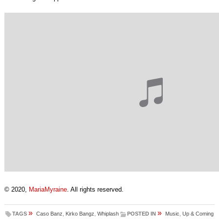
© 2020,
MariaMyraine
. All rights reserved.
»
»
TAGS
Caso Banz
,
Kirko Bangz
,
Whiplash
POSTED IN
Music
,
Up & Coming