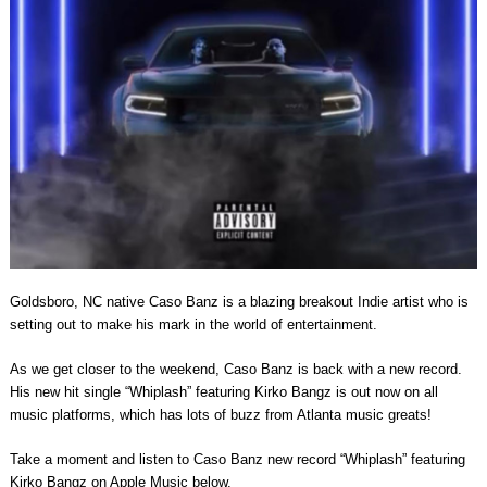
Goldsboro, NC native Caso Banz is a blazing breakout Indie artist who is
setting out to make his mark in the world of entertainment.
As we get closer to the weekend, Caso Banz is back with a new record.
His new hit single “Whiplash” featuring Kirko Bangz is out now on all
music platforms, which has lots of buzz from Atlanta music greats!
Take a moment and listen to Caso Banz new record “Whiplash” featuring
Kirko Bangz on Apple Music below.