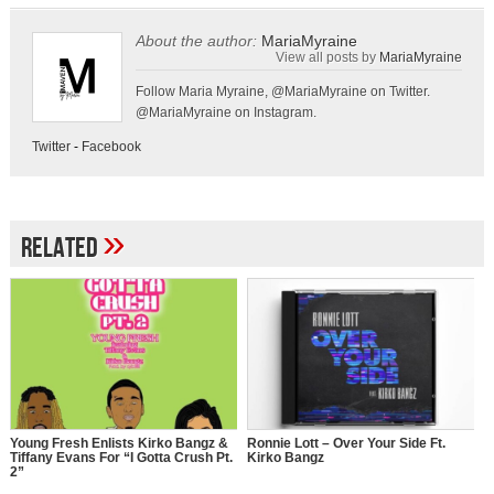
About the author:
MariaMyraine
View all posts by
MariaMyraine
Follow Maria Myraine, @MariaMyraine on Twitter.
@MariaMyraine on Instagram.
Twitter
-
Facebook
»
Related
Young Fresh Enlists Kirko Bangz &
Ronnie Lott – Over Your Side Ft.
Tiffany Evans For “I Gotta Crush Pt.
Kirko Bangz
2”