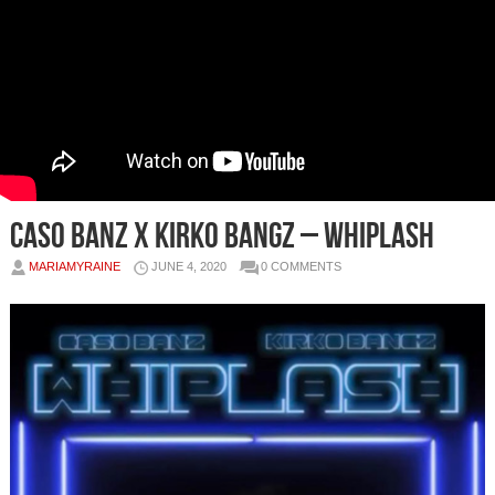
Caso Banz x Kirko Bangz – Whiplash
MARIAMYRAINE
JUNE 4, 2020
0 COMMENTS