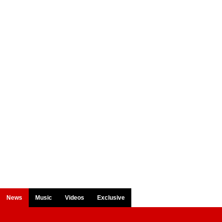
News
Music
Videos
Exclusive