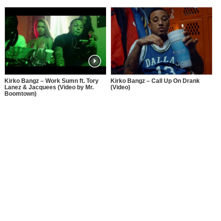
Kirko Bangz – Work Sumn ft. Tory
Kirko Bangz – Call Up On Drank
Lanez & Jacquees (Video by Mr.
(Video)
Boomtown)