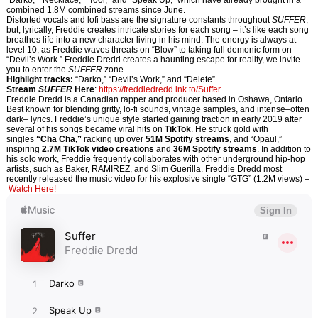
“Darko,” “Necklace,” “Tool,” and “Speak Up,” which have already brought in a
combined 1.8M combined streams since June.
Distorted vocals and lofi bass are the signature constants throughout
SUFFER
,
but, lyrically, Freddie creates intricate stories for each song – it’s like each song
breathes life into a new character living in his mind. The energy is always at
level 10, as Freddie waves threats on “Blow” to taking full demonic form on
“Devil’s Work.” Freddie Dredd creates a haunting escape for reality, we invite
you to enter the
SUFFER
zone.
Highlight tracks:
“Darko,” “Devil’s Work,” and “Delete”
Stream
SUFFER
Here
:
https://
freddiedredd.lnk.to/Suffer
Freddie Dredd is a Canadian rapper and producer based in Oshawa, Ontario.
Best known for blending gritty, lo-fi sounds, vintage samples, and intense–often
dark– lyrics. Freddie’s unique style started gaining traction in early 2019 after
several of his songs became viral hits on
TikTok
. He struck gold with
singles
“Cha Cha,”
racking up over
51M
Spotify streams
, and “Opaul,”
inspiring
2.7M TikTok video creations
and
36M Spotify streams
. In addition to
his solo work, Freddie frequently collaborates with other underground hip-hop
artists, such as Baker, RAMIREZ, and Slim Guerilla. Freddie Dredd most
recently released the music video for his explosive single “GTG” (1.2M views) –
Watch Here!