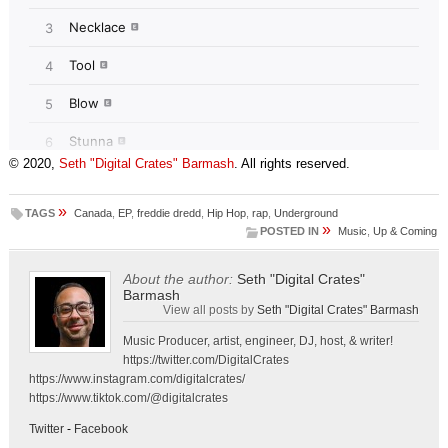
© 2020,
Seth "Digital Crates" Barmash
. All rights reserved.
»
TAGS
Canada
,
EP
,
freddie dredd
,
Hip Hop
,
rap
,
Underground
»
POSTED IN
Music
,
Up & Coming
About the author:
Seth "Digital Crates"
Barmash
View all posts by
Seth "Digital Crates" Barmash
Music Producer, artist, engineer, DJ, host, & writer!
https://twitter.com/DigitalCrates
https://www.instagram.com/digitalcrates/
https://www.tiktok.com/@digitalcrates
Twitter
-
Facebook