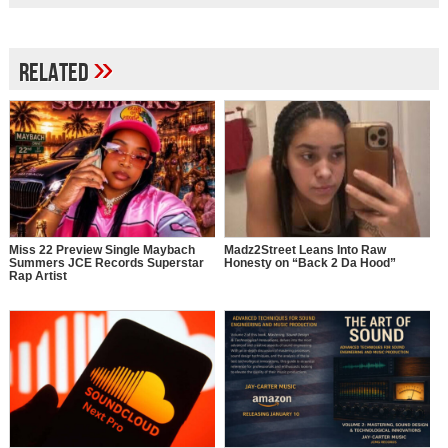
»
Related
Miss 22 Preview Single Maybach
Madz2Street Leans Into Raw
Summers JCE Records Superstar
Honesty on “Back 2 Da Hood”
Rap Artist