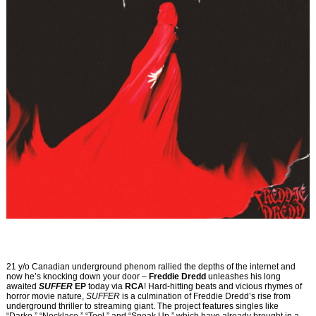
21 y/o Canadian underground phenom rallied the depths of the internet and
now he’s knocking down your door –
Freddie Dredd
unleashes his long
awaited
SUFFER
EP
today via
RCA
! Hard-hitting beats and vicious rhymes of
horror movie nature,
SUFFER
is a culmination of Freddie Dredd’s rise from
underground thriller to streaming giant. The project features singles like