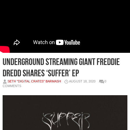
Underground Streaming Giant Freddie
Dredd Shares ‘SUFFER’ EP
SETH "DIGITAL CRATES" BARMASH
AUGUST 18, 2020
0
COMMENTS