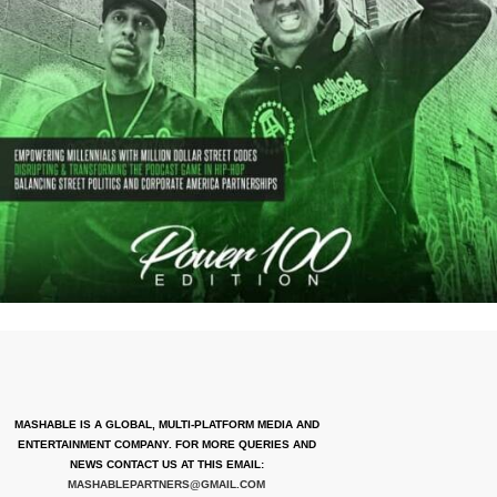
MASHABLE IS A GLOBAL, MULTI-PLATFORM MEDIA AND
ENTERTAINMENT COMPANY. FOR MORE QUERIES AND
NEWS CONTACT US AT THIS EMAIL:
MASHABLEPARTNERS@GMAIL.COM