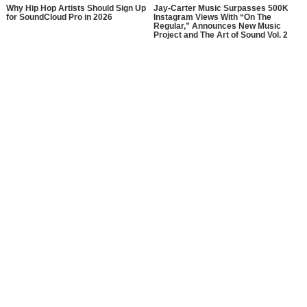
Why Hip Hop Artists Should Sign Up
Jay-Carter Music Surpasses 500K
for SoundCloud Pro in 2026
Instagram Views With “On The
Regular,” Announces New Music
Project and The Art of Sound Vol. 2