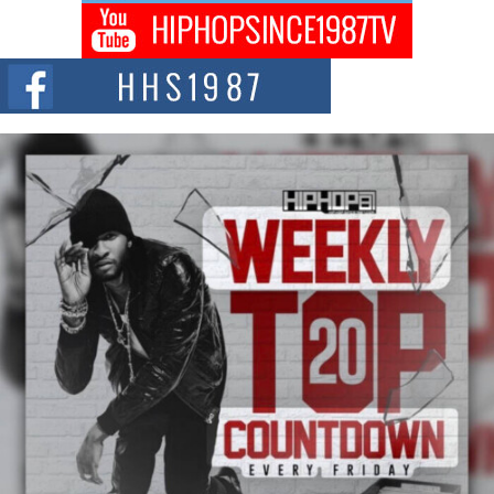
Don Kilam & Donald Trump: The New Wave of Private
Citizenship Movement Shaking Up the Scene
The Red Rock Casino recently became the epicenter of a powerful private
summit spotlighting Don...