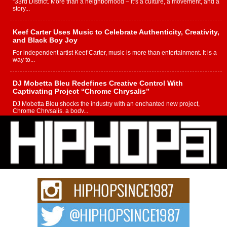
“33rd District. More than a neighborhood – it’s a culture, a movement, and a
story...
Keef Carter Uses Music to Celebrate Authenticity, Creativity,
and Black Boy Joy
For independent artist Keef Carter, music is more than entertainment. It is a
way to...
DJ Mobetta Bleu Redefines Creative Control With
Captivating Project “Chrome Chrysalis”
DJ Mobetta Bleu shocks the industry with an enchanted new project,
Chrome Chrysalis, a body...
Michael M Jeni Returns to His R&B Roots with Emotionally
Charged New Single “Played”
Rapidly evolving Afro R&B artist, Michael M Jeni represents a modern
strain of Afrobeats, one...
Rising Star Avery Franklin: The Independent Artist Making
Waves with “Took The Bait”
The music scene is abuzz with the emergence of Avery Franklin, a dynamic
hip hop...