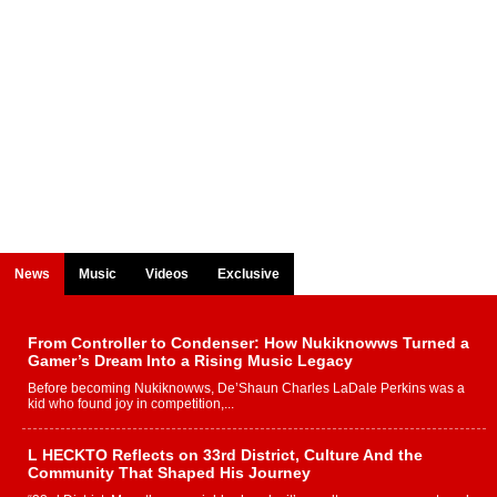
News
Music
Videos
Exclusive
From Controller to Condenser: How Nukiknowws Turned a
Gamer’s Dream Into a Rising Music Legacy
Before becoming Nukiknowws, De’Shaun Charles LaDale Perkins was a
kid who found joy in competition,...
L HECKTO Reflects on 33rd District, Culture And the
Community That Shaped His Journey