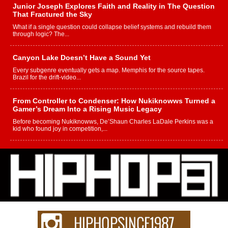
Junior Joseph Explores Faith and Reality in The Question
That Fractured the Sky
What if a single question could collapse belief systems and rebuild them
through logic? The...
Canyon Lake Doesn’t Have a Sound Yet
Every subgenre eventually gets a map. Memphis for the source tapes.
Brazil for the drift-video...
From Controller to Condenser: How Nukiknowws Turned a
Gamer’s Dream Into a Rising Music Legacy
Before becoming Nukiknowws, De’Shaun Charles LaDale Perkins was a
kid who found joy in competition,...
L HECKTO Reflects on 33rd District, Culture And the
Community That Shaped His Journey
“33rd District. More than a neighborhood – it’s a culture, a movement, and a
story...
Keef Carter Uses Music to Celebrate Authenticity, Creativity,
and Black Boy Joy
For independent artist Keef Carter, music is more than entertainment. It is a