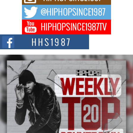
way to...
DJ Mobetta Bleu Redefines Creative Control With
Captivating Project “Chrome Chrysalis”
DJ Mobetta Bleu shocks the industry with an enchanted new project,
Chrome Chrysalis, a body...