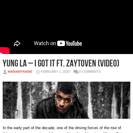
Yung LA – I Got It Ft. Zaytoven (Video)
MARIAMYRAINE
FEBRUARY 1, 2020
0 COMMENTS
In the early part of the decade, one of the driving forces of the rise of