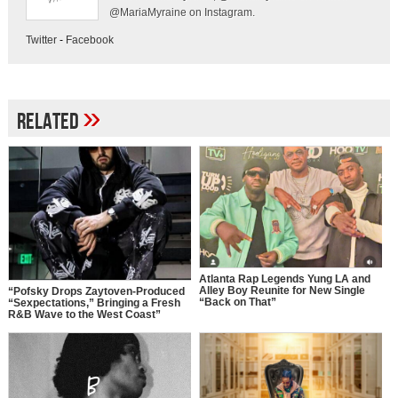
@MariaMyraine on Instagram.
Twitter
-
Facebook
»
Related
Atlanta Rap Legends Yung LA and
Alley Boy Reunite for New Single
“Pofsky Drops Zaytoven-Produced
“Back on That”
“Sexpectations,” Bringing a Fresh
R&B Wave to the West Coast”