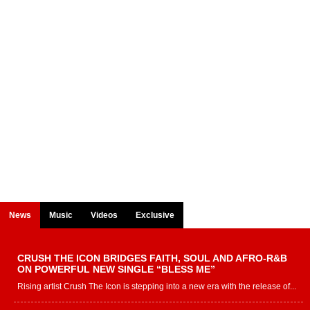
News
Music
Videos
Exclusive
CRUSH THE ICON BRIDGES FAITH, SOUL AND AFRO-R&B
ON POWERFUL NEW SINGLE “BLESS ME”
Rising artist Crush The Icon is stepping into a new era with the release of...