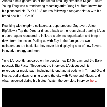
Atlanta’s next generation of the record-breaking hitmakers Migos, Future,
Young Thug was a trendsetting recording artist Yung LA. Best known for
his pioneered hit, “Ain’t I,” LA returns following a ten-year hiatus with his
brand new hit, “I Got It”.
Reuniting with longtime collaborator, superproducer Zaytoven, Juice
Bigfellow x Tay the Director direct a back to the roots visual starring LA as
a secret agent requested to infiltrate a criminal organization and bring it
down from the inside. Pulling up with Zay in the foreign, the two
collaborators are back like they never left displaying a lot of new flavors,
innovative energy and more.
Yung LA recently appeared on the popular new DJ Scream and Big Bank
podcast, Big Facts. Throughout the interview, LA discussed his
rollercoaster music past, including his end and at odds with T.I. and Grand
Hustle, earlier days running around the city with Future and Migos, and
what happened during his hiatus. Watch the complete interview
here
.