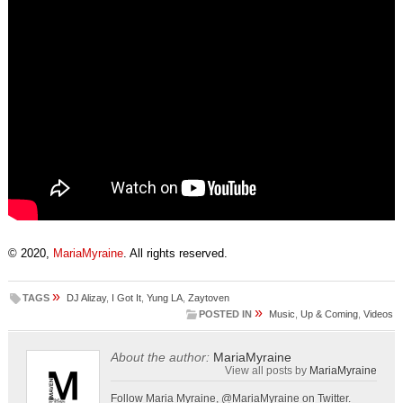
© 2020,
MariaMyraine
. All rights reserved.
»
TAGS
DJ Alizay
,
I Got It
,
Yung LA
,
Zaytoven
»
POSTED IN
Music
,
Up & Coming
,
Videos
About the author:
MariaMyraine
View all posts by
MariaMyraine
Follow Maria Myraine, @MariaMyraine on Twitter.