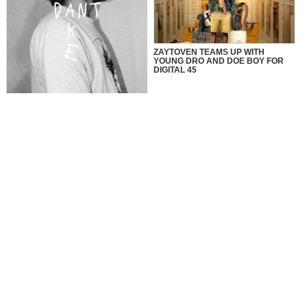
ZAYTOVEN TEAMS UP WITH
YOUNG DRO AND DOE BOY FOR
DIGITAL 45
Faith, Perseverance, and Beats:
The Story of Tato Beats