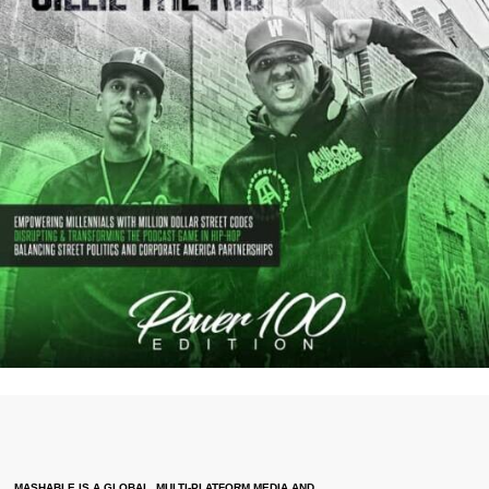
MASHABLE IS A GLOBAL, MULTI-PLATFORM MEDIA AND