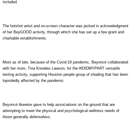
included.
The hotshot artist and on-screen character was picked in acknowledgment
of her BeyGOOD activity, through which she has set up a few grant and
charitable establishments.
Most as of late, because of the Covid-19 pandemic, Beyoncé collaborated
with her mom, Tina Knowles Lawson, for the #IDIDMYPART versatile
testing activity, supporting Houston people group of shading that has been
lopsidedly affected by the pandemic.
Beyoncé likewise gave to help associations on the ground that are
attempting to meet the physical and psychological wellness needs of
those generally defenseless.