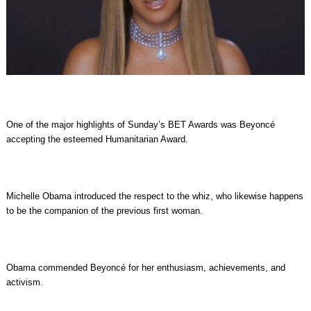
One of the major highlights of Sunday’s BET Awards was Beyoncé
accepting the esteemed Humanitarian Award.
Michelle Obama introduced the respect to the whiz, who likewise happens
to be the companion of the previous first woman.
Obama commended Beyoncé for her enthusiasm, achievements, and
activism.