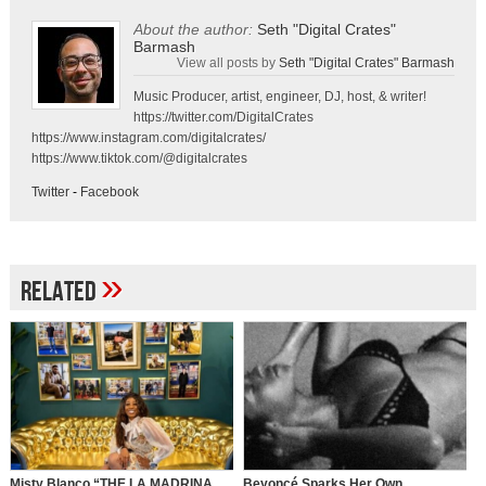
About the author:
Seth "Digital Crates"
Barmash
View all posts by
Seth "Digital Crates" Barmash
Music Producer, artist, engineer, DJ, host, & writer!
https://twitter.com/DigitalCrates
https://www.instagram.com/digitalcrates/
https://www.tiktok.com/@digitalcrates
Twitter
-
Facebook
»
Related
Misty Blanco “THE LA MADRINA
Beyoncé Sparks Her Own