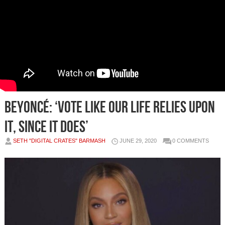
Beyoncé: ‘Vote like our life relies upon
it, since it does’
SETH "DIGITAL CRATES" BARMASH
JUNE 29, 2020
0 COMMENTS