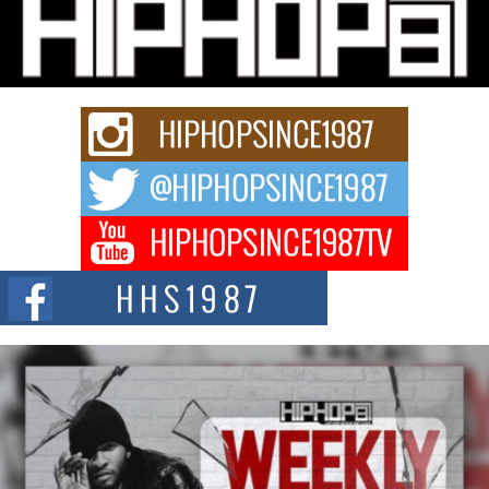
Michael M Jeni Returns to His R&B Roots with Emotionally
Charged New Single “Played”
Rapidly evolving Afro R&B artist, Michael M Jeni represents a modern
strain of Afrobeats, one...
Rising Star Avery Franklin: The Independent Artist Making
Waves with “Took The Bait”
The music scene is abuzz with the emergence of Avery Franklin, a dynamic
hip hop...
Don Kilam & Donald Trump: The New Wave of Private
Citizenship Movement Shaking Up the Scene
The Red Rock Casino recently became the epicenter of a powerful private
summit spotlighting Don...