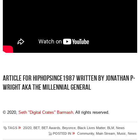
Article for HIPHOPSINCE1987 written by Jonathan P-
Wright aka The Millennial General
© 2020,
Seth "Digital Crates" Barmash
. All rights reserved.
»
TAGS
20/20
,
BET
,
BET Awards
,
Beyonce
,
Black Lives Matter
,
BLM
,
News
»
POSTED IN
Community
,
Main Stream
,
Music
,
News