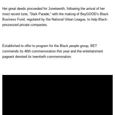
Her great deeds proceeded for Juneteenth, following the arrival of her
most recent tune, “Dark Parade,” with the making of BeyGOOD’s Black
Business Fund, regulated by the National Urban League, to help Black-
possessed private companies.
Established to offer to program for the Black people group, BET
commends its 40th commemoration this year and the entertainment
pageant denoted its twentieth commemoration.