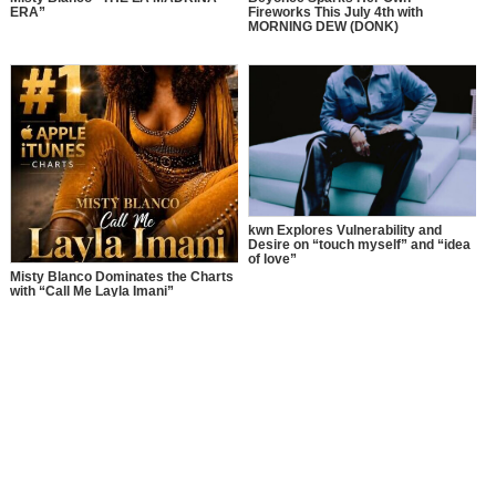
ERA”
Fireworks This July 4th with
MORNING DEW (DONK)
kwn Explores Vulnerability and
Desire on “touch myself” and “idea
of love”
Misty Blanco Dominates the Charts
with “Call Me Layla Imani”