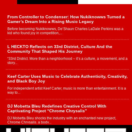
From Controller to Condenser: How Nukiknowws Turned a
Gamer’s Dream Into a Rising Music Legacy
Before becoming Nukiknowws, De’Shaun Charles LaDale Perkins was a
kid who found joy in competition,...
L HECKTO Reflects on 33rd District, Culture And the
Community That Shaped His Journey
“33rd District. More than a neighborhood – it’s a culture, a movement, and a
story...
Keef Carter Uses Music to Celebrate Authenticity, Creativity,
and Black Boy Joy
For independent artist Keef Carter, music is more than entertainment. It is a
way to...
DJ Mobetta Bleu Redefines Creative Control With
Captivating Project “Chrome Chrysalis”
DJ Mobetta Bleu shocks the industry with an enchanted new project,
Chrome Chrysalis, a body...