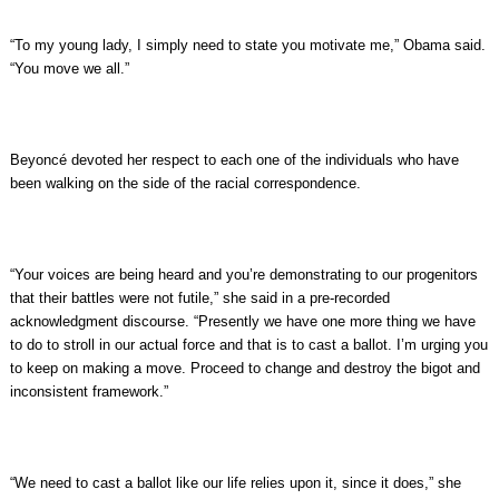
“To my young lady, I simply need to state you motivate me,” Obama said.
“You move we all.”
Beyoncé devoted her respect to each one of the individuals who have
been walking on the side of the racial correspondence.
“Your voices are being heard and you’re demonstrating to our progenitors
that their battles were not futile,” she said in a pre-recorded
acknowledgment discourse. “Presently we have one more thing we have
to do to stroll in our actual force and that is to cast a ballot. I’m urging you
to keep on making a move. Proceed to change and destroy the bigot and
inconsistent framework.”
“We need to cast a ballot like our life relies upon it, since it does,” she