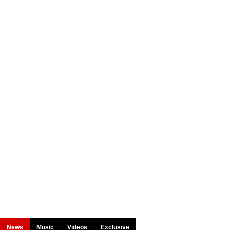
News
Music
Videos
Exclusive