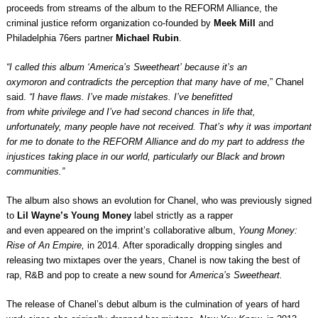
proceeds from streams of the album to the REFORM Alliance, the
criminal justice reform organization co-founded by
Meek Mill
and
Philadelphia 76ers partner
Michael Rubin
.
“I called this album ‘America’s Sweetheart’ because it’s an
oxymoron and contradicts the perception that many have of me
,” Chanel
said.
“I have flaws. I’ve made mistakes. I’ve benefitted
from white privilege and I’ve had second chances in life that,
unfortunately, many people have not received. That’s why it was important
for me to donate to the REFORM Alliance and do my part to address the
injustices taking place in our world, particularly our Black and brown
communities.”
The album also shows an evolution for Chanel, who was previously signed
to
Lil Wayne’s Young Money
label strictly as a rapper
and even appeared on the imprint’s collaborative album,
Young Money:
Rise of An Empire,
in 2014. After sporadically dropping singles and
releasing two mixtapes over the years, Chanel is now taking the best of
rap, R&B and pop to create a new sound for
America’s Sweetheart.
The release of Chanel’s debut album is the culmination of years of hard