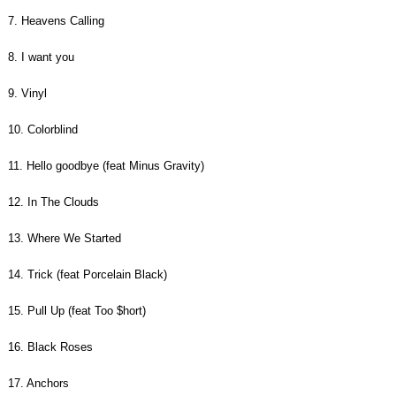
7. Heavens Calling
8. I want you
9. Vinyl
10. Colorblind
11. Hello goodbye (feat Minus Gravity)
12. In The Clouds
13. Where We Started
14. Trick (feat Porcelain Black)
15. Pull Up (feat Too $hort)
16. Black Roses
17. Anchors