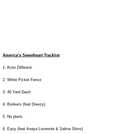
America’s Sweetheart Tracklist
1. Actin Different
2. White Picket Fence
3. 40 Yard Dash
4. Bonkers (feat Dreezy)
5. No plans
6. Eazy (feat Anaya Lovenote & Salma Slims)