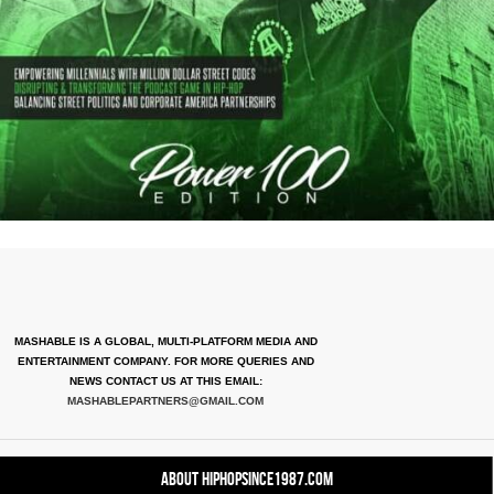
MASHABLE IS A GLOBAL, MULTI-PLATFORM MEDIA AND
ENTERTAINMENT COMPANY. FOR MORE QUERIES AND
NEWS CONTACT US AT THIS EMAIL:
MASHABLEPARTNERS@GMAIL.COM
About HipHopSince1987.com