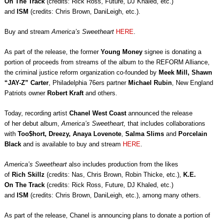
On The Track
(credits: Rick Ross, Future, DJ Khaled, etc.)
and
ISM
(credits: Chris Brown, DaniLeigh, etc.).
Buy and stream
America’s Sweetheart
HERE
.
As part of the release, the former
Young Money
signee is donating a
portion of proceeds from streams of the album to the REFORM Alliance,
the criminal justice reform organization co-founded by
Meek Mill, Shawn
“JAY-Z” Carter
, Philadelphia 76ers partner
Michael Rubin
, New England
Patriots owner
Robert Kraft
and others.
Today, recording artist
Chanel West Coast
announced the release
of her debut album,
America’s Sweetheart
,
that includes collaborations
with
Too$hort, Dreezy,
Anaya Lovenote
,
Salma Slims
and
Porcelain
Black
and is available to buy and stream
HERE
.
America’s Sweetheart
also includes production from the likes
of
Rich Skillz
(credits: Nas, Chris Brown, Robin Thicke, etc.),
K.E.
On The Track
(credits: Rick Ross, Future, DJ Khaled, etc.)
and
ISM
(credits: Chris Brown, DaniLeigh, etc.), among many others.
As part of the release, Chanel is announcing plans to donate a portion of