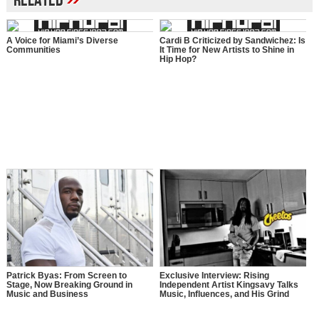
Related
A Voice for Miami’s Diverse
Cardi B Criticized by Sandwichez: Is
Communities
It Time for New Artists to Shine in
Hip Hop?
Patrick Byas: From Screen to
Exclusive Interview: Rising
Stage, Now Breaking Ground in
Independent Artist Kingsavy Talks
Music and Business
Music, Influences, and His Grind