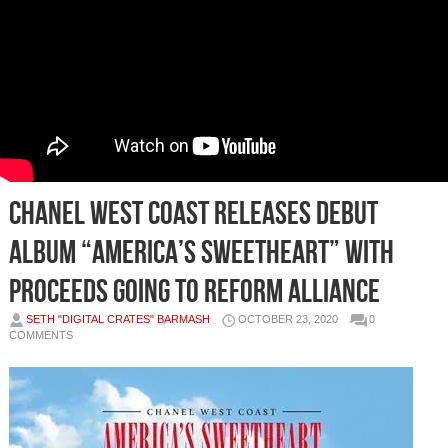
Chanel West Coast Releases Debut
Album “America’s Sweetheart” With
Proceeds Going To REFORM Alliance
SETH "DIGITAL CRATES" BARMASH
OCTOBER 23, 2020
0
COMMENTS