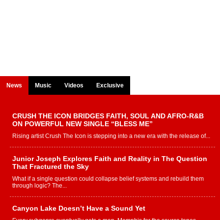
News
Music
Videos
Exclusive
CRUSH THE ICON BRIDGES FAITH, SOUL AND AFRO-R&B
ON POWERFUL NEW SINGLE “BLESS ME”
Rising artist Crush The Icon is stepping into a new era with the release of...
Junior Joseph Explores Faith and Reality in The Question
That Fractured the Sky
What if a single question could collapse belief systems and rebuild them
through logic? The...
Canyon Lake Doesn’t Have a Sound Yet