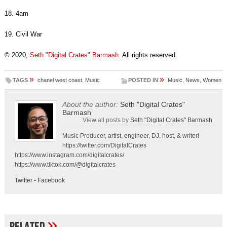
18. 4am
19. Civil War
© 2020,
Seth "Digital Crates" Barmash
. All rights reserved.
»
»
TAGS
chanel west coast
,
Music
POSTED IN
Music
,
News
,
Women
About the author:
Seth "Digital Crates"
Barmash
View all posts by
Seth "Digital Crates" Barmash
Music Producer, artist, engineer, DJ, host, & writer!
https://twitter.com/DigitalCrates
https://www.instagram.com/digitalcrates/
https://www.tiktok.com/@digitalcrates
Twitter
-
Facebook
»