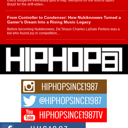
Every subgenre eventually gets a map. Memphis for the source tapes.
Brazil for the drift-video...
From Controller to Condenser: How Nukiknowws Turned a
Gamer’s Dream Into a Rising Music Legacy
Before becoming Nukiknowws, De’Shaun Charles LaDale Perkins was a
kid who found joy in competition,...
L HECKTO Reflects on 33rd District, Culture And the
Community That Shaped His Journey
“33rd District. More than a neighborhood – it’s a culture, a movement, and a
story...
Keef Carter Uses Music to Celebrate Authenticity, Creativity,
and Black Boy Joy
For independent artist Keef Carter, music is more than entertainment. It is a
way to...
DJ Mobetta Bleu Redefines Creative Control With
Captivating Project “Chrome Chrysalis”
DJ Mobetta Bleu shocks the industry with an enchanted new project,
Chrome Chrysalis, a body...