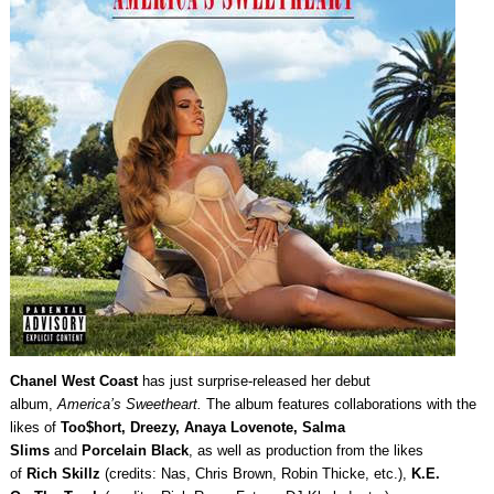
Chanel West Coast
has just surprise-released her debut
album,
America’s Sweetheart.
The album features collaborations with the
likes of
Too$hort, Dreezy, Anaya Lovenote, Salma
Slims
and
Porcelain Black
, as well as production from the likes
of
Rich Skillz
(credits: Nas, Chris Brown, Robin Thicke, etc.),
K.E.