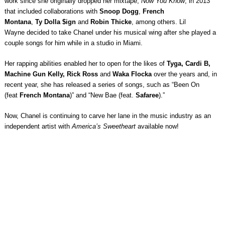
work since she originally dropped her mixtape,
Now You Know
, in 2013
that included collaborations with
Snoop Dogg
,
French
Montana
,
Ty Dolla $ign
and
Robin Thicke
, among others. Lil
Wayne decided to take Chanel under his musical wing after she played a
couple songs for him while in a studio in Miami.
Her rapping abilities enabled her to open for the likes of
Tyga, Cardi B,
Machine Gun Kelly, Rick Ross
and
Waka Flocka
over the years and, in
recent year, she has released a series of songs, such as “Been On
(feat
French Montana
)” and “New Bae (feat.
Safaree
).”
Now, Chanel is continuing to carve her lane in the music industry as an
independent artist with
America’s Sweetheart
available now!