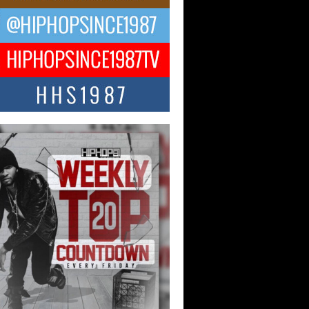
ael M Jeni Returns to His R&B
ts with Emotionally Charged
 Single “Played”
ly evolving Afro R&B artist, Michael M
represents a modern strain of Afrobeats,
.
ng Star Avery Franklin: The
ependent Artist Making Waves
 “Took The Bait”
music scene is abuzz with the emergence
ery Franklin, a dynamic hip hop...
 Kilam & Donald Trump: The
Wave of Private Citizenship
ement Shaking Up the Scene
Red Rock Casino recently became the
nter of a powerful private summit
ighting Don...