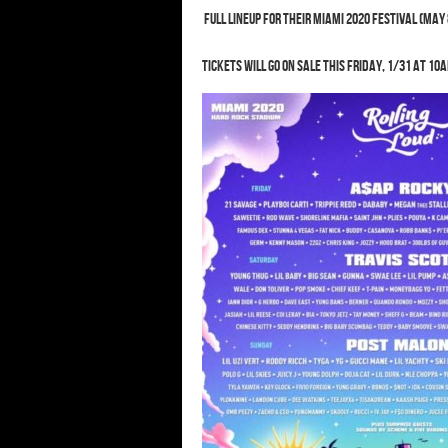
Full lineup for their Miami 2020 festival (May 
Tickets will go on sale this Friday, 1/31 at 10