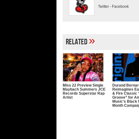
Twitter
-
Facebook
»
Related
Miss 22 Preview Single
Durand Bernar
Maybach Summers JCE
Reimagines Ea
Records Superstar Rap
& Fire Classic 
Artist
Groove” for A
Music’s Black
Month Campai