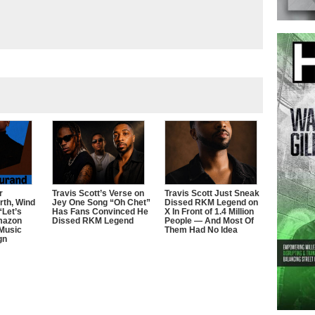
r
Travis Scott’s Verse on
Travis Scott Just Sneak
rth, Wind
Jey One Song “Oh Chet”
Dissed RKM Legend on
“Let’s
Has Fans Convinced He
X In Front of 1.4 Million
mazon
Dissed RKM Legend
People — And Most Of
 Music
Them Had No Idea
gn