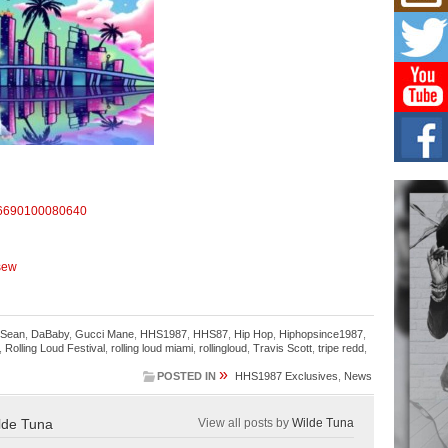
Mich
Roo
New
Rapid
Jeni 
one..
Risi
Ind
with
The 
of Av
6690100080640
Don
New 
-sew
Mov
The 
epice
 Sean
,
DaBaby
,
Gucci Mane
,
HHS1987
,
HHS87
,
Hip Hop
,
Hiphopsince1987
,
spotl
,
Rolling Loud Festival
,
rolling loud miami
,
rollingloud
,
Travis Scott
,
tripe redd
,
»
POSTED IN
HHS1987 Exclusives
,
News
lde Tuna
View all posts by
Wilde Tuna