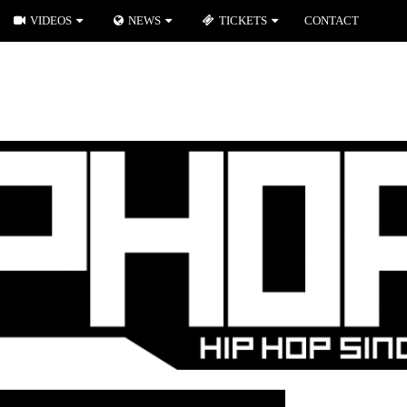
VIDEOS
NEWS
TICKETS
CONTACT