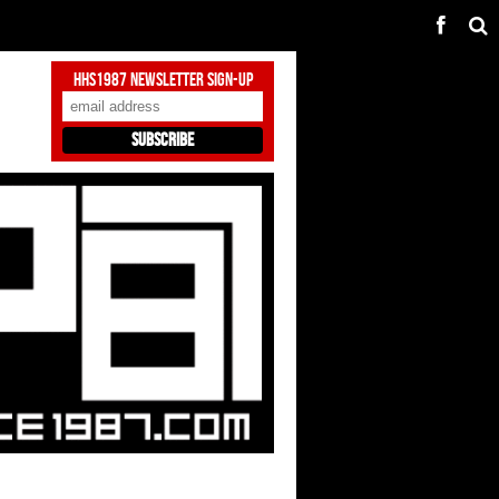
HHS1987 Newsletter Sign-Up