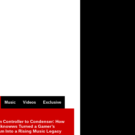
Music
Videos
Exclusive
m Controller to Condenser: How
iknowws Turned a Gamer’s
am Into a Rising Music Legacy