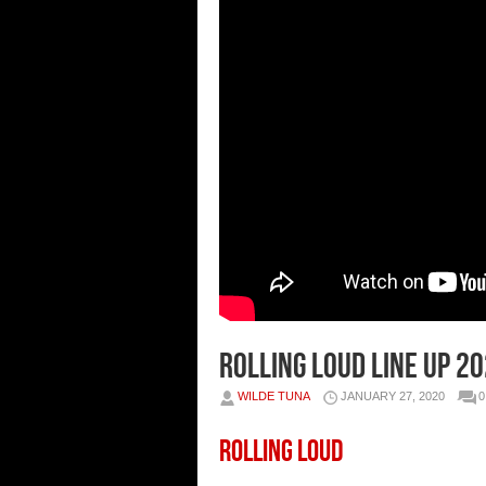
Rolling Loud Line Up 2
WILDE TUNA
JANUARY 27, 2020
Rolling Loud