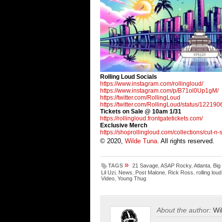
Rolling Loud Socials
https://www.instagram.com/
rollingloud/
https://www.instagram.com/p/
B71ol0Up1gM/
https://twitter.com/
RollingLoud
https://twitter.com/
RollingLoud/status/
122190
Tickets on Sale @ 10am 1/31
https://rollingloud.
frontgatetickets.com/
Exclusive Merch
https://shoprollingloud.com/
collections/cut-n
© 2020,
Wilde Tuna
. All rights reserved.
»
TAGS
21 Savage
,
ASAP Rocky
,
Atlanta
,
Big
Lil Uzi
,
News
,
Post Malone
,
Rick Ross
,
rolling loud
Video
,
Young Thug
About the author:
Wi