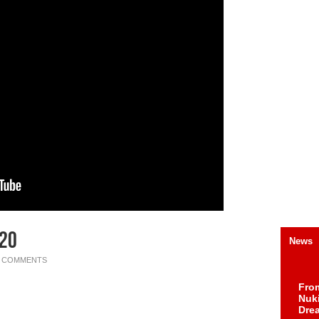
020
News
0 COMMENTS
Fro
Nuk
Dre