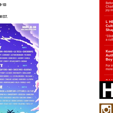
Befo
8-10)
Char
joy i
AM EST.
L HE
Cul
Sha
“33rd
a cul
Keef
Auth
Boy
For i
more 
DJ M
Cont
“Ch
DJ Mo
encha
body.