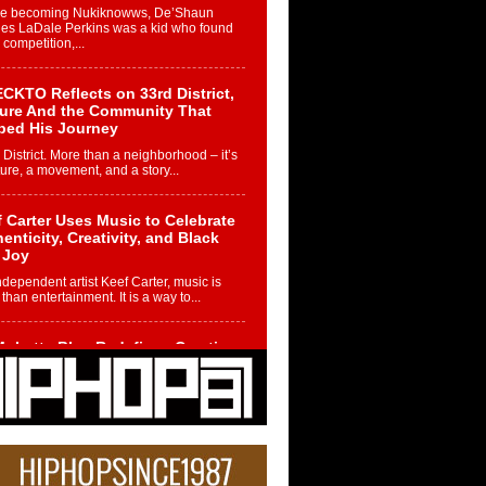
re becoming Nukiknowws, De’Shaun
les LaDale Perkins was a kid who found
n competition,...
CKTO Reflects on 33rd District,
ture And the Community That
ped His Journey
 District. More than a neighborhood – it’s
ture, a movement, and a story...
 Carter Uses Music to Celebrate
enticity, Creativity, and Black
 Joy
ndependent artist Keef Carter, music is
than entertainment. It is a way to...
obetta Bleu Redefines Creative
rol With Captivating Project
rome Chrysalis”
betta Bleu shocks the industry with an
nted new project, Chrome Chrysalis, a
..