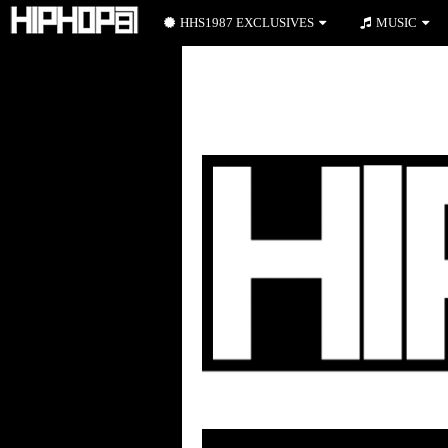
HHS1987 EXCLUSIVES
MUSIC