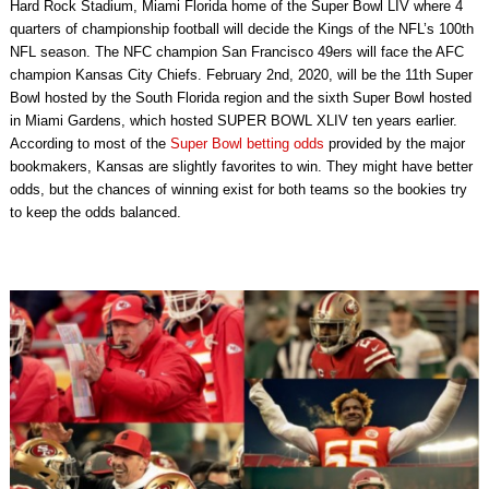
Hard Rock Stadium, Miami Florida home of the Super Bowl LIV where 4
quarters of championship football will decide the Kings of the NFL’s 100th
NFL season. The NFC champion San Francisco 49ers will face the AFC
champion Kansas City Chiefs. February 2nd, 2020, will be the 11th Super
Bowl hosted by the South Florida region and the sixth Super Bowl hosted
in Miami Gardens, which hosted SUPER BOWL XLIV ten years earlier.
According to most of the
Super Bowl betting odds
provided by the major
bookmakers, Kansas are slightly favorites to win. They might have better
odds, but the chances of winning exist for both teams so the bookies try
to keep the odds balanced.