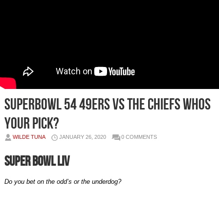
SUPERBOWL 54 49ERS VS THE CHIEFS WHOS
YOUR PICK?
WILDE TUNA
JANUARY 26, 2020
0 COMMENTS
Super Bowl LIV
Do you bet on the odd’s or the underdog?