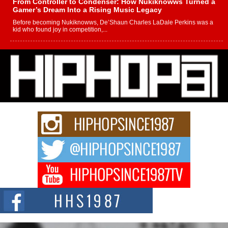
From Controller to Condenser: How Nukiknowws Turned a
Gamer’s Dream Into a Rising Music Legacy
Before becoming Nukiknowws, De’Shaun Charles LaDale Perkins was a
kid who found joy in competition,...
L HECKTO Reflects on 33rd District, Culture And the
Community That Shaped His Journey
“33rd District. More than a neighborhood – it’s a culture, a movement, and a
story...
Keef Carter Uses Music to Celebrate Authenticity, Creativity,
and Black Boy Joy
For independent artist Keef Carter, music is more than entertainment. It is a
way to...
DJ Mobetta Bleu Redefines Creative Control With
Captivating Project “Chrome Chrysalis”
DJ Mobetta Bleu shocks the industry with an enchanted new project,
Chrome Chrysalis, a body...