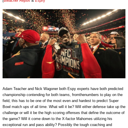
(
Bleacher Report
&
Espn)
Adam Teacher and Nick Wagoner both Espy experts have both predicted
championship contending for both teams, fromthenumbers to play on the
field, this has to be one of the most even and hardest to predict Super
Bowl match ups of all time. What will it be? Will either defense take up the
challenge or will it be the high scoring offenses that define the outcome of
the game? Will it come down to the X-factor Mahomes utilizing his
exceptional run and pass ability? Possibly the tough coaching and