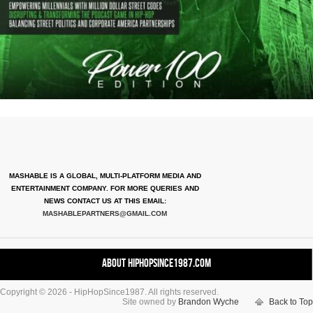
MASHABLE IS A GLOBAL, MULTI-PLATFORM MEDIA AND
ENTERTAINMENT COMPANY. FOR MORE QUERIES AND
NEWS CONTACT US AT THIS EMAIL:
MASHABLEPARTNERS@GMAIL.COM
About HipHopSince1987.com
Copyright © 2026 - HipHopSince1987. All rights reserved.
Contact HHS1987.COM
Site owned by
Brandon Wyche
Back to Top