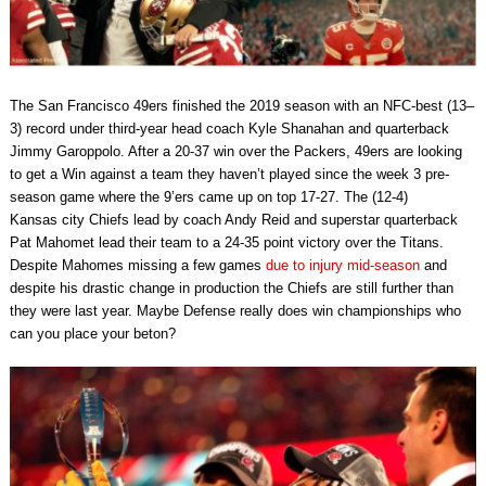
The San Francisco 49ers finished the 2019 season with an NFC-best (13–
3) record under third-year head coach Kyle Shanahan and quarterback
Jimmy Garoppolo. After a 20-37 win over the Packers, 49ers are looking
to get a Win against a team they haven’t played since the week 3 pre-
season game where the 9’ers came up on top 17-27. The (12-4)
Kansas city Chiefs lead by coach Andy Reid and superstar quarterback
Pat Mahomet lead their team to a 24-35 point victory over the Titans.
Despite Mahomes missing a few games
due to injury mid-season
and
despite his drastic change in production the Chiefs are still further than
they were last year. Maybe Defense really does win championships who
can you place your beton?