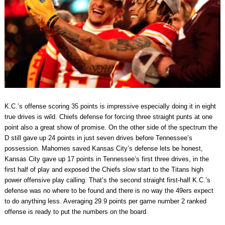
K.C.’s offense scoring 35 points is impressive especially doing it in eight
true drives is wild. Chiefs defense for forcing three straight punts at one
point also a great show of promise. On the other side of the spectrum the
D still gave up 24 points in just seven drives before Tennessee’s
possession. Mahomes saved Kansas City’s defense lets be honest,
Kansas City gave up 17 points in Tennessee’s first three drives, in the
first half of play and exposed the Chiefs slow start to the Titans high
power offensive play calling. That’s the second straight first-half K.C.’s
defense was no where to be found and there is no way the 49ers expect
to do anything less. Averaging 29.9 points per game number 2 ranked
offense is ready to put the numbers on the board.