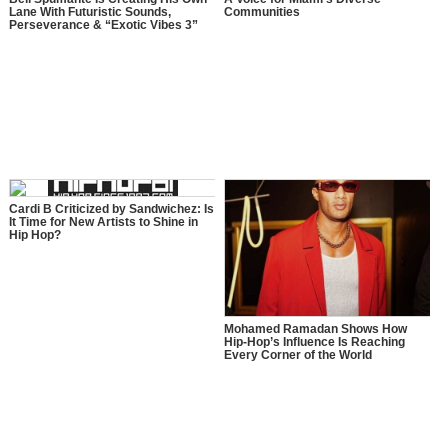
Lane With Futuristic Sounds,
Communities
Perseverance & “Exotic Vibes 3”
Cardi B Criticized by Sandwichez: Is
It Time for New Artists to Shine in
Hip Hop?
Mohamed Ramadan Shows How
Hip-Hop’s Influence Is Reaching
Every Corner of the World