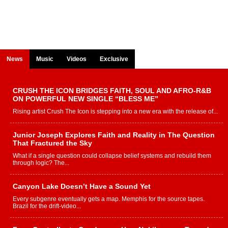
News
Music
Videos
Exclusive
CRUSH THE ICON BRIDGES FAITH, SOUL AND AFRO-R&B
ON POWERFUL NEW SINGLE “BLESS ME”
Rising artist Crush The Icon is stepping into a new era with the release of...
Junior Joseph Explores Faith and Reality in The Question
That Fractured the Sky
What if a single question could collapse belief systems and rebuild them
through logic? The...
Canyon Lake Doesn’t Have a Sound Yet
Every subgenre eventually gets a map. Memphis for the source tapes.
Brazil for the drift-video...