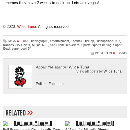
schemes they have 2 weeks to cook up. Lets ask vegas!
© 2020,
Wilde Tuna
. All rights reserved.
»
TAGS
20/20
,
bettingtop10
,
entertainment
,
Football
,
HipHop
,
Hiphopsince1987
,
Kansas City Chiefs
,
Music
,
NFL
,
San Francisco 49ers
,
Sports
,
sports betting
,
Super
Bowl
,
super bowl 54
»
POSTED IN
Sports
About the author:
Wilde Tuna
View all posts by
Wilde Tuna
Twitter
-
Facebook
»
Related
Bell Spumante Is Creating His Own
A Voice for Miami’s Diverse