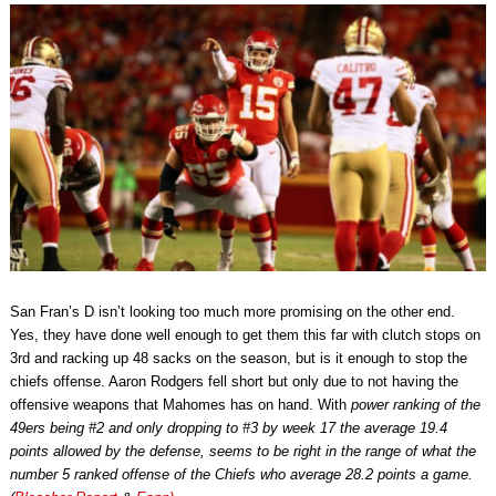
San Fran’s D isn’t looking too much more promising on the other end.
Yes, they have done well enough to get them this far with clutch stops on
3rd and racking up 48 sacks on the season, but is it enough to stop the
chiefs offense. Aaron Rodgers fell short but only due to not having the
offensive weapons that Mahomes has on hand. With
power ranking of the
49ers being #2 and only dropping to #3 by week 17 the average 19.4
points allowed by the defense, seems to be right in the range of what the
number 5 ranked offense of the Chiefs who average 28.2 points a game.