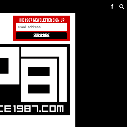
HHS1987 Newsletter Sign-Up