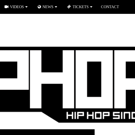
VIDEOS
NEWS
TICKETS
CONTACT