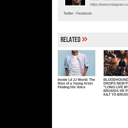
https://www.instagram.co
Twitter
-
Facebook
»
Related
Inside Lil JJ World: The
BLOODHOUND
Rise of a Young Artist
DROPS NEW 
Finding His Voice
“LONG LIVE M
BRUDDA HE P
KILT YO BRU