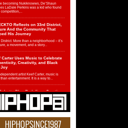
re becoming Nukiknowws, De’Shaun
les LaDale Perkins was a kid who found
n competition,...
CKTO Reflects on 33rd District,
ture And the Community That
ped His Journey
 District. More than a neighborhood – it’s
ture, a movement, and a story...
 Carter Uses Music to Celebrate
enticity, Creativity, and Black
 Joy
ndependent artist Keef Carter, music is
than entertainment. It is a way to...
obetta Bleu Redefines Creative
rol With Captivating Project
rome Chrysalis”
betta Bleu shocks the industry with an
nted new project, Chrome Chrysalis, a
..