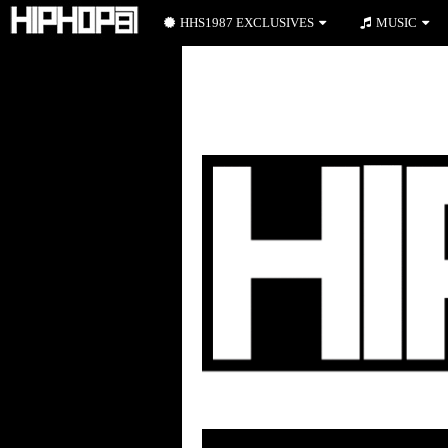
HHS1987 EXCLUSIVES
MUSIC