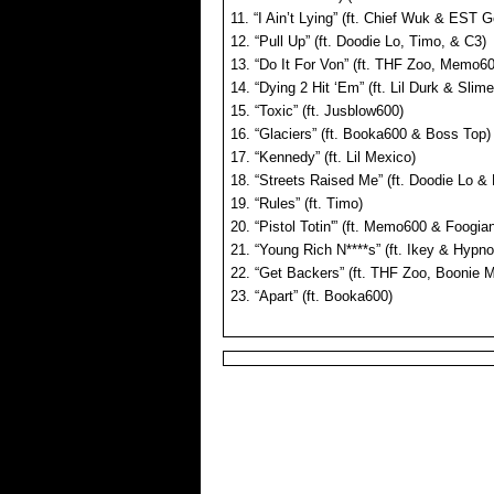
11. “I Ain’t Lying” (ft. Chief Wuk & EST G
12. “Pull Up” (ft. Doodie Lo, Timo, & C3)
13. “Do It For Von” (ft. THF Zoo, Memo6
14. “Dying 2 Hit ‘Em” (ft. Lil Durk & Slim
15. “Toxic” (ft. Jusblow600)
16. “Glaciers” (ft. Booka600 & Boss Top)
17. “Kennedy” (ft. Lil Mexico)
18. “Streets Raised Me” (ft. Doodie Lo 
19. “Rules” (ft. Timo)
20. “Pistol Totin'” (ft. Memo600 & Foogia
21. “Young Rich N****s” (ft. Ikey & Hypno 
22. “Get Backers” (ft. THF Zoo, Boonie 
23. “Apart” (ft. Booka600)