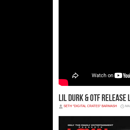
Lil Durk & OTF Release
SETH "DIGITAL CRATES" BARMASH
MA