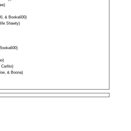
ee)
00, & Booka600)
elife Shawty)
& Booka600)
no)
Carlito)
Moe, & Boona)