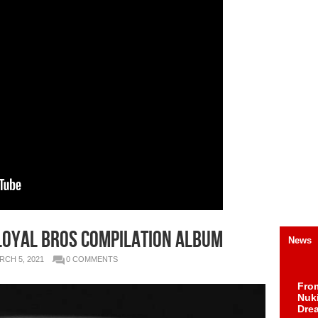
 Loyal Bros Compilation Album
News
RCH 5, 2021
0 COMMENTS
Fro
Nuk
Dre