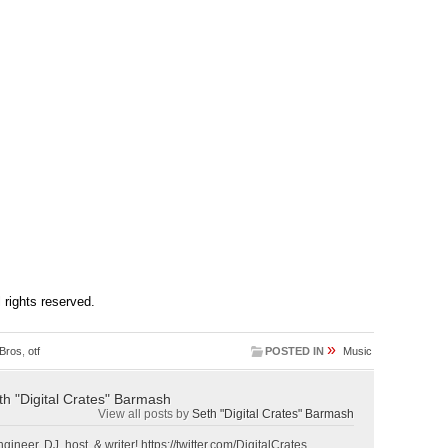
ll rights reserved.
»
 Bros
,
otf
POSTED IN
Music
th "Digital Crates" Barmash
View all posts by
Seth "Digital Crates" Barmash
gineer, DJ, host, & writer! https://twitter.com/DigitalCrates