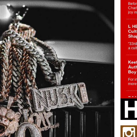
Befo
Char
joy i
L HE
Cul
Sha
“33rd
a cul
Keef
Auth
Boy
For i
more 
DJ M
Cont
“Ch
DJ Mo
encha
body.