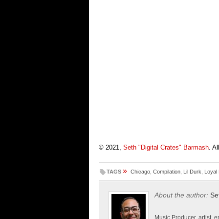
© 2021,
Seth "Digital Crates" Barmash
. A
»
TAGS
Chicago
,
Compilation
,
Lil Durk
,
Loyal
About the author:
Se
Music Producer, artist, en