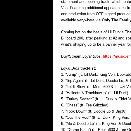
statement and opening track, which feat
Von. Featuring additional appearances f
and production from OTF-signed produc
available verywhere via
Only The Famil
Coming hot on the heels of Lil Durk’s
The
Billboard 200, after peaking at #2 and s
what’s shaping up to be a banner year fo
Buy/Stream
Loyal Bros
:
https://music.em
Loyal Bros
tracklist:
1. “Jump” (ft. Lil Durk, King Von, Book
2. “Sip Again” (ft. Lil Durk, Doodie Lo, &
3. “Let It Blow” (ft. Memo600 & Lil Uzi Ver
4. “Hellcats & Trackhawks” (ft. Lil Durk)
5. “Turkey Season” (ft. Lil Durk & Chief 
6. “Chess” (ft. Tee Grizzley)
7. “Took Down” (ft. Doodie Lo & Big30)
8. “Out The Roof” (ft. Lil Durk, King Von
9. “Me & Doodie Lo” (ft. King Von & Dood
10. “Game Face”) (ft. Booka600 & Tee Gr