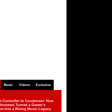
Music
Videos
Exclusive
m Controller to Condenser: How
iknowws Turned a Gamer’s
am Into a Rising Music Legacy