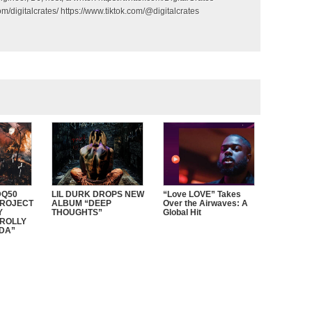
m/digitalcrates/ https://www.tiktok.com/@digitalcrates
Q50
LIL DURK DROPS NEW
“Love LOVE” Takes
PROJECT
ALBUM “DEEP
Over the Airwaves: A
Y
THOUGHTS”
Global Hit
ROLLY
DDA”