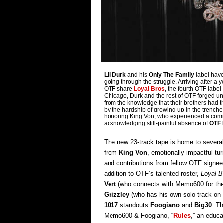
Lil Durk
and his
Only The Family
label have
going through the struggle. Arriving after a
OTF share
Loyal Bros
, the fourth OTF labe
Chicago, Durk and the rest of OTF forged un
from the knowledge that their brothers had 
by the hardship of growing up in the trenche
honoring King Von, who experienced a comm
acknowledging still-painful absence of
OTF
The new 23-track tape is home to severa
from
King Von
, emotionally impactful tu
and contributions from fellow OTF signee
addition to OTF’s talented roster,
Loyal 
Vert
(who connects with Memo600 for the
Grizzley
(who has his own solo track on 
1017
standouts
Foogiano
and
Big30
. T
Memo600 & Foogiano, “
Rules
,” an educa