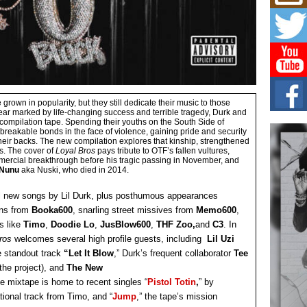
Mich
Roo
New
Rapid
Jeni 
one..
Risi
Ind
 grown in popularity, but they still dedicate their music to those
 year marked by life-changing success and terrible tragedy, Durk and
with
l compilation tape. Spending their youths on the South Side of
The 
breakable bonds in the face of violence, gaining pride and security
of Av
their backs. The new compilation explores that kinship, strengthened
s. The cover of
Loyal Bros
pays tribute to OTF’s fallen vultures,
ercial breakthrough before his tragic passing in November, and
 Nunu
aka Nuski, who died in 2014.
Don
New 
Mov
l new songs by Lil Durk, plus posthumous appearances
rns from
Booka600
, snarling street missives from
Memo600
,
The 
epice
s like
Timo
,
Doodie Lo
,
JusBlow600
,
THF Zoo,
and
C3
. In
spotl
Bros
welcomes several high profile guests, including
Lil Uzi
 standout track
“Let It Blow
,” Durk’s frequent collaborator
Tee
the project), and
The New
he mixtape is home to recent singles “
Pistol Totin
,
” by
tional track from Timo, and “
Jump
,” the tape’s mission