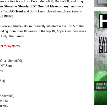
ures contributions from Durk, Memo600, Booka600, and King
rom
Slimelife Shawty
,
EST Gee
,
Lil Mexico
,
Ikey
, and more,
ers
TouchOfTrent
and
John Lam
, plus others,
Loyal Bros
is
y/EMPIRE
.
 Voice (Deluxe)
album, currently situated in the Top 5 of the
pending more than 10 weeks in the top 10,
Loyal Bros
continues
r Only The Family.
pi.re/loyalbros
a600, & Memo600)
 THF Zoo)
t)
Wuk)
, Booka600)
ie Lo)
izzley)