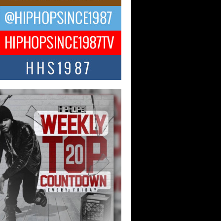
ael M Jeni Returns to His R&B
ts with Emotionally Charged
 Single “Played”
ly evolving Afro R&B artist, Michael M
represents a modern strain of Afrobeats,
.
ng Star Avery Franklin: The
ependent Artist Making Waves
 “Took The Bait”
music scene is abuzz with the emergence
ery Franklin, a dynamic hip hop...
 Kilam & Donald Trump: The
Wave of Private Citizenship
ement Shaking Up the Scene
Red Rock Casino recently became the
nter of a powerful private summit
ighting Don...