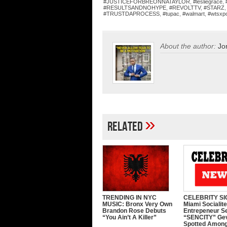
#JUSTICEFORBREONNATAYLOR
,
#lesliegrace
,
#RESULTSANDNOHYPE
,
#REVOLTTV
,
#STARZ
#TRUSTDAPROCESS
,
#tupac
,
#walmart
,
#wtsxp
About the author:
Jo
»
Related
TRENDING IN NYC
CELEBRITY SI
MUSIC: Bronx Very Own
Miami Socialit
Brandon Rose Debuts
Entrepeneur S
“You Ain’t A Killer”
“SENCITY” Ge
Spotted Among