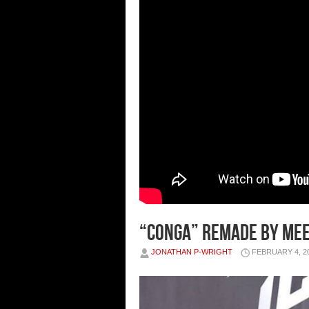
“CONGA” REMADE BY MEEK
JONATHAN P-WRIGHT
FEBRUARY 4, 2