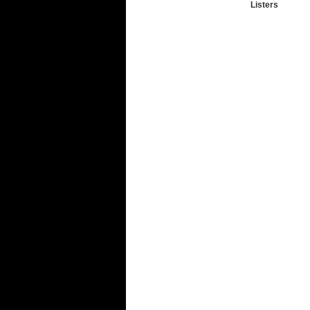
Listers