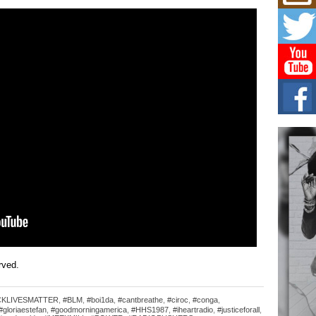
Mich
Roo
New
Rapid
Jeni 
one..
Risi
Ind
with
The 
of Av
Don
New 
Mov
The 
epice
spotl
erved.
CKLIVESMATTER
,
#BLM
,
#boi1da
,
#cantbreathe
,
#ciroc
,
#conga
,
#gloriaestefan
,
#goodmorningamerica
,
#HHS1987
,
#iheartradio
,
#justiceforall
,