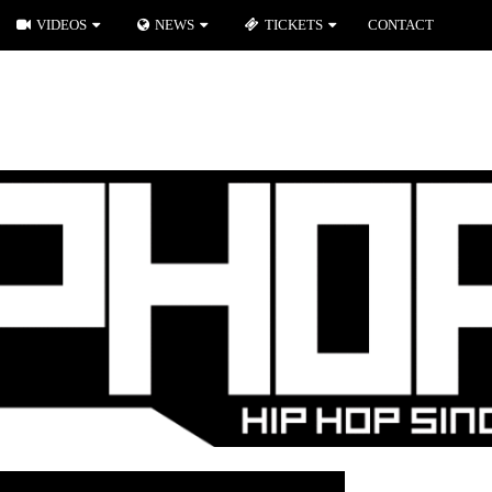
VIDEOS
NEWS
TICKETS
CONTACT