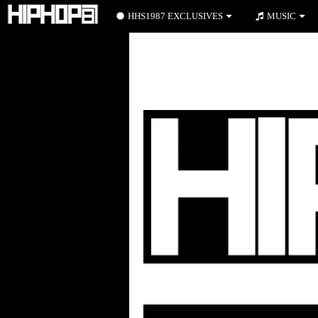
HHS1987 EXCLUSIVES
MUSIC