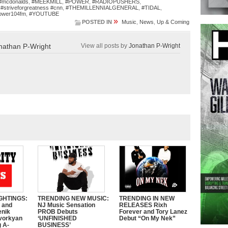
#mcdonalds
,
#MEEKMILL
,
#POWER
,
#RADIOPUSHERS
,
,
#striveforgreatness #cnn
,
#THEMILLENNIALGENERAL
,
#TIDAL
,
ower104fm
,
#YOUTUBE
»
POSTED IN
Music
,
News
,
Up & Coming
nathan P-Wright
View all posts by
Jonathan P-Wright
GHTINGS:
TRENDING NEW MUSIC:
TRENDING IN NEW
e and
NJ Music Sensation
RELEASES Rixh
enik
PROB Debuts
Forever and Tory Lanez
vorkyan
‘UNFINISHED
Debut “On My Nek”
 A-
BUSINESS’