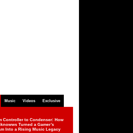
Music
Videos
Exclusive
m Controller to Condenser: How
iknowws Turned a Gamer’s
am Into a Rising Music Legacy