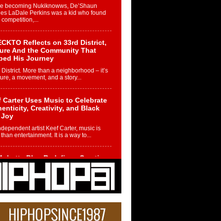
re becoming Nukiknowws, De’Shaun
les LaDale Perkins was a kid who found
n competition,...
CKTO Reflects on 33rd District,
ture And the Community That
ped His Journey
 District. More than a neighborhood – it’s
ture, a movement, and a story...
 Carter Uses Music to Celebrate
enticity, Creativity, and Black
 Joy
ndependent artist Keef Carter, music is
than entertainment. It is a way to...
obetta Bleu Redefines Creative
rol With Captivating Project
rome Chrysalis”
betta Bleu shocks the industry with an
nted new project, Chrome Chrysalis, a
..