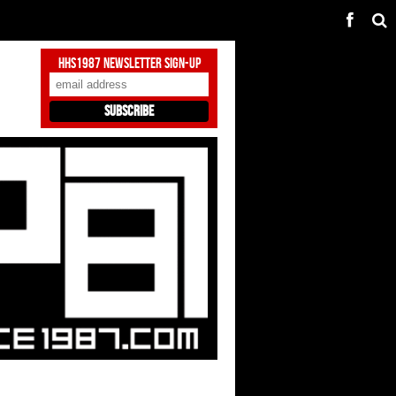
HHS1987 Newsletter Sign-Up