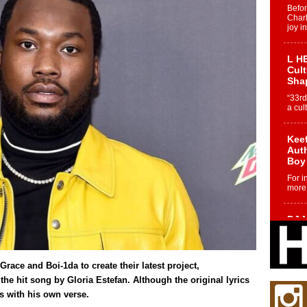
Befo
Char
joy i
L HE
Cul
Sha
“33rd
a cul
Keef
Auth
Boy
For i
more 
DJ M
Cont
“Ch
DJ Mo
Grace and Boi-1da to create their latest project,
encha
body.
the hit song by Gloria Estefan. Although the original lyrics
rs with his own verse.