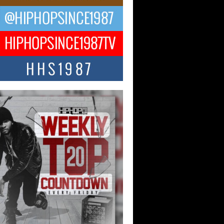
ael M Jeni Returns to His R&B
ts with Emotionally Charged
 Single “Played”
ly evolving Afro R&B artist, Michael M
represents a modern strain of Afrobeats,
.
ng Star Avery Franklin: The
ependent Artist Making Waves
 “Took The Bait”
music scene is abuzz with the emergence
ery Franklin, a dynamic hip hop...
 Kilam & Donald Trump: The
Wave of Private Citizenship
ement Shaking Up the Scene
Red Rock Casino recently became the
nter of a powerful private summit
ighting Don...