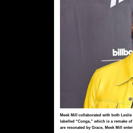
Meek Mill collaborated with both Leslie 
labelled “Conga,” which is a remake of 
are resonated by Grace, Meek Mill ente