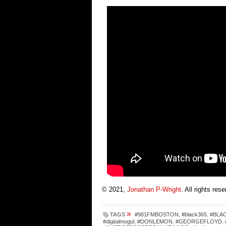
© 2021,
Jonathan P-Wright
. All rights res
»
TAGS
#981FMBOSTON
,
#black365
,
#BLA
#digitalmogul
,
#DONLEMON
,
#GEORGEFLOYD
,