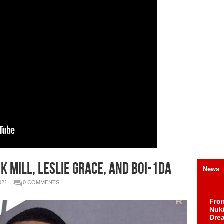
 MILL, LESLIE GRACE, AND BOI-1DA
News
021
0 COMMENTS
Fro
Nuk
Dre