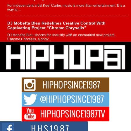
For independent artist Keef Carter, music is more than entertainment. It is a
way to...
DJ Mobetta Bleu Redefines Creative Control With
Captivating Project “Chrome Chrysalis”
DJ Mobetta Bleu shocks the industry with an enchanted new project,
Chrome Chrysalis, a body...
Michael M Jeni Returns to His R&B Roots with Emotionally
Charged New Single “Played”
Rapidly evolving Afro R&B artist, Michael M Jeni represents a modern
strain of Afrobeats, one...
Rising Star Avery Franklin: The Independent Artist Making
Waves with “Took The Bait”
The music scene is abuzz with the emergence of Avery Franklin, a dynamic
hip hop...
Don Kilam & Donald Trump: The New Wave of Private
Citizenship Movement Shaking Up the Scene
The Red Rock Casino recently became the epicenter of a powerful private
summit spotlighting Don...