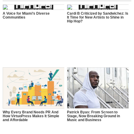
A Voice for Miami’s Diverse
Cardi B Criticized by Sandwichez: Is
Communities
It Time for New Artists to Shine in
Hip Hop?
Why Every Brand Needs PR And
Patrick Byas: From Screen to
How VirtuoPress Makes It Simple
Stage, Now Breaking Ground in
and Affordable
Music and Business