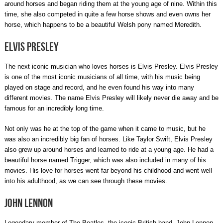
around horses and began riding them at the young age of nine. Within this
time, she also competed in quite a few horse shows and even owns her
horse, which happens to be a beautiful Welsh pony named Meredith.
Elvis Presley
The next iconic musician who loves horses is Elvis Presley. Elvis Presley
is one of the most iconic musicians of all time, with his music being
played on stage and record, and he even found his way into many
different movies. The name Elvis Presley will likely never die away and be
famous for an incredibly long time.
Not only was he at the top of the game when it came to music, but he
was also an incredibly big fan of horses. Like Taylor Swift, Elvis Presley
also grew up around horses and learned to ride at a young age. He had a
beautiful horse named Trigger, which was also included in many of his
movies. His love for horses went far beyond his childhood and went well
into his adulthood, as we can see through these movies.
John Lennon
Legendary member of The Beatles, the iconic British band, John Lennon