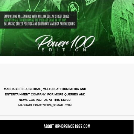
MASHABLE IS A GLOBAL, MULTI-PLATFORM MEDIA AND
ENTERTAINMENT COMPANY. FOR MORE QUERIES AND
NEWS CONTACT US AT THIS EMAIL:
MASHABLEPARTNERS@GMAIL.COM
About HipHopSince1987.com