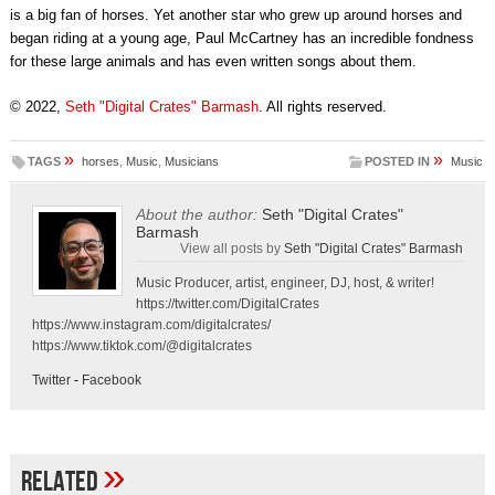
is a big fan of horses. Yet another star who grew up around horses and
began riding at a young age, Paul McCartney has an incredible fondness
for these large animals and has even written songs about them.
© 2022,
Seth "Digital Crates" Barmash
. All rights reserved.
»
»
TAGS
horses
,
Music
,
Musicians
POSTED IN
Music
About the author:
Seth "Digital Crates"
Barmash
View all posts by
Seth "Digital Crates" Barmash
Music Producer, artist, engineer, DJ, host, & writer!
https://twitter.com/DigitalCrates
https://www.instagram.com/digitalcrates/
https://www.tiktok.com/@digitalcrates
Twitter
-
Facebook
»
Related