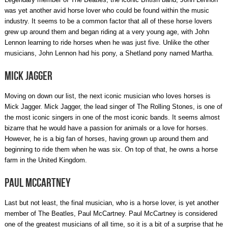
was yet another avid horse lover who could be found within the music
industry. It seems to be a common factor that all of these horse lovers
grew up around them and began riding at a very young age, with John
Lennon learning to ride horses when he was just five. Unlike the other
musicians, John Lennon had his pony, a Shetland pony named Martha.
Mick Jagger
Moving on down our list, the next iconic musician who loves horses is
Mick Jagger. Mick Jagger, the lead singer of The Rolling Stones, is one of
the most iconic singers in one of the most iconic bands. It seems almost
bizarre that he would have a passion for animals or a love for horses.
However, he is a big fan of horses, having grown up around them and
beginning to ride them when he was six. On top of that, he owns a horse
farm in the United Kingdom.
Paul McCartney
Last but not least, the final musician, who is a horse lover, is yet another
member of The Beatles, Paul McCartney. Paul McCartney is considered
one of the greatest musicians of all time, so it is a bit of a surprise that he