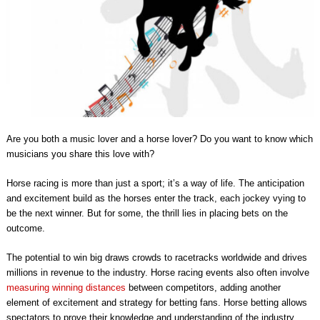
Are you both a music lover and a horse lover? Do you want to know which
musicians you share this love with?
Horse racing is more than just a sport; it’s a way of life. The anticipation
and excitement build as the horses enter the track, each jockey vying to
be the next winner. But for some, the thrill lies in placing bets on the
outcome.
The potential to win big draws crowds to racetracks worldwide and drives
millions in revenue to the industry. Horse racing events also often involve
measuring winning distances
between competitors, adding another
element of excitement and strategy for betting fans. Horse betting allows
spectators to prove their knowledge and understanding of the industry,