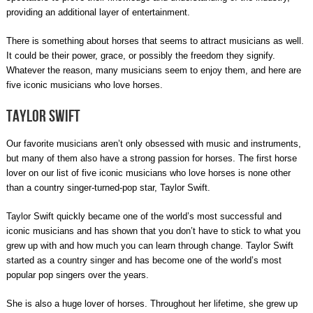
providing an additional layer of entertainment.
There is something about horses that seems to attract musicians as well.
It could be their power, grace, or possibly the freedom they signify.
Whatever the reason, many musicians seem to enjoy them, and here are
five iconic musicians who love horses.
Taylor Swift
Our favorite musicians aren’t only obsessed with music and instruments,
but many of them also have a strong passion for horses. The first horse
lover on our list of five iconic musicians who love horses is none other
than a country singer-turned-pop star, Taylor Swift.
Taylor Swift quickly became one of the world’s most successful and
iconic musicians and has shown that you don’t have to stick to what you
grew up with and how much you can learn through change. Taylor Swift
started as a country singer and has become one of the world’s most
popular pop singers over the years.
She is also a huge lover of horses. Throughout her lifetime, she grew up