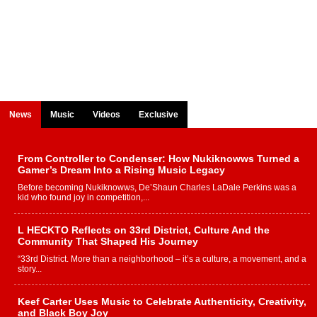
News
Music
Videos
Exclusive
From Controller to Condenser: How Nukiknowws Turned a
Gamer’s Dream Into a Rising Music Legacy
Before becoming Nukiknowws, De’Shaun Charles LaDale Perkins was a
kid who found joy in competition,...
L HECKTO Reflects on 33rd District, Culture And the
Community That Shaped His Journey
“33rd District. More than a neighborhood – it’s a culture, a movement, and a
story...
Keef Carter Uses Music to Celebrate Authenticity, Creativity,
and Black Boy Joy