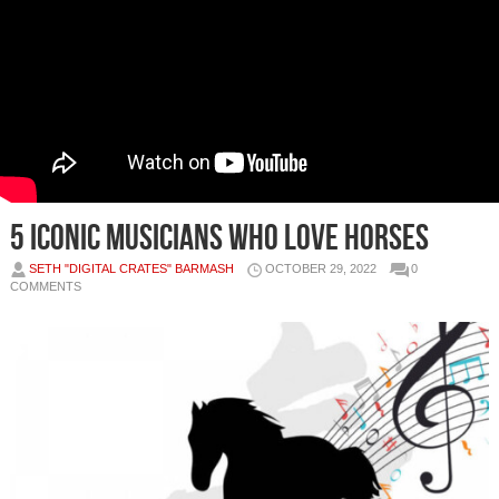
5 Iconic Musicians Who Love Horses
SETH "DIGITAL CRATES" BARMASH
OCTOBER 29, 2022
0
COMMENTS