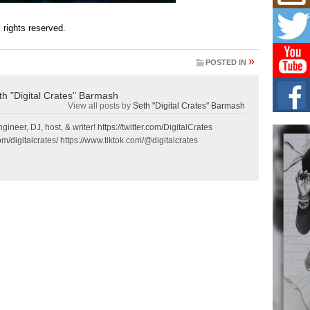
Mich
Roo
New
ll rights reserved.
Rapid
Jeni 
»
one..
POSTED IN
Risi
th "Digital Crates" Barmash
Ind
View all posts by
Seth "Digital Crates" Barmash
with
gineer, DJ, host, & writer! https://twitter.com/DigitalCrates
The 
m/digitalcrates/ https://www.tiktok.com/@digitalcrates
of Av
Don
New 
Mov
The 
epice
spotl