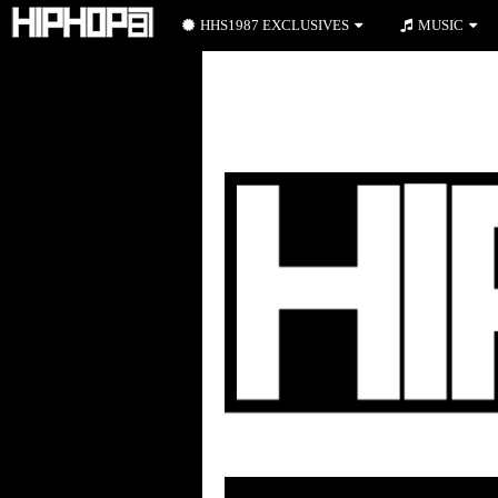
HHS1987 EXCLUSIVES
MUSIC