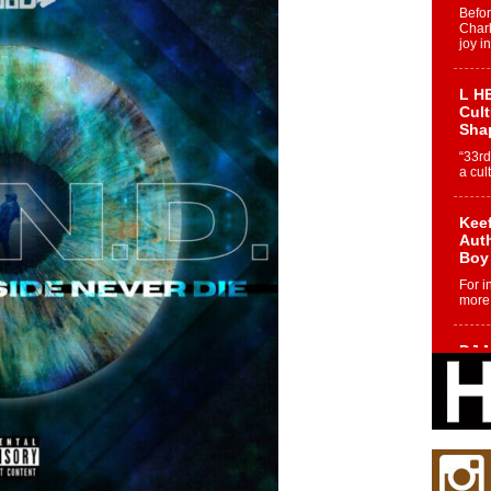
Befo
Char
joy i
L HE
Cul
Sha
“33rd
a cul
Keef
Auth
Boy
For i
more 
DJ M
Cont
“Ch
DJ Mo
encha
body.