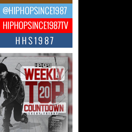
ael M Jeni Returns to His R&B
ts with Emotionally Charged
 Single “Played”
ly evolving Afro R&B artist, Michael M
represents a modern strain of Afrobeats,
.
ng Star Avery Franklin: The
ependent Artist Making Waves
 “Took The Bait”
music scene is abuzz with the emergence
ery Franklin, a dynamic hip hop...
 Kilam & Donald Trump: The
Wave of Private Citizenship
ement Shaking Up the Scene
Red Rock Casino recently became the
nter of a powerful private summit
ighting Don...