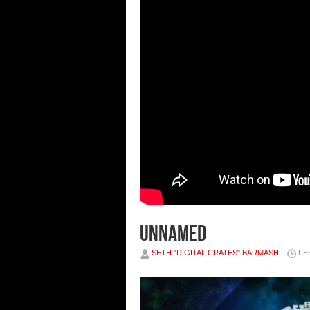
unnamed
SETH "DIGITAL CRATES" BARMASH
FE