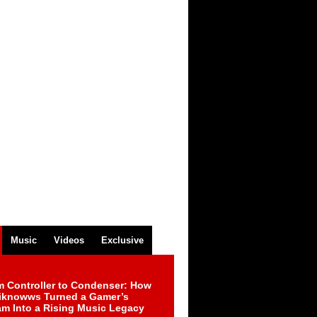
Music
Videos
Exclusive
m Controller to Condenser: How
iknowws Turned a Gamer’s
am Into a Rising Music Legacy