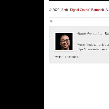
© 2022,
Seth "Digital Crates" Barmash
. A
About the author:
Se
Music Producer, artist, en
https://www.instagram.co
Twitter
-
Facebook