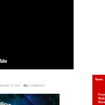
News
BRUARY 25, 2022
0 COMMENTS
Fro
Nuk
Dre