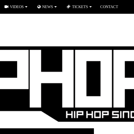
VIDEOS
NEWS
TICKETS
CONTACT