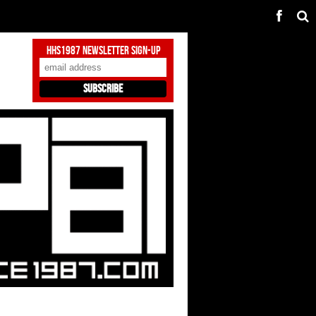
HHS1987 Newsletter Sign-Up