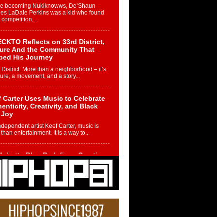
re becoming Nukiknowws, De’Shaun
les LaDale Perkins was a kid who found
n competition,...
CKTO Reflects on 33rd District,
ture And the Community That
ped His Journey
 District. More than a neighborhood – it’s
ture, a movement, and a story...
 Carter Uses Music to Celebrate
enticity, Creativity, and Black
 Joy
ndependent artist Keef Carter, music is
than entertainment. It is a way to...
obetta Bleu Redefines Creative
rol With Captivating Project
rome Chrysalis”
betta Bleu shocks the industry with an
nted new project, Chrome Chrysalis, a
..