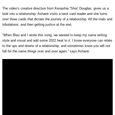
The video’s creative direction from Kenashia “Shia” Douglas, gives us a
look into a relationship. Ashanti visits a tarot card reader and she turns
over three cards that dictate the journey of a relationship. All the trials and
tribulations, and then getting justice at the end.
“When Bleu and I wrote this song, we wanted to keep my same writing
style and visual and add some 2022 heat to it. I know everyone can relate
to the ups and downs of a relationship, and sometimes know you will not
fall for the same things over and over again,” says Ashanti.