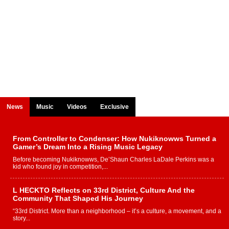
News
Music
Videos
Exclusive
From Controller to Condenser: How Nukiknowws Turned a
Gamer’s Dream Into a Rising Music Legacy
Before becoming Nukiknowws, De’Shaun Charles LaDale Perkins was a
kid who found joy in competition,...
L HECKTO Reflects on 33rd District, Culture And the
Community That Shaped His Journey
“33rd District. More than a neighborhood – it’s a culture, a movement, and a
story...