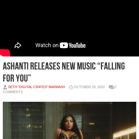
ASHANTI RELEASES NEW MUSIC “FALLING
FOR YOU”
SETH "DIGITAL CRATES" BARMASH
OCTOBER 29, 2022
0
COMMENTS