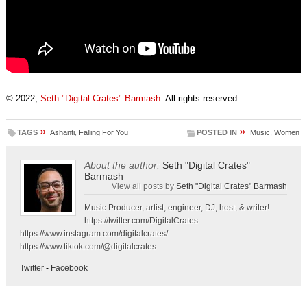
© 2022,
Seth "Digital Crates" Barmash
. All rights reserved.
»
»
TAGS
Ashanti
,
Falling For You
POSTED IN
Music
,
Women
About the author:
Seth "Digital Crates"
Barmash
View all posts by
Seth "Digital Crates" Barmash
Music Producer, artist, engineer, DJ, host, & writer!
https://twitter.com/DigitalCrates
https://www.instagram.com/digitalcrates/
https://www.tiktok.com/@digitalcrates
Twitter
-
Facebook