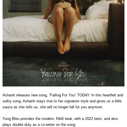
Ashanti releases new song, “Falling For You” TODAY. In this heartfelt and
sultry song, Ashanti stays true to her signature style and gives us a little
sauce as she tells us, she will no longer fall for you anymore.
Yung Bleu provides the modern, R&B beat, with a 2022 twist, and also
plays double duty as a co-writer on the song.