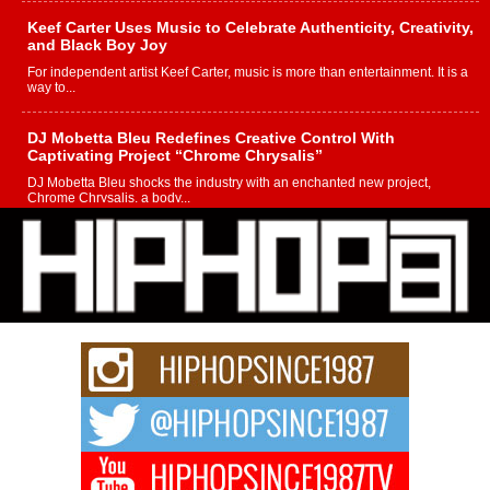
Keef Carter Uses Music to Celebrate Authenticity, Creativity,
and Black Boy Joy
For independent artist Keef Carter, music is more than entertainment. It is a
way to...
DJ Mobetta Bleu Redefines Creative Control With
Captivating Project “Chrome Chrysalis”
DJ Mobetta Bleu shocks the industry with an enchanted new project,
Chrome Chrysalis, a body...
Michael M Jeni Returns to His R&B Roots with Emotionally
Charged New Single “Played”
Rapidly evolving Afro R&B artist, Michael M Jeni represents a modern
strain of Afrobeats, one...
Rising Star Avery Franklin: The Independent Artist Making
Waves with “Took The Bait”
The music scene is abuzz with the emergence of Avery Franklin, a dynamic
hip hop...
Don Kilam & Donald Trump: The New Wave of Private
Citizenship Movement Shaking Up the Scene