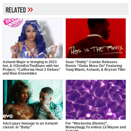
»
Related
Ashanti Major is bringing in 2023
Sean “Diddy” Combs Releases
hot, & #GivinEmTheBlues with her
Remix “Gotta Move On” Featuring
Project; “California Heat 2 Deluxe”
Yung Miami, Ashanti, & Bryson Tiller
and Blue Ensembles
Aitch pays homage to an Ashanti
For “Wockesha (Remix)”,
classic in “Baby”
Moneybagg Yo enlists Lil Wayne and