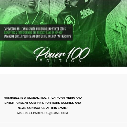
MASHABLE IS A GLOBAL, MULTI-PLATFORM MEDIA AND
ENTERTAINMENT COMPANY. FOR MORE QUERIES AND
NEWS CONTACT US AT THIS EMAIL:
MASHABLEPARTNERS@GMAIL.COM