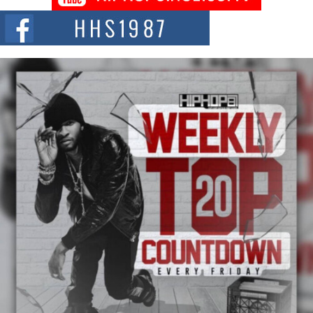
The Red Rock Casino recently became the epicenter of a powerful private
summit spotlighting Don...