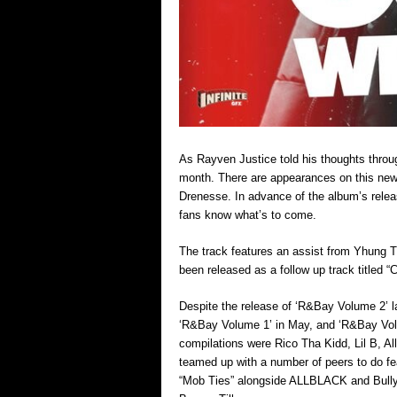
As Rayven Justice told his thoughts throug
month. There are appearances on this new 
Drenesse. In advance of the album’s release
fans know what’s to come.
The track features an assist from Yhung T
been released as a follow up track titled “
Despite the release of ‘R&Bay Volume 2’ las
‘R&Bay Volume 1’ in May, and ‘R&Bay Vol
compilations were Rico Tha Kidd, Lil B, A
teamed up with a number of peers to do fe
“Mob Ties” alongside ALLBLACK and Bully 