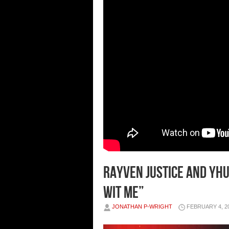
Rayven Justice and Yhu
Wit Me”
JONATHAN P-WRIGHT
FEBRUARY 4, 2