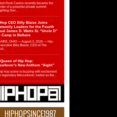
Red Rock Casino recently became the
nter of a powerful private summit
ighting Don...
Hop CEO Billy Blaize Joins
munity Leaders for the Fourth
al James D. Watts Sr. “Uncle D”
 Camp in Bellaire
AIRE, OHIO — August 3, 2026 — Hip-
xecutive Billy Blaize, CEO of The
il...
 Queen of Hip Hop:
ca4ever’s New Anthem “Aight”
ip hop scene is buzzing with excitement
e legendary Mecca4ever, hailed as the...
 Money Filmz Prepares to
ase New Vertical Web Series
ong Ride”
oney Filmz is preparing to make its next
 move with the upcoming release...