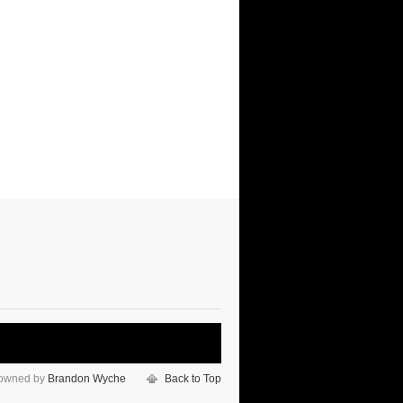
 owned by
Brandon Wyche
Back to Top