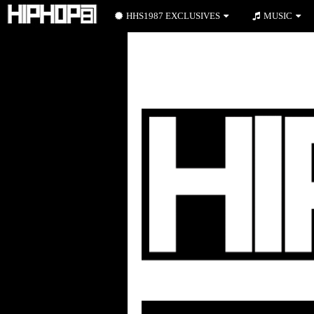
HHS1987 EXCLUSIVES
MUSIC