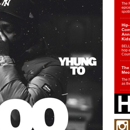
The 
epice
spotl
Hip-
Com
Annu
Kids
BELL
hop e
Counc
The
Mec
The h
as th
Get
Rele
“Wr
Get M
major