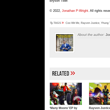
Bryson Tiller.
© 2022,
Jonathan P-Wright
. All rights res
»
TAGS
Coo Wit Me
,
Rayven Justice
,
Yhung 
About the author:
Jo
»
Related
‘Many Moons’ EP by
Rayven Justic