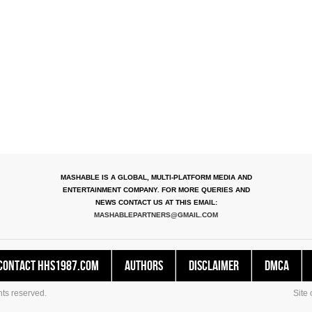
MASHABLE IS A GLOBAL, MULTI-PLATFORM MEDIA AND
ENTERTAINMENT COMPANY. FOR MORE QUERIES AND
NEWS CONTACT US AT THIS EMAIL:
MASHABLEPARTNERS@GMAIL.COM
Contact HHS1987.COM
Authors
Disclaimer
DMCA
ts reserved.
Site