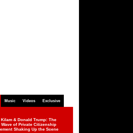
Music
Videos
Exclusive
 Kilam & Donald Trump: The
Wave of Private Citizenship
ement Shaking Up the Scene