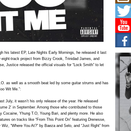
C0U
Resi
Obe
A Sto
today
BLA
in t
of R
NEW 
h his latest EP, Late Nights Early Mornings, he released it last
Rhasu
eight-track project from Bizzy Crook, Trinidad James, and
, Justice released the official visuals for “Lock Smith” to let
Hel
the 
at G
.O. as well as a smooth beat led by some guitar strums and has
BET
Coo Wit Me.”:
Award
entr
celeb
t July, it wasn’t his only release of the year. He released
ume 2’ in September. Among those who contributed to those
lly Cocaine, Yhung T.O, Young Bari, and plenty more. He also
atures on tracks like “From This Point On” featuring Drenesse,
Wiz, “Where You At?” by Baeza and Selo, and “Just Right” from