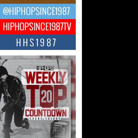
NTLE$$ Speaks on Music,
lience, and Recovering After the
y Juice Instagram Hack
ry of Persistence in the Digital Age In
’s music industry, artists are expected...
KTRILOGY Vol. 3 Compilation is
he Works – Celebrating 20 Years
edefining Indie Music
JERSEY – OHIO — July 30, 2026 —
n, founder of New Jersey- and...
ecia “SKG” Choyce Celebrates
Release of The Monster Within
irlfriends & Champagne During
 Weekend
-winning recording artist, author, and
epreneur Helecia “SKG” Choyce
rated the official release of her...