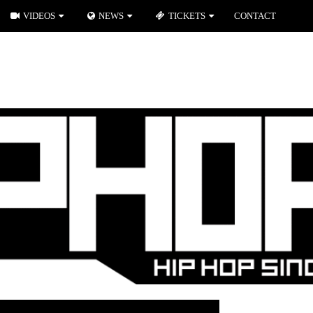
VIDEOS
NEWS
TICKETS
CONTACT