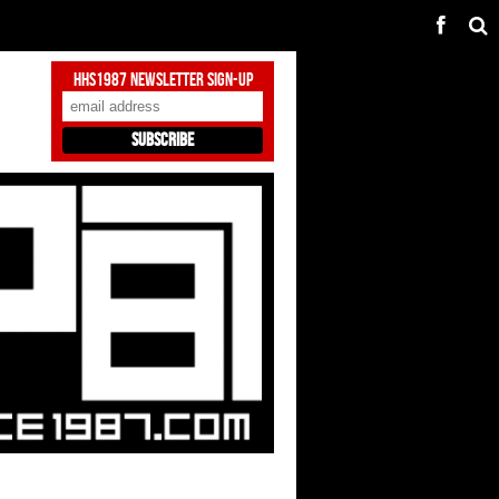
HHS1987 Newsletter Sign-Up