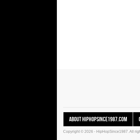
About HipHopSince1987.com
Copyright © 2026 - HipHopSince1987. All righ