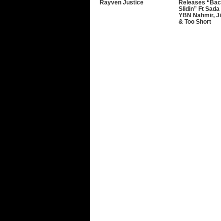
Rayven Justice
Releases “Bac
Slidin” Ft Sada
YBN Nahmir, J
& Too Short