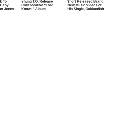
k To
Yhung T.O. Release
$hort Released Brand
 Baby,
Collaborative “Lord
New Music Video For
im Jones
Knows” Album
His Single, Oaklandish