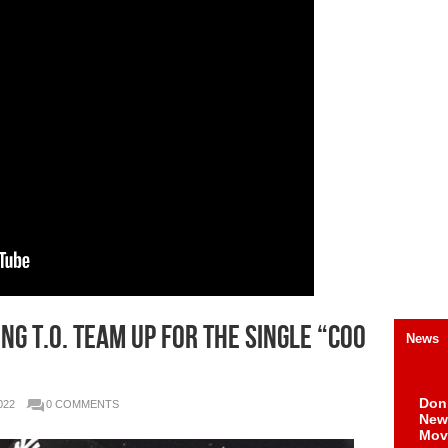
ng T.O. team up for the single “Coo
News
Don
022
0 COMMENTS
New 
Mov