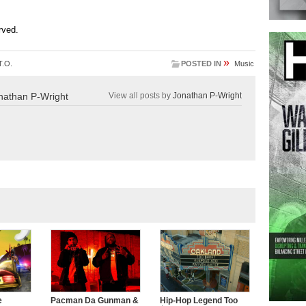
erved.
»
T.O.
POSTED IN
Music
nathan P-Wright
View all posts by
Jonathan P-Wright
e
Pacman Da Gunman &
Hip-Hop Legend Too