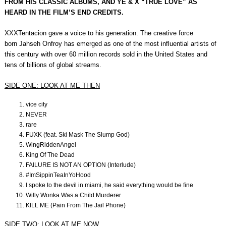
FROM HIS CLASSIC ALBUMS, AND YE & X “TRUE LOVE” AS
HEARD IN THE FILM’S END CREDITS.
XXXTentacion gave a voice to his generation. The creative force
born Jahseh Onfroy has emerged as one of the most influential artists of
this century with over 60 million records sold in the United States and
tens of billions of global streams.
SIDE ONE: LOOK AT ME THEN
vice city
NEVER
rare
FUXK (feat. Ski Mask The Slump God)
WingRiddenAngel
King Of The Dead
FAILURE IS NOT AN OPTION (Interlude)
#ImSippinTeaInYoHood
I spoke to the devil in miami, he said everything would be fine
Willy Wonka Was a Child Murderer
KILL ME (Pain From The Jail Phone)
SIDE TWO: LOOK AT ME NOW