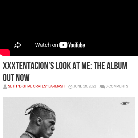
XXXTENTACION’S LOOK AT ME: THE ALBUM
OUT NOW
SETH "DIGITAL CRATES" BARMASH
JUNE 10, 2022
0 COMMENTS