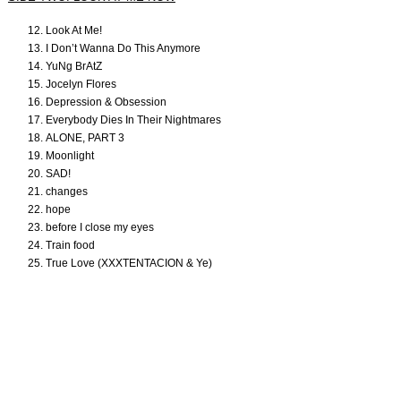
Look At Me!
I Don’t Wanna Do This Anymore
YuNg BrAtZ
Jocelyn Flores
Depression & Obsession
Everybody Dies In Their Nightmares
ALONE, PART 3
Moonlight
SAD!
changes
hope
before I close my eyes
Train food
True Love (XXXTENTACION & Ye)