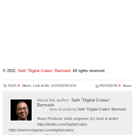
© 2022,
Seth "Digital Crates" Barmash
. All rights reserved.
»
»
TAGS
Album
,
Look At Me
,
XXXTENTACION
POSTED IN
Music
About the author:
Seth "Digital Crates"
Barmash
View all posts by
Seth "Digital Crates" Barmash
Music Producer, artist, engineer, DJ, host, & writer!
https://twitter.com/DigitalCrates
https://www.instagram.com/digitalcrates/