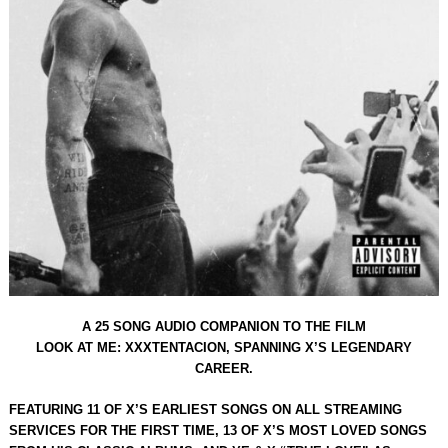
A 25 SONG AUDIO COMPANION TO THE FILM
LOOK AT ME: XXXTENTACION, SPANNING X’S LEGENDARY
CAREER.
FEATURING 11 OF X’S EARLIEST SONGS ON ALL STREAMING
SERVICES FOR THE FIRST TIME, 13 OF X’S MOST LOVED SONGS