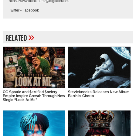
https://www.tiktok.com/@digitalcrates
Twitter
-
Facebook
»
Related
OG Spottie and $ertified $ociety
Stevieknocks Releases New Album
Empire Inspire Growth Through New
Earth is Ghetto
Single “Look At Me”