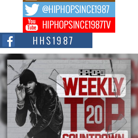
The music scene is abuzz with the emergence of Avery Franklin, a dynamic
hip hop...
Don Kilam & Donald Trump: The New Wave of Private
Citizenship Movement Shaking Up the Scene
The Red Rock Casino recently became the epicenter of a powerful private
summit spotlighting Don...