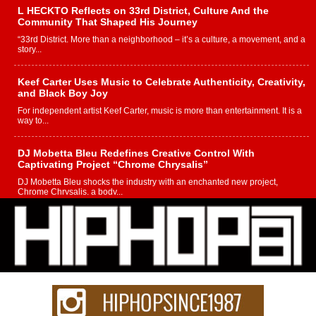
L HECKTO Reflects on 33rd District, Culture And the
Community That Shaped His Journey
“33rd District. More than a neighborhood – it’s a culture, a movement, and a
story...
Keef Carter Uses Music to Celebrate Authenticity, Creativity,
and Black Boy Joy
For independent artist Keef Carter, music is more than entertainment. It is a
way to...
DJ Mobetta Bleu Redefines Creative Control With
Captivating Project “Chrome Chrysalis”
DJ Mobetta Bleu shocks the industry with an enchanted new project,
Chrome Chrysalis, a body...
Michael M Jeni Returns to His R&B Roots with Emotionally
Charged New Single “Played”
Rapidly evolving Afro R&B artist, Michael M Jeni represents a modern
strain of Afrobeats, one...
Rising Star Avery Franklin: The Independent Artist Making
Waves with “Took The Bait”