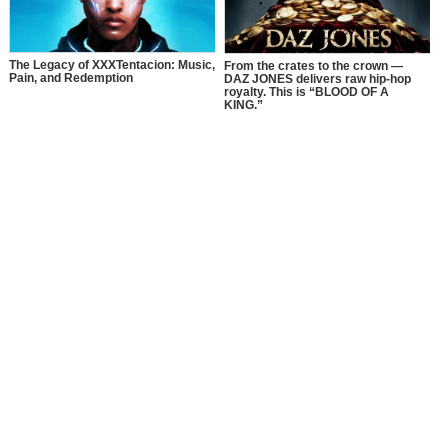
The Legacy of XXXTentacion: Music,
From the crates to the crown —
Pain, and Redemption
DAZ JONES delivers raw hip-hop
royalty. This is “BLOOD OF A
KING.”