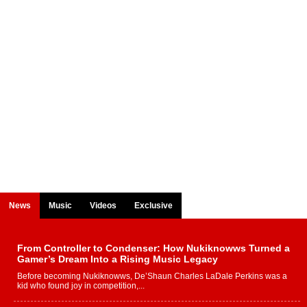
News
Music
Videos
Exclusive
From Controller to Condenser: How Nukiknowws Turned a
Gamer’s Dream Into a Rising Music Legacy
Before becoming Nukiknowws, De’Shaun Charles LaDale Perkins was a
kid who found joy in competition,...