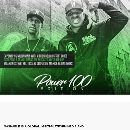
MASHABLE IS A GLOBAL, MULTI-PLATFORM MEDIA AND