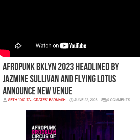
AFROPUNK BKLYN 2023 Headlined by
Jazmine Sullivan and Flying Lotus
Announce New Venue
SETH "DIGITAL CRATES" BARMASH
JUNE 22, 2023
0 COMMENTS