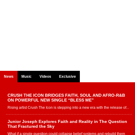
News
Music
Videos
Exclusive
CRUSH THE ICON BRIDGES FAITH, SOUL AND AFRO-R&B
ON POWERFUL NEW SINGLE “BLESS ME”
Rising artist Crush The Icon is stepping into a new era with the release of...
Junior Joseph Explores Faith and Reality in The Question
That Fractured the Sky
What if a single question could collapse belief systems and rebuild them