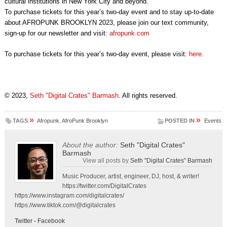
cultural institutions in New York City and beyond.
To purchase tickets for this year’s two-day event and to stay up-to-date
about AFROPUNK BROOKLYN 2023, please join our text community,
sign-up for our newsletter and visit:
afropunk.com
To purchase tickets for this year’s two-day event, please visit:
here
.
© 2023,
Seth "Digital Crates" Barmash
. All rights reserved.
»
»
TAGS
Afropunk
,
AfroPunk Brooklyn
POSTED IN
Events
About the author:
Seth "Digital Crates"
Barmash
View all posts by
Seth "Digital Crates" Barmash
Music Producer, artist, engineer, DJ, host, & writer!
https://twitter.com/DigitalCrates
https://www.instagram.com/digitalcrates/
https://www.tiktok.com/@digitalcrates
Twitter
-
Facebook