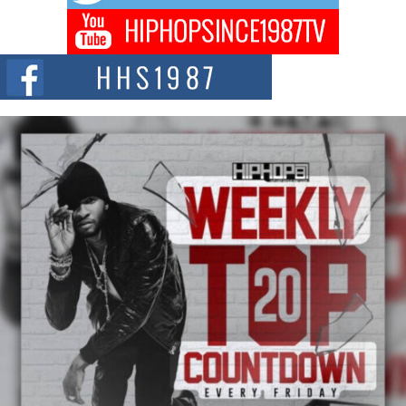
Captivating Project “Chrome Chrysalis”
DJ Mobetta Bleu shocks the industry with an enchanted new project,
Chrome Chrysalis, a body...