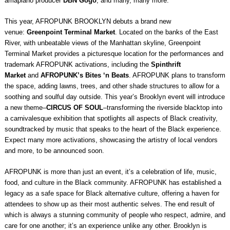
amapiano producer
DBN Gogo
, and many, many more.
This year, AFROPUNK BROOKLYN debuts a brand new
venue:
Greenpoint Terminal Market
. Located on the banks of the East
River, with unbeatable views of the Manhattan skyline, Greenpoint
Terminal Market provides a picturesque location for the performances and
trademark AFROPUNK activations, including the
Spinthrift
Market
and
AFROPUNK’s Bites ‘n Beats
. AFROPUNK plans to transform
the space, adding lawns, trees, and other shade structures to allow for a
soothing and soulful day outside. This year’s Brooklyn event will introduce
a new theme–
CIRCUS OF SOUL
–transforming the riverside blacktop into
a carnivalesque exhibition that spotlights all aspects of Black creativity,
soundtracked by music that speaks to the heart of the Black experience.
Expect many more activations, showcasing the artistry of local vendors
and more, to be announced soon.
AFROPUNK is more than just an event, it’s a celebration of life, music,
food, and culture in the Black community. AFROPUNK has established a
legacy as a safe space for Black alternative culture, offering a haven for
attendees to show up as their most authentic selves. The end result of
which is always a stunning community of people who respect, admire, and
care for one another; it’s an experience unlike any other. Brooklyn is