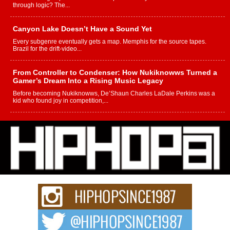
through logic? The...
Canyon Lake Doesn’t Have a Sound Yet
Every subgenre eventually gets a map. Memphis for the source tapes.
Brazil for the drift-video...
From Controller to Condenser: How Nukiknowws Turned a
Gamer’s Dream Into a Rising Music Legacy
Before becoming Nukiknowws, De’Shaun Charles LaDale Perkins was a
kid who found joy in competition,...
L HECKTO Reflects on 33rd District, Culture And the
Community That Shaped His Journey
“33rd District. More than a neighborhood – it’s a culture, a movement, and a
story...
Keef Carter Uses Music to Celebrate Authenticity, Creativity,
and Black Boy Joy
For independent artist Keef Carter, music is more than entertainment. It is a
way to...
DJ Mobetta Bleu Redefines Creative Control With