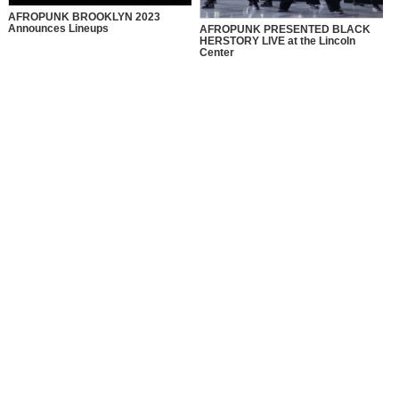
AFROPUNK BROOKLYN 2023
Announces Lineups
AFROPUNK PRESENTED BLACK
HERSTORY LIVE at the Lincoln
Center