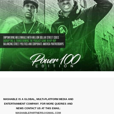
MASHABLE IS A GLOBAL, MULTI-PLATFORM MEDIA AND
ENTERTAINMENT COMPANY. FOR MORE QUERIES AND
NEWS CONTACT US AT THIS EMAIL:
MASHABLEPARTNERS@GMAIL.COM