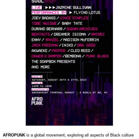
AFROPUNK
is a global movement, exploring all aspects of Black culture