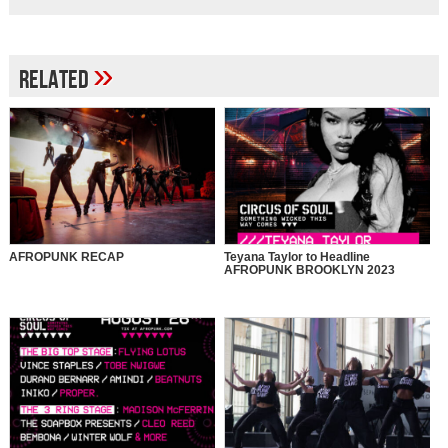
»
Related
AFROPUNK RECAP
Teyana Taylor to Headline
AFROPUNK BROOKLYN 2023