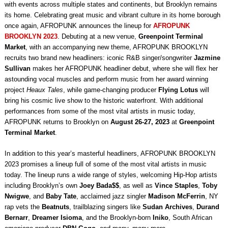
with events across multiple states and continents, but Brooklyn remains
its home. Celebrating great music and vibrant culture in its home borough
once again, AFROPUNK announces the lineup for
AFROPUNK
BROOKLYN 2023
. Debuting at a new venue,
Greenpoint Terminal
Market
, with an accompanying new theme, AFROPUNK BROOKLYN
recruits two brand new headliners: iconic R&B singer/songwriter
Jazmine
Sullivan
makes her AFROPUNK headliner debut, where she will flex her
astounding vocal muscles and perform music from her award winning
project
Heaux Tales
, while game-changing producer
Flying Lotus
will
bring his cosmic live show to the historic waterfront. With additional
performances from some of the most vital artists in music today,
AFROPUNK returns to Brooklyn on
August 26-27, 2023
at
Greenpoint
Terminal Market
.
In addition to this year’s masterful headliners, AFROPUNK BROOKLYN
2023 promises a lineup full of some of the most vital artists in music
today. The lineup runs a wide range of styles, welcoming Hip-Hop artists
including Brooklyn’s own
Joey Bada$$
, as well as
Vince Staples
,
Toby
Nwigwe
, and
Baby Tate
, acclaimed jazz singler
Madison McFerrin
, NY
rap vets the
Beatnuts
, trailblazing singers like
Sudan Archives
,
Durand
Bernarr
,
Dreamer Isioma
, and the Brooklyn-born
Iniko
, South African