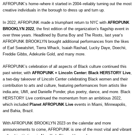
AFROPUNK’s home–where it started in 2004–reliably turning out the most
creative individuals in the borough to dress up and turn up.
In 2022, AFROPUNK made a triumphant return to NYC with
AFROPUNK
BROOKLYN 2022
, the first edition of the organization’s flagship event in
over three years. Headlined by Burna Boy and The Roots, last year’s
AFROPUNK BROOKLYN brought additional performances from the likes
of Earl Sweatshirt, Tierra Whack, Isaiah Rashad, Lucky Daye, Doechii,
Freddie Gibbs, Adekunle Gold, and many more.
AFROPUNK’s celebration of all aspects of Black culture continued this
past winter, with
AFROPUNK + Lincoln Center: Black HERSTORY Live
,
a two-day takeover of Lincoln Center celebrating Black women and their
contribution to arts and culture, featuring performances from artists like
india.arie, UMI, and Danielle Ponder, plus poetry, dance, and more. Black
HERSTORY Live continued the momentum from an ambitious 2022,
which included
Planet AFROPUNK Live
events in Miami, Minneapolis,
and Bahia, Brazil.
With AFROPUNK BROOKLYN 2023 on the calendar and more
announcements to come, AFROPUNK is one of the most vital and vibrant