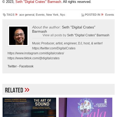
© 2023,
Seth "Digital Crates" Barmash
. All rights reserved.
»
»
TAGS
ace general
,
Events
,
New York
,
Nyc
POSTED IN
Events
About the author:
Seth "Digital Crates"
Barmash
View all posts by
Seth "Digital Crates" Barmash
Music Producer, artist, engineer, DJ, host, & writer!
https://twitter.com/DigitalCrates
https://www.instagram.com/digitalcrates/
https://www.tiktok.com/@digitalcrates
Twitter
-
Facebook
»
Related