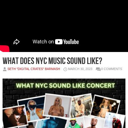
WHAT DOES NYC MUSIC SOUND LIKE?
SETH "DIGITAL CRATES" BARMASH
MARCH 30, 2023
0 COMMENTS