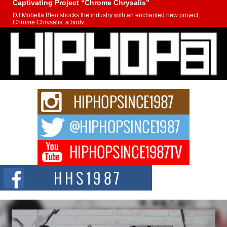
Captivating Project “Chrome Chrysalis”
DJ Mobetta Bleu shocks the industry with an enchanted new project,
Chrome Chrysalis, a body...
Michael M Jeni Returns to His R&B Roots with Emotionally
Charged New Single “Played”
Rapidly evolving Afro R&B artist, Michael M Jeni represents a modern
strain of Afrobeats, one...
Rising Star Avery Franklin: The Independent Artist Making
Waves with “Took The Bait”
The music scene is abuzz with the emergence of Avery Franklin, a dynamic
hip hop...
Don Kilam & Donald Trump: The New Wave of Private
Citizenship Movement Shaking Up the Scene
The Red Rock Casino recently became the epicenter of a powerful private
summit spotlighting Don...