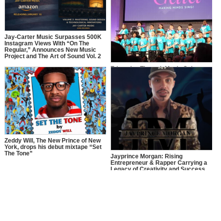
Jay-Carter Music Surpasses 500K
Instagram Views With “On The
Regular,” Announces New Music
Project and The Art of Sound Vol. 2
Education Through Music Gala
2025: Making Minds Sing
Zeddy Will, The New Prince of New
York, drops his debut mixtape “Set
The Tone”
Jayprince Morgan: Rising
Entrepreneur & Rapper Carrying a
Legacy of Creativity and Success