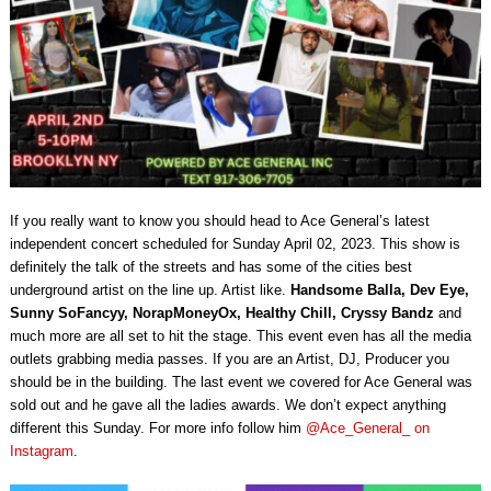
If you really want to know you should head to Ace General’s latest
independent concert scheduled for Sunday April 02, 2023. This show is
definitely the talk of the streets and has some of the cities best
underground artist on the line up. Artist like.
Handsome Balla, Dev Eye,
Sunny SoFancyy, NorapMoneyOx, Healthy Chill, Cryssy Bandz
and
much more are all set to hit the stage. This event even has all the media
outlets grabbing media passes. If you are an Artist, DJ, Producer you
should be in the building. The last event we covered for Ace General was
sold out and he gave all the ladies awards. We don’t expect anything
different this Sunday. For more info follow him
@Ace_General_ on
Instagram
.