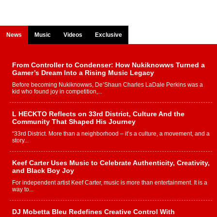
News
Music
Videos
Exclusive
From Controller to Condenser: How Nukiknowws Turned a
Gamer’s Dream Into a Rising Music Legacy
Before becoming Nukiknowws, De’Shaun Charles LaDale Perkins was a
kid who found joy in competition,...
L HECKTO Reflects on 33rd District, Culture And the
Community That Shaped His Journey
“33rd District. More than a neighborhood – it’s a culture, a movement, and a
story...
Keef Carter Uses Music to Celebrate Authenticity, Creativity,
and Black Boy Joy
For independent artist Keef Carter, music is more than entertainment. It is a
way to...
DJ Mobetta Bleu Redefines Creative Control With