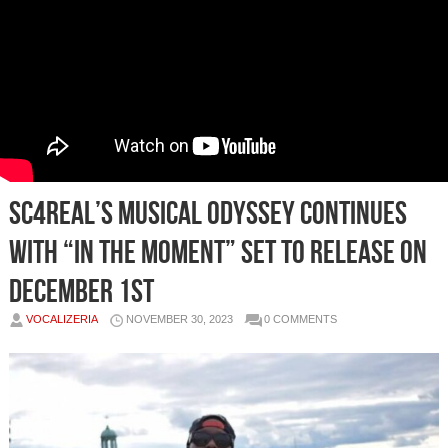
SC4REAL’s Musical Odyssey Continues
with “In the Moment” Set to Release on
December 1st
VOCALIZERIA
NOVEMBER 30, 2023
0 COMMENTS