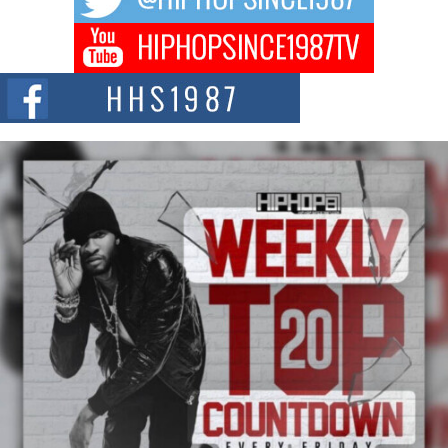
Don Kilam & Donald Trump: The New Wave of Private
Citizenship Movement Shaking Up the Scene
The Red Rock Casino recently became the epicenter of a powerful private
summit spotlighting Don...