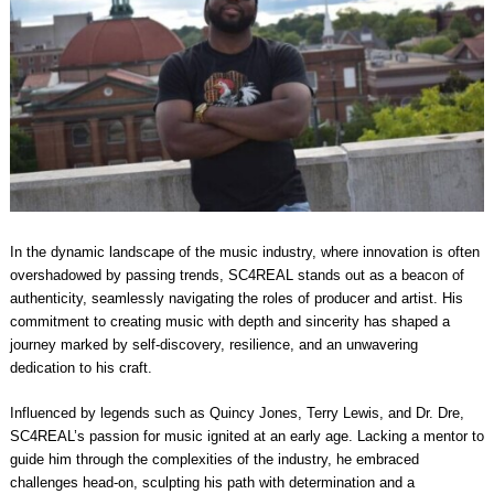
In the dynamic landscape of the music industry, where innovation is often
overshadowed by passing trends, SC4REAL stands out as a beacon of
authenticity, seamlessly navigating the roles of producer and artist. His
commitment to creating music with depth and sincerity has shaped a
journey marked by self-discovery, resilience, and an unwavering
dedication to his craft.
Influenced by legends such as Quincy Jones, Terry Lewis, and Dr. Dre,
SC4REAL’s passion for music ignited at an early age. Lacking a mentor to
guide him through the complexities of the industry, he embraced
challenges head-on, sculpting his path with determination and a