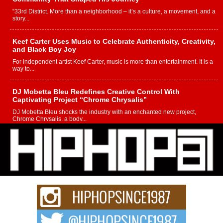
“33rd District. More than a neighborhood – it’s a culture, a movement, and a
story...
Keef Carter Uses Music to Celebrate Authenticity, Creativity,
and Black Boy Joy
For independent artist Keef Carter, music is more than entertainment. It is a
way to...
DJ Mobetta Bleu Redefines Creative Control With
Captivating Project “Chrome Chrysalis”
DJ Mobetta Bleu shocks the industry with an enchanted new project,
Chrome Chrysalis, a body...
Michael M Jeni Returns to His R&B Roots with Emotionally
Charged New Single “Played”
Rapidly evolving Afro R&B artist, Michael M Jeni represents a modern
strain of Afrobeats, one...
Rising Star Avery Franklin: The Independent Artist Making
Waves with “Took The Bait”
The music scene is abuzz with the emergence of Avery Franklin, a dynamic
hip hop...