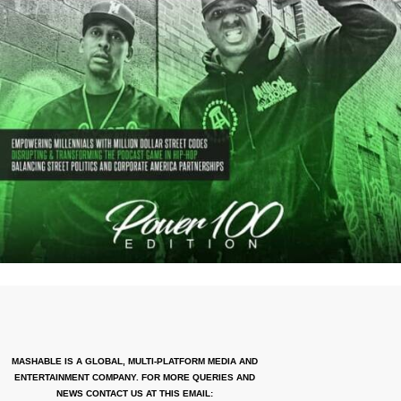
MASHABLE IS A GLOBAL, MULTI-PLATFORM MEDIA AND
ENTERTAINMENT COMPANY. FOR MORE QUERIES AND
NEWS CONTACT US AT THIS EMAIL: