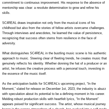
commitment to continuous improvement. His response to the absence of
mentorship was clear: a resolute determination to grow and refine his
skills.
SC4REAL draws inspiration not only from the musical icons of his
childhood but also from the stories of fellow artists overcame challenges.
Through interviews and anecdotes, he learned the value of persistence,
recognizing that success often stems from resilience in the face of
adversity.
What distinguishes SC4REAL in the bustling music scene is his authentic
approach to music. Steering clear of fleeting trends, he creates music that
genuinely reflects his identity. Whether donning the hat of a producer or an
artist, he infuses the creative process with a personal touch, investing in
the essence of the music itself.
As the anticipation builds for SC4REAL’s upcoming project, “In the
Moment,” slated for release on December 1st, 2023, the industry is abuzz
with speculation about its potential to be a defining moment in his career.
Melding robust production skills with heartfelt lyrics, “In the Moment”
appears poised for significant success. The artist, whose musical journey