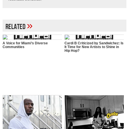
»
Related
A Voice for Miami’s Diverse
Cardi B Criticized by Sandwichez: Is
Communities
It Time for New Artists to Shine in
Hip Hop?