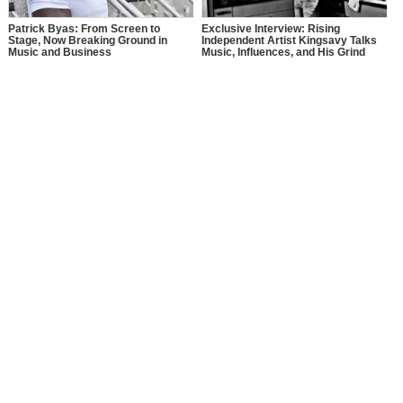
Patrick Byas: From Screen to
Exclusive Interview: Rising
Stage, Now Breaking Ground in
Independent Artist Kingsavy Talks
Music and Business
Music, Influences, and His Grind