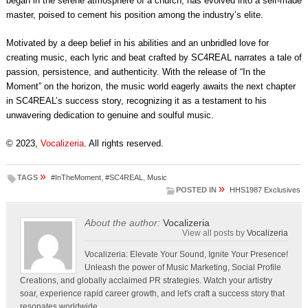
began in the serene atmosphere of a church, has evolved into a self-made
master, poised to cement his position among the industry’s elite.
Motivated by a deep belief in his abilities and an unbridled love for
creating music, each lyric and beat crafted by SC4REAL narrates a tale of
passion, persistence, and authenticity. With the release of “In the
Moment” on the horizon, the music world eagerly awaits the next chapter
in SC4REAL’s success story, recognizing it as a testament to his
unwavering dedication to genuine and soulful music.
© 2023,
Vocalizeria
. All rights reserved.
»
TAGS
#InTheMoment
,
#SC4REAL
,
Music
»
POSTED IN
HHS1987 Exclusives
About the author:
Vocalizeria
View all posts by
Vocalizeria
Vocalizeria: Elevate Your Sound, Ignite Your Presence!
Unleash the power of Music Marketing, Social Profile
Creations, and globally acclaimed PR strategies. Watch your artistry
soar, experience rapid career growth, and let's craft a success story that
resonates worldwide.