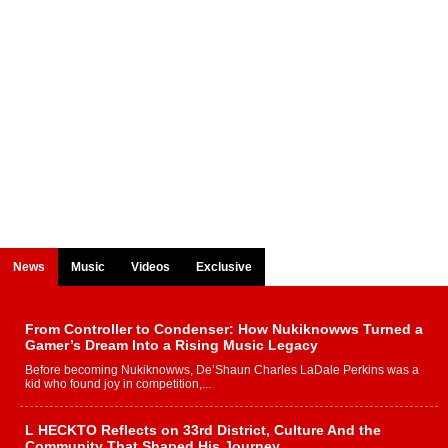
News
Music
Videos
Exclusive
From Controller to Condenser: How Nukiknowws Turned a
Gamer’s Dream Into a Rising Music Legacy
Before becoming Nukiknowws, De’Shaun Charles LaDale Perkins was a
kid who found joy in competition,...
L HECKTO Reflects on 33rd District, Culture And the
Community That Shaped His Journey