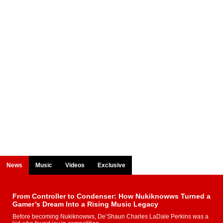
News
Music
Videos
Exclusive
From Controller to Condenser: How Nukiknowws Turned a
Gamer’s Dream Into a Rising Music Legacy
Before becoming Nukiknowws, De’Shaun Charles LaDale Perkins was a