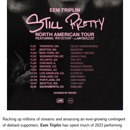
Racking up millions of streams and amassing an ever-growing contingent
of diehard supporters,
Eem Triplin
has spent much of 2023 performing