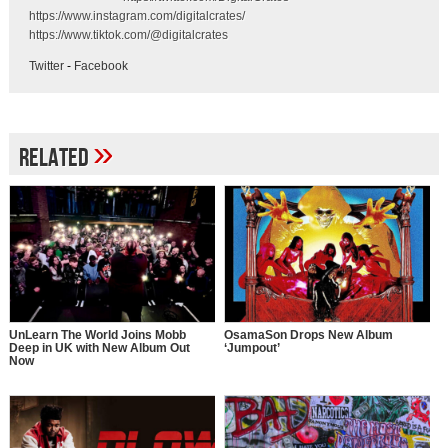
https://www.instagram.com/digitalcrates/
https://www.tiktok.com/@digitalcrates
Twitter
-
Facebook
»
Related
UnLearn The World Joins Mobb
OsamaSon Drops New Album
Deep in UK with New Album Out
‘Jumpout’
Now