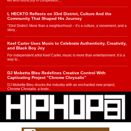
kid who found joy in competition,...
L HECKTO Reflects on 33rd District, Culture And the
Community That Shaped His Journey
“33rd District. More than a neighborhood – it’s a culture, a movement, and a
story...
Keef Carter Uses Music to Celebrate Authenticity, Creativity,
and Black Boy Joy
For independent artist Keef Carter, music is more than entertainment. It is a
way to...
DJ Mobetta Bleu Redefines Creative Control With
Captivating Project “Chrome Chrysalis”
DJ Mobetta Bleu shocks the industry with an enchanted new project,
Chrome Chrysalis, a body...
Michael M Jeni Returns to His R&B Roots with Emotionally
Charged New Single “Played”
Rapidly evolving Afro R&B artist, Michael M Jeni represents a modern
strain of Afrobeats, one...