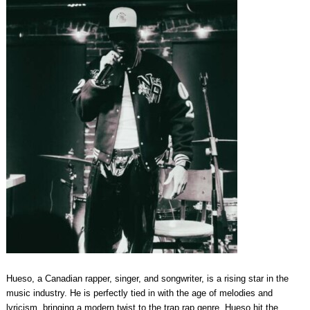
Hueso, a Canadian rapper, singer, and songwriter, is a rising star in the
music industry. He is perfectly tied in with the age of melodies and
lyricism, bringing a modern twist to the trap rap genre. Hueso hit the