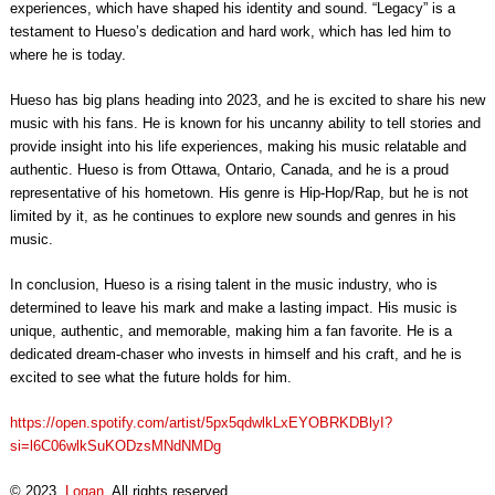
experiences, which have shaped his identity and sound. “Legacy” is a
testament to Hueso’s dedication and hard work, which has led him to
where he is today.
Hueso has big plans heading into 2023, and he is excited to share his new
music with his fans. He is known for his uncanny ability to tell stories and
provide insight into his life experiences, making his music relatable and
authentic. Hueso is from Ottawa, Ontario, Canada, and he is a proud
representative of his hometown. His genre is Hip-Hop/Rap, but he is not
limited by it, as he continues to explore new sounds and genres in his
music.
In conclusion, Hueso is a rising talent in the music industry, who is
determined to leave his mark and make a lasting impact. His music is
unique, authentic, and memorable, making him a fan favorite. He is a
dedicated dream-chaser who invests in himself and his craft, and he is
excited to see what the future holds for him.
https://open.spotify.com/artist/5px5qdwlkLxEYOBRKDBlyI?
si=l6C06wlkSuKODzsMNdNMDg
© 2023,
Logan
. All rights reserved.