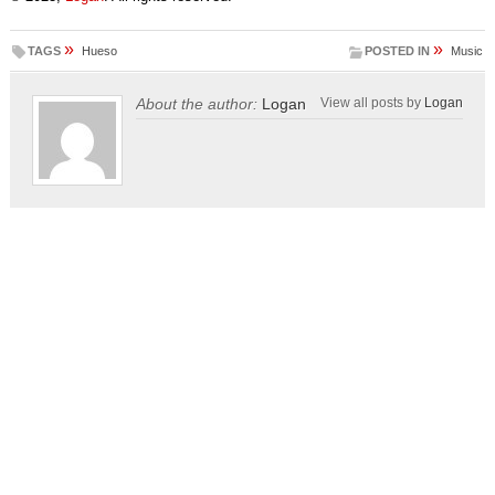
»
»
TAGS
Hueso
POSTED IN
Music
About the author:
Logan
View all posts by
Logan