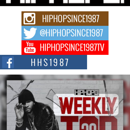
upcoming release...
C0UNTLE$$ Speaks on Music, Resilience, and Recovering
After the Obey Juice Instagram Hack
A Story of Persistence in the Digital Age In today’s music industry, artists are
expected...
BLAKTRILOGY Vol. 3 Compilation is in the Works –
Celebrating 20 Years of Redefining Indie Music
NEW JERSEY – OHIO — July 30, 2026 — Rhasun, founder of New Jersey-
and...