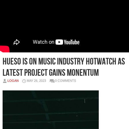
HUESO IS ON MUSIC INDUSTRY HOTWATCH AS
LATEST PROJECT GAINS MONENTUM
LOGAN
MAY 26, 2023
0 COMMENTS