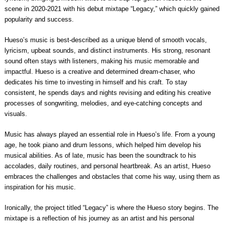
scene in 2020-2021 with his debut mixtape “Legacy,” which quickly gained
popularity and success.
Hueso’s music is best-described as a unique blend of smooth vocals,
lyricism, upbeat sounds, and distinct instruments. His strong, resonant
sound often stays with listeners, making his music memorable and
impactful. Hueso is a creative and determined dream-chaser, who
dedicates his time to investing in himself and his craft. To stay
consistent, he spends days and nights revising and editing his creative
processes of songwriting, melodies, and eye-catching concepts and
visuals.
Music has always played an essential role in Hueso’s life. From a young
age, he took piano and drum lessons, which helped him develop his
musical abilities. As of late, music has been the soundtrack to his
accolades, daily routines, and personal heartbreak. As an artist, Hueso
embraces the challenges and obstacles that come his way, using them as
inspiration for his music.
Ironically, the project titled “Legacy” is where the Hueso story begins. The
mixtape is a reflection of his journey as an artist and his personal