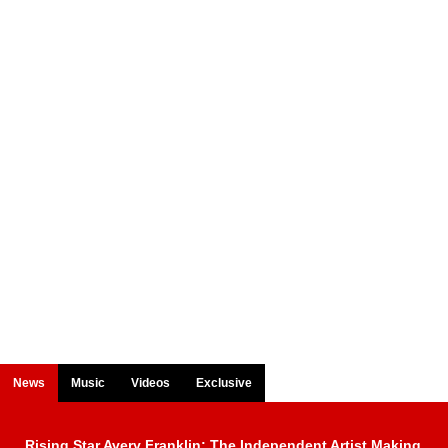
News
Music
Videos
Exclusive
Rising Star Avery Franklin: The Independent Artist Making