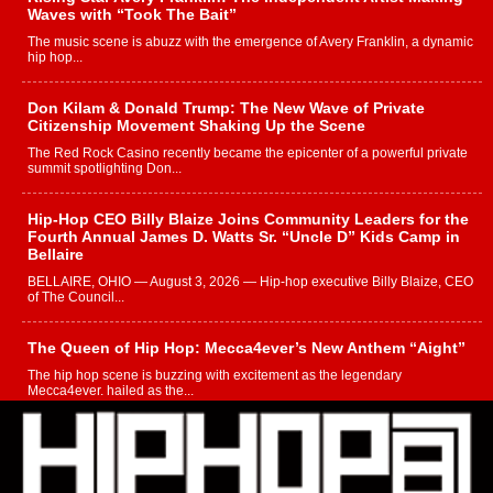
Waves with “Took The Bait”
The music scene is abuzz with the emergence of Avery Franklin, a dynamic
hip hop...
Don Kilam & Donald Trump: The New Wave of Private
Citizenship Movement Shaking Up the Scene
The Red Rock Casino recently became the epicenter of a powerful private
summit spotlighting Don...
Hip-Hop CEO Billy Blaize Joins Community Leaders for the
Fourth Annual James D. Watts Sr. “Uncle D” Kids Camp in
Bellaire
BELLAIRE, OHIO — August 3, 2026 — Hip-hop executive Billy Blaize, CEO
of The Council...
The Queen of Hip Hop: Mecca4ever’s New Anthem “Aight”
The hip hop scene is buzzing with excitement as the legendary
Mecca4ever, hailed as the...
Get Money Filmz Prepares to Release New Vertical Web
Series “Wrong Ride”
Get Money Filmz is preparing to make its next major move with the