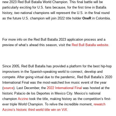
new 2023 Red Bull Batalla World Champion. This final battle will be
particularly exciting for U.S. fans because, for the first time in Batalla
history,
two
national champions will represent the U.S. in the final round
as the future U.S. champion will join 2022 title holder
OneR
in Colombia.
For more info on the Red Bull Batalla 2023 application process and a
preview of what’s ahead this season, visit the
Red Bull Batalla website.
Since 2005, Red Bull Batalla has provided a platform for the best hip-hop
improvisers in the Spanish-speaking world to connect, develop and
compete. After going virtual due to the pandemic, Red Bull Batalla’s 2020
International Final was the most-watched live music event of the year
(
source
). Last December, the
2022 International Final
was hosted at the
historic Palacio de los Deportes in Mexico City. Mexico’s national
champion
Aczino
took the title, making history as the competition’s first-
ever triple World Champion. To relive the incredible moment,
rewatch
Azcino’s historic third world title win on ViX.