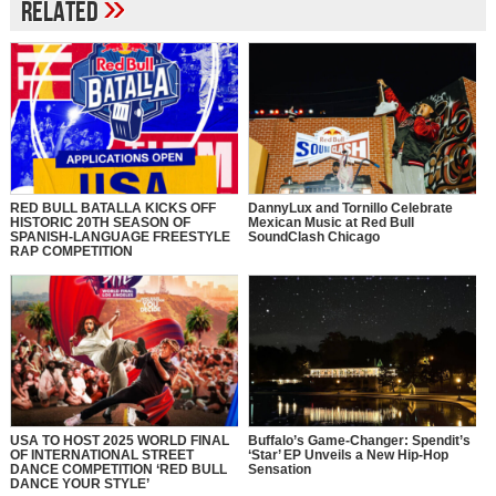
»
Related
RED BULL BATALLA KICKS OFF
DannyLux and Tornillo Celebrate
HISTORIC 20TH SEASON OF
Mexican Music at Red Bull
SPANISH-LANGUAGE FREESTYLE
SoundClash Chicago
RAP COMPETITION
USA TO HOST 2025 WORLD FINAL
Buffalo’s Game-Changer: Spendit’s
OF INTERNATIONAL STREET
‘Star’ EP Unveils a New Hip-Hop
DANCE COMPETITION ‘RED BULL
Sensation
DANCE YOUR STYLE’