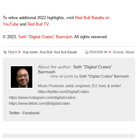
To relive additional 2022 highlights, visit
Red Bull Batalla on
YouTube
and
Red Bull TV
.
© 2023,
Seth "Digital Crates" Barmash
. All rights reserved.
»
»
TAGS
Rap battle
,
Red Bull
,
Red Bull Batalla
POSTED IN
Events
,
Music
About the author:
Seth "Digital Crates"
Barmash
View all posts by
Seth "Digital Crates" Barmash
Music Producer, artist, engineer, DJ, host, & writer!
https://twitter.com/DigitalCrates
https://www.instagram.com/digitalcrates/
https://www.tiktok.com/@digitalcrates
Twitter
-
Facebook