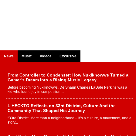
News
Music
Videos
Exclusive
From Controller to Condenser: How Nukiknowws Turned a
Gamer’s Dream Into a Rising Music Legacy
Before becoming Nukiknowws, De’Shaun Charles LaDale Perkins was a
kid who found joy in competition,...
L HECKTO Reflects on 33rd District, Culture And the
Community That Shaped His Journey
“33rd District. More than a neighborhood – it’s a culture, a movement, and a
story...