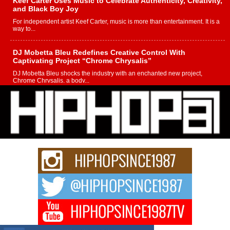
Keef Carter Uses Music to Celebrate Authenticity, Creativity,
and Black Boy Joy
For independent artist Keef Carter, music is more than entertainment. It is a
way to...
DJ Mobetta Bleu Redefines Creative Control With
Captivating Project “Chrome Chrysalis”
DJ Mobetta Bleu shocks the industry with an enchanted new project,
Chrome Chrysalis, a body...
Michael M Jeni Returns to His R&B Roots with Emotionally
Charged New Single “Played”
Rapidly evolving Afro R&B artist, Michael M Jeni represents a modern
strain of Afrobeats, one...
Rising Star Avery Franklin: The Independent Artist Making
Waves with “Took The Bait”
The music scene is abuzz with the emergence of Avery Franklin, a dynamic
hip hop...
Don Kilam & Donald Trump: The New Wave of Private
Citizenship Movement Shaking Up the Scene
The Red Rock Casino recently became the epicenter of a powerful private