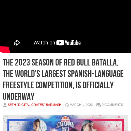
THE 2023 SEASON OF RED BULL BATALLA,
THE WORLD’S LARGEST SPANISH-LANGUAGE
FREESTYLE COMPETITION, IS OFFICIALLY
UNDERWAY
SETH "DIGITAL CRATES" BARMASH
MARCH 1, 2023
0 COMMENTS