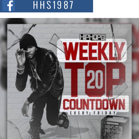
summit spotlighting Don...