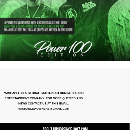
MASHABLE IS A GLOBAL, MULTI-PLATFORM MEDIA AND
ENTERTAINMENT COMPANY. FOR MORE QUERIES AND
NEWS CONTACT US AT THIS EMAIL:
MASHABLEPARTNERS@GMAIL.COM
About HipHopSince1987.com