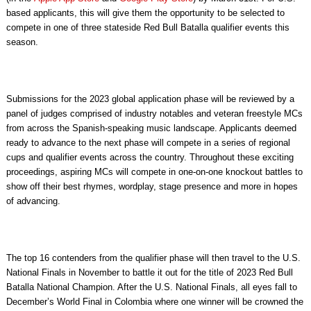
based applicants, this will give them the opportunity to be selected to
compete in one of three stateside Red Bull Batalla qualifier events this
season.
Submissions for the 2023 global application phase will be reviewed by a
panel of judges comprised of industry notables and veteran freestyle MCs
from across the Spanish-speaking music landscape. Applicants deemed
ready to advance to the next phase will compete in a series of regional
cups and qualifier events across the country. Throughout these exciting
proceedings, aspiring MCs will compete in one-on-one knockout battles to
show off their best rhymes, wordplay, stage presence and more in hopes
of advancing.
The top 16 contenders from the qualifier phase will then travel to the U.S.
National Finals in November to battle it out for the title of 2023 Red Bull
Batalla National Champion. After the U.S. National Finals, all eyes fall to
December’s World Final in Colombia where one winner will be crowned the