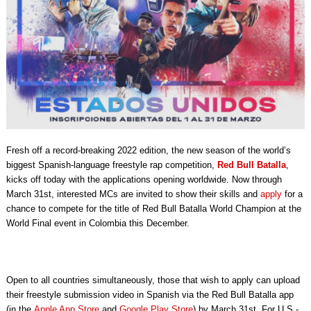
Fresh off a record-breaking 2022 edition,
the new season of the world’s
biggest Spanish-language freestyle rap competition,
Red Bull Batalla
,
kicks off today with the applications opening worldwide. Now through
March 31st, interested MCs are invited to show their skills and
apply
for a
chance to compete for the title of Red Bull Batalla World Champion at the
World Final event in Colombia this December.
Open to all countries simultaneously, those that wish to apply can upload
their freestyle submission video in Spanish via the Red Bull Batalla app
(in the
Apple App Store
and
Google Play Store
) by March 31st. For U.S.-