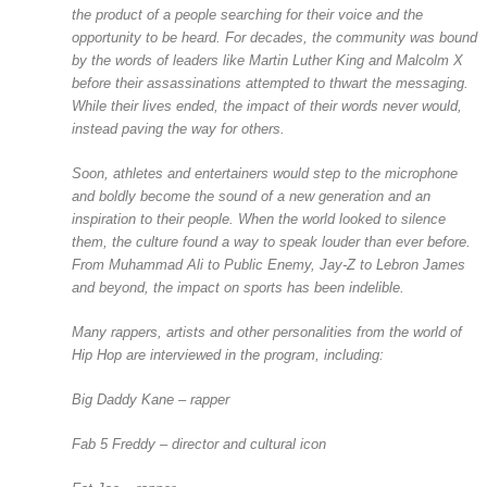
the product of a people searching for their voice and the
opportunity to be heard. For decades, the community was bound
by the words of leaders like Martin Luther King and Malcolm X
before their assassinations attempted to thwart the messaging.
While their lives ended, the impact of their words never would,
instead paving the way for others.
Soon, athletes and entertainers would step to the microphone
and boldly become the sound of a new generation and an
inspiration to their people. When the world looked to silence
them, the culture found a way to speak louder than ever before.
From Muhammad Ali to Public Enemy, Jay-Z to Lebron James
and beyond, the impact on sports has been indelible.
Many rappers, artists and other personalities from the world of
Hip Hop are interviewed in the program, including:
Big Daddy Kane – rapper
Fab 5 Freddy – director and cultural icon