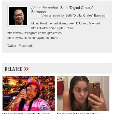
About the author:
Seth "Digital Crates"
Barmash
View all posts by
Seth "Digital Crates" Barmash
Music Producer, artist, engineer, DJ, host, & writer!
https://twitter.com/DigitalCrates
https://www.instagram.com/digitalcrates/
https://www.tiktok.com/@digitalcrates
Twitter
-
Facebook
»
Related