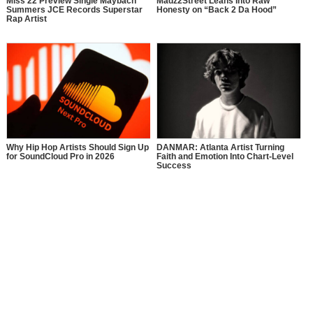
Miss 22 Preview Single Maybach
Madz2Street Leans Into Raw
Summers JCE Records Superstar
Honesty on “Back 2 Da Hood”
Rap Artist
Why Hip Hop Artists Should Sign Up
DANMAR: Atlanta Artist Turning
for SoundCloud Pro in 2026
Faith and Emotion Into Chart-Level
Success