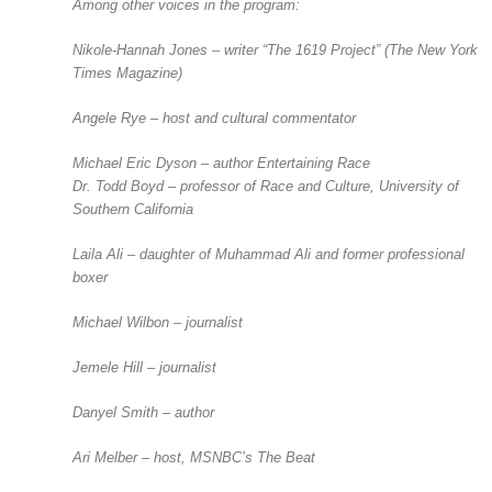
Among other voices in the program:
Nikole-Hannah Jones – writer “The 1619 Project” (
The
New York
Times Magazine
)
Angele Rye – host and cultural commentator
Michael Eric Dyson – author
Entertaining Race
Dr. Todd Boyd – professor of Race and Culture, University of
Southern California
Laila Ali – daughter of Muhammad Ali and former professional
boxer
Michael Wilbon – journalist
Jemele Hill – journalist
Danyel Smith – author
Ari Melber – host, MSNBC’s
The Beat