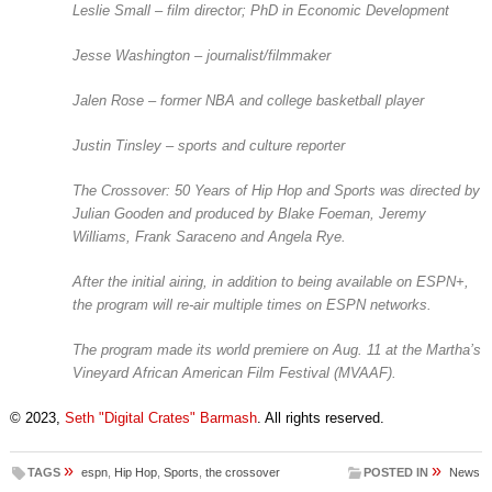
Leslie Small – film director; PhD in Economic Development
Jesse Washington – journalist/filmmaker
Jalen Rose – former NBA and college basketball player
Justin Tinsley – sports and culture reporter
The Crossover: 50 Years of Hip Hop and Sports
was directed by
Julian Gooden and produced by Blake Foeman, Jeremy
Williams, Frank Saraceno and Angela Rye.
After the initial airing, in addition to being available on ESPN+,
the program will re-air multiple times on ESPN networks.
The program made its world premiere on Aug. 11 at the Martha’s
Vineyard African American Film Festival (MVAAF).
© 2023,
Seth "Digital Crates" Barmash
. All rights reserved.
»
»
TAGS
espn
,
Hip Hop
,
Sports
,
the crossover
POSTED IN
News