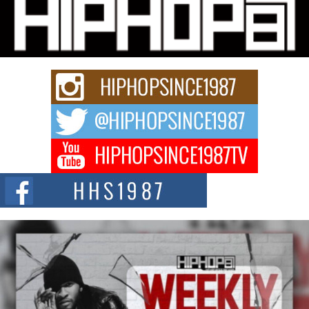
Hip-Hop CEO Billy Blaize Joins Community Leaders for the
Fourth Annual James D. Watts Sr. “Uncle D” Kids Camp in
Bellaire
BELLAIRE, OHIO — August 3, 2026 — Hip-hop executive Billy Blaize, CEO
of The Council...
The Queen of Hip Hop: Mecca4ever’s New Anthem “Aight”
The hip hop scene is buzzing with excitement as the legendary
Mecca4ever, hailed as the...
Get Money Filmz Prepares to Release New Vertical Web
Series “Wrong Ride”
Get Money Filmz is preparing to make its next major move with the
upcoming release...