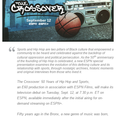
Sports and Hip Hop are two pillars of Black culture that empowered a
community to be heard and celebrated against the backdrop of
th
cultural oppression and political persecution. As the 50
anniversary
of the founding of Hip Hop is celebrated, a new ESPN special
presentation examines the evolution of this defining culture and its
relationship with sports, through nostalgic archives, historic moments
and original interviews from those who lived it.
The Crossover: 50 Years of Hip Hop and Sports
,
an
E60
production in association with ESPN Films, will make its
television debut on Tuesday, Sept. 12, at 7:30 p.m. ET on
ESPN, available immediately after the initial airing for on-
demand streaming on ESPN+.
Fifty years ago in the Bronx, a new genre of music was born,