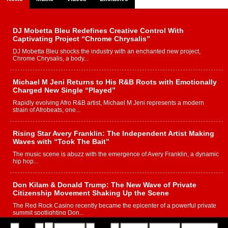
DJ Mobetta Bleu Redefines Creative Control With
Captivating Project “Chrome Chrysalis”
DJ Mobetta Bleu shocks the industry with an enchanted new project,
Chrome Chrysalis, a body...
Michael M Jeni Returns to His R&B Roots with Emotionally
Charged New Single “Played”
Rapidly evolving Afro R&B artist, Michael M Jeni represents a modern
strain of Afrobeats, one...
Rising Star Avery Franklin: The Independent Artist Making
Waves with “Took The Bait”
The music scene is abuzz with the emergence of Avery Franklin, a dynamic
hip hop...
Don Kilam & Donald Trump: The New Wave of Private
Citizenship Movement Shaking Up the Scene
The Red Rock Casino recently became the epicenter of a powerful private
summit spotlighting Don...