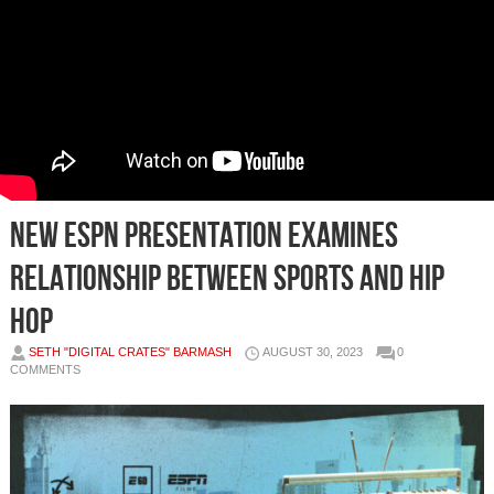
New ESPN Presentation Examines
Relationship Between Sports and Hip
Hop
SETH "DIGITAL CRATES" BARMASH
AUGUST 30, 2023
0
COMMENTS