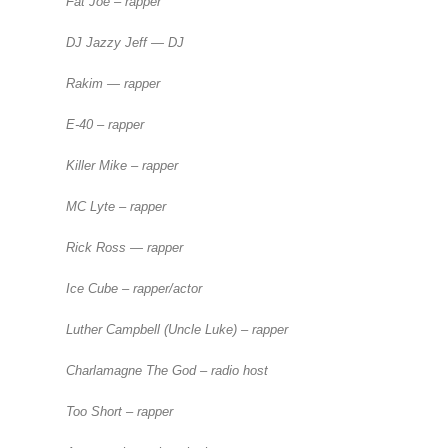
Fat Joe – rapper
DJ Jazzy Jeff — DJ
Rakim — rapper
E-40 – rapper
Killer Mike – rapper
MC Lyte – rapper
Rick Ross — rapper
Ice Cube – rapper/actor
Luther Campbell (Uncle Luke) – rapper
Charlamagne The God – radio host
Too Short – rapper