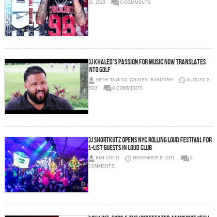
22, 2023
0 COMMENTS
DJ Khaled’s passion for music now translates
into golf
SETH "DIGITAL CRATES" BARMASH
AUGUST 6,
2023
0 COMMENTS
DJ SHORTKUTZ OPENS NYC ROLLING LOUD FESTIVAL FOR
A-LIST GUESTS IN LOUD CLUB
KIM COCO
NOVEMBER 8, 2021
0
COMMENTS