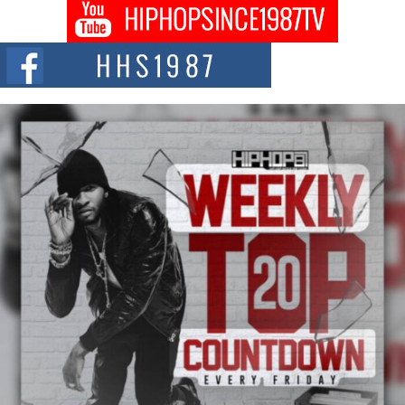
Don Kilam & Donald Trump: The New Wave of Private
Citizenship Movement Shaking Up the Scene
The Red Rock Casino recently became the epicenter of a powerful private
summit spotlighting Don...