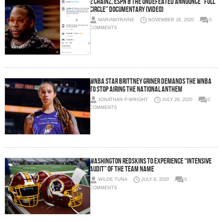
2 Chainz, ESPN & The Undefeated Announce “Full
Circle” Documentary (Video)
MARIAMYRAINE
NOVEMBER 16, 2020
0
COMMENTS
WNBA star Brittney Griner demands the WNBA
to stop airing the national anthem
JONATHAN P-WRIGHT
JULY 29, 2020
0
COMMENTS
Washington Redskins to experience “intensive
audit” of the team name
WILDE TUNA
JULY 8, 2020
0
COMMENTS