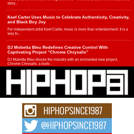
story...
Keef Carter Uses Music to Celebrate Authenticity, Creativity,
and Black Boy Joy
For independent artist Keef Carter, music is more than entertainment. It is a
way to...
DJ Mobetta Bleu Redefines Creative Control With
Captivating Project “Chrome Chrysalis”
DJ Mobetta Bleu shocks the industry with an enchanted new project,
Chrome Chrysalis, a body...
Michael M Jeni Returns to His R&B Roots with Emotionally
Charged New Single “Played”
Rapidly evolving Afro R&B artist, Michael M Jeni represents a modern
strain of Afrobeats, one...
Rising Star Avery Franklin: The Independent Artist Making
Waves with “Took The Bait”
The music scene is abuzz with the emergence of Avery Franklin, a dynamic
hip hop...