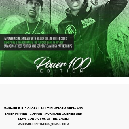
MASHABLE IS A GLOBAL, MULTI-PLATFORM MEDIA AND
ENTERTAINMENT COMPANY. FOR MORE QUERIES AND
NEWS CONTACT US AT THIS EMAIL:
MASHABLEPARTNERS@GMAIL.COM