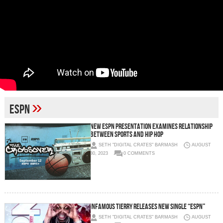
»
espn
New ESPN Presentation Examines Relationship
Between Sports and Hip Hop
SETH "DIGITAL CRATES" BARMASH
AUGUST
30, 2023
0 COMMENTS
Infamous Tierry Releases New Single “ESPN”
SETH "DIGITAL CRATES" BARMASH
AUGUST