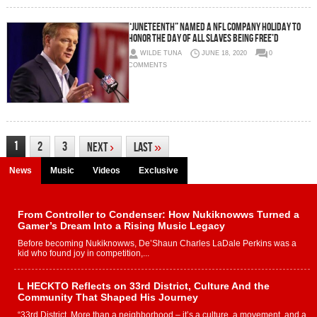
“juneteenth” named a nfl company holiday to
honor the day of all slaves being free’d
WILDE TUNA
JUNE 18, 2020
0
COMMENTS
1
2
3
Next
›
Last
»
News
Music
Videos
Exclusive
From Controller to Condenser: How Nukiknowws Turned a
Gamer’s Dream Into a Rising Music Legacy
Before becoming Nukiknowws, De’Shaun Charles LaDale Perkins was a
kid who found joy in competition,...
L HECKTO Reflects on 33rd District, Culture And the
Community That Shaped His Journey
“33rd District. More than a neighborhood – it’s a culture, a movement, and a