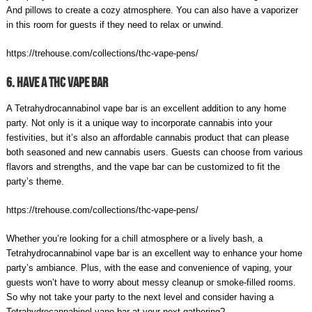
And pillows to create a cozy atmosphere. You can also have a vaporizer
in this room for guests if they need to relax or unwind.
https://trehouse.com/collections/thc-vape-pens/
6. Have A THC Vape Bar
A Tetrahydrocannabinol vape bar is an excellent addition to any home
party. Not only is it a unique way to incorporate cannabis into your
festivities, but it’s also an affordable cannabis product that can please
both seasoned and new cannabis users. Guests can choose from various
flavors and strengths, and the vape bar can be customized to fit the
party’s theme.
https://trehouse.com/collections/thc-vape-pens/
Whether you’re looking for a chill atmosphere or a lively bash, a
Tetrahydrocannabinol vape bar is an excellent way to enhance your home
party’s ambiance. Plus, with the ease and convenience of vaping, your
guests won’t have to worry about messy cleanup or smoke-filled rooms.
So why not take your party to the next level and consider having a
Tetrahydrocannabinol vape bar at your next gathering?