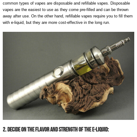
common types of vapes are disposable and refillable vapes. Disposable
vapes are the easiest to use as they come pre-filled and can be thrown
away after use. On the other hand, refillable vapes require you to fill them
with e-liquid, but they are more cost-effective in the long run.
2. Decide On The Flavor And Strength Of The E-Liquid: