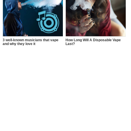
Using THC Vape Pen?
3 well-known musicians that vape
How Long Will A Disposable Vape
and why they love it
Last?