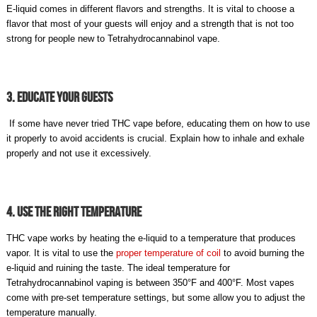
E-liquid comes in different flavors and strengths. It is vital to choose a
flavor that most of your guests will enjoy and a strength that is not too
strong for people new to Tetrahydrocannabinol vape.
3. Educate Your Guests
If some have never tried THC vape before, educating them on how to use
it properly to avoid accidents is crucial. Explain how to inhale and exhale
properly and not use it excessively.
4. Use The Right Temperature
THC vape works by heating the e-liquid to a temperature that produces
vapor. It is vital to use the
proper temperature of coil
to avoid burning the
e-liquid and ruining the taste. The ideal temperature for
Tetrahydrocannabinol vaping is between 350°F and 400°F. Most vapes
come with pre-set temperature settings, but some allow you to adjust the
temperature manually.