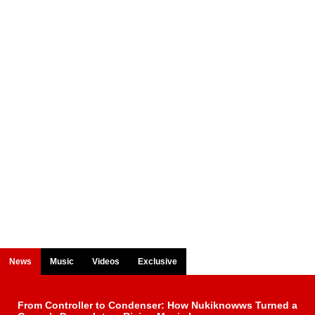
News
Music
Videos
Exclusive
From Controller to Condenser: How Nukiknowws Turned a