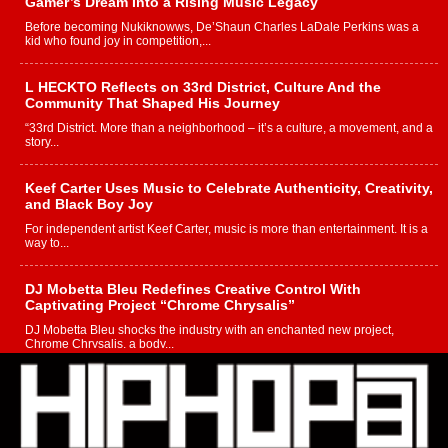
Gamer’s Dream Into a Rising Music Legacy
Before becoming Nukiknowws, De’Shaun Charles LaDale Perkins was a
kid who found joy in competition,...
L HECKTO Reflects on 33rd District, Culture And the
Community That Shaped His Journey
“33rd District. More than a neighborhood – it’s a culture, a movement, and a
story...
Keef Carter Uses Music to Celebrate Authenticity, Creativity,
and Black Boy Joy
For independent artist Keef Carter, music is more than entertainment. It is a
way to...
DJ Mobetta Bleu Redefines Creative Control With
Captivating Project “Chrome Chrysalis”
DJ Mobetta Bleu shocks the industry with an enchanted new project,
Chrome Chrysalis, a body...
Michael M Jeni Returns to His R&B Roots with Emotionally
Charged New Single “Played”
Rapidly evolving Afro R&B artist, Michael M Jeni represents a modern
strain of Afrobeats, one...