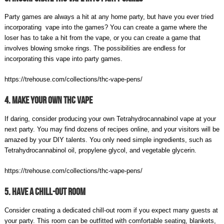
Party games are always a hit at any home party, but have you ever tried
incorporating vape into the games? You can create a game where the
loser has to take a hit from the vape, or you can create a game that
involves blowing smoke rings. The possibilities are endless for
incorporating this vape into party games.
https://trehouse.com/collections/thc-vape-pens/
4. Make Your Own THC Vape
If daring, consider producing your own Tetrahydrocannabinol vape at your
next party. You may find dozens of recipes online, and your visitors will be
amazed by your DIY talents. You only need simple ingredients, such as
Tetrahydrocannabinol oil, propylene glycol, and vegetable glycerin.
https://trehouse.com/collections/thc-vape-pens/
5. Have A Chill-Out Room
Consider creating a dedicated chill-out room if you expect many guests at
your party. This room can be outfitted with comfortable seating, blankets,