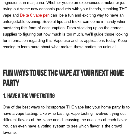
ingredients in marijuana. Whether you’re an experienced smoker or just
trying out some new cannabis products with your friends, smoking
THC
vape
and
Delta 8 vape pen
can be a fun and exciting way to have an
unforgettable evening. Several tips and tricks can come in handy when
mastering this form of consumption. From stocking up on the correct
supplies to figuring out how much is too much, we’ll guide those looking
for information regarding this Vape use and its applications today. Keep
reading to learn more about what makes these parties so unique!
Fun Ways To Use THC Vape At Your Next Home
Party
1. Have A THC Vape Tasting
One of the best ways to incorporate THC vape into your home party is to
have a vape tasting. Like wine tasting, vape tasting involves trying out
different flavors of the vape and discussing the nuances of each flavor.
You can even have a voting system to see which flavor is the crowd
favorite.