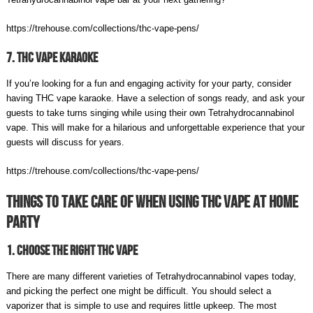
https://trehouse.com/collections/thc-vape-pens/
7. THC Vape Karaoke
If you’re looking for a fun and engaging activity for your party, consider
having THC vape karaoke. Have a selection of songs ready, and ask your
guests to take turns singing while using their own Tetrahydrocannabinol
vape. This will make for a hilarious and unforgettable experience that your
guests will discuss for years.
https://trehouse.com/collections/thc-vape-pens/
Things To Take care Of When Using THC Vape At Home
Party
1. Choose The Right THC Vape
There are many different varieties of Tetrahydrocannabinol vapes today,
and picking the perfect one might be difficult. You should select a
vaporizer that is simple to use and requires little upkeep. The most