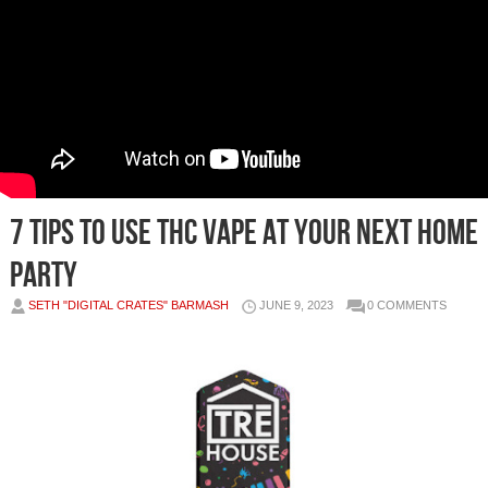
7 Tips To Use THC Vape At Your Next Home
Party
SETH "DIGITAL CRATES" BARMASH
JUNE 9, 2023
0 COMMENTS