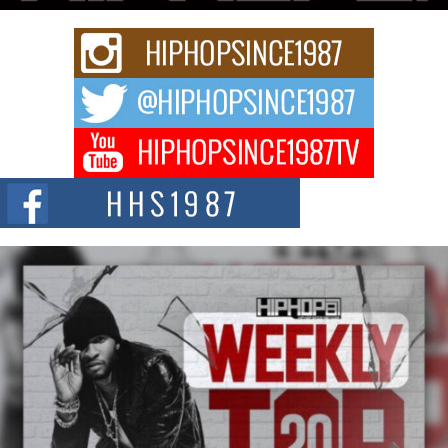
Rising Star Avery Franklin: The Independent Artist Making
Waves with “Took The Bait”
The music scene is abuzz with the emergence of Avery Franklin, a dynamic
hip hop...
Don Kilam & Donald Trump: The New Wave of Private
Citizenship Movement Shaking Up the Scene
The Red Rock Casino recently became the epicenter of a powerful private
summit spotlighting Don...