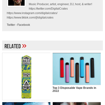
Music Producer, artist, engineer, DJ, host, & writer!
https://twitter.com/DigitalCrates
https://www.instagram.com/digitalcrates/
https://www.tiktok.com/@digitalcrates
Twitter
-
Facebook
»
Related
Top 3 Disposable Vape Brands in
2022
Why Are Travelers Inclined Towards