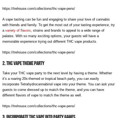
https://trehouse.com/collections/thc-vape-pens/
A vape tasting can be fun and engaging to share your love of cannabis
with friends and family. To get the most out of your tasting experience, try
a
variety of flavors
, strains and brands to appeal to a wide range of
palates. With so many exciting options, your guests will have a
memorable experience trying out different THC vape products.
https://trehouse.com/collections/thc-vape-pens/
2. THC Vape Theme Party
Take your THC vape party to the next level by having a theme. Whether
it’s a roaring 20s-themed or tropical beach party, you can easily
incorporate Tetrahydrocannabinol vape into your theme. You can ask your
guests to come dressed up to match the theme, and you can have
different flavors of vape to match the theme as well.
https://trehouse.com/collections/thc-vape-pens/
3. Incorporate THC Vape Into Party Games