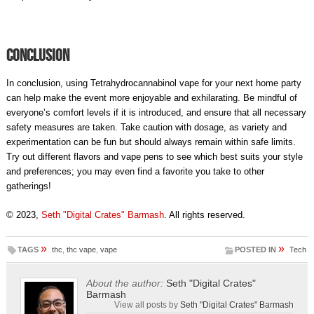
Conclusion
In conclusion, using Tetrahydrocannabinol vape for your next home party
can help make the event more enjoyable and exhilarating. Be mindful of
everyone’s comfort levels if it is introduced, and ensure that all necessary
safety measures are taken. Take caution with dosage, as variety and
experimentation can be fun but should always remain within safe limits.
Try out different flavors and vape pens to see which best suits your style
and preferences; you may even find a favorite you take to other
gatherings!
© 2023,
Seth "Digital Crates" Barmash
. All rights reserved.
»
»
TAGS
thc
,
thc vape
,
vape
POSTED IN
Tech
About the author:
Seth "Digital Crates"
Barmash
View all posts by
Seth "Digital Crates" Barmash