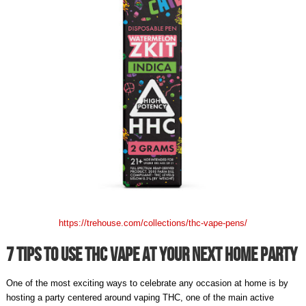
https://trehouse.com/collections/thc-vape-pens/
7 Tips To Use THC Vape At Your Next Home Party
One of the most exciting ways to celebrate any occasion at home is by
hosting a party centered around vaping THC, one of the main active