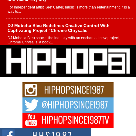
For independent artist Keef Carter, music is more than entertainment. It is a
way to...
DJ Mobetta Bleu Redefines Creative Control With
Captivating Project “Chrome Chrysalis”
DJ Mobetta Bleu shocks the industry with an enchanted new project,
Chrome Chrysalis, a body...
Michael M Jeni Returns to His R&B Roots with Emotionally
Charged New Single “Played”
Rapidly evolving Afro R&B artist, Michael M Jeni represents a modern
strain of Afrobeats, one...
Rising Star Avery Franklin: The Independent Artist Making
Waves with “Took The Bait”
The music scene is abuzz with the emergence of Avery Franklin, a dynamic
hip hop...
Don Kilam & Donald Trump: The New Wave of Private
Citizenship Movement Shaking Up the Scene
The Red Rock Casino recently became the epicenter of a powerful private
summit spotlighting Don...