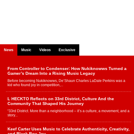
News
Music
Videos
Exclusive
From Controller to Condenser: How Nukiknowws Turned a
Gamer’s Dream Into a Rising Music Legacy
Before becoming Nukiknowws, De’Shaun Charles LaDale Perkins was a
kid who found joy in competition,...
L HECKTO Reflects on 33rd District, Culture And the
Community That Shaped His Journey
“33rd District. More than a neighborhood – it’s a culture, a movement, and a
story...
Keef Carter Uses Music to Celebrate Authenticity, Creativity,
and Black Boy Joy