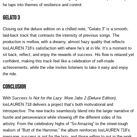
he taps into themes of resilience and control.
Gelato 3
Closing out the deluxe edition on a chilled note, “Gelato 3” is a smooth,
laid-back track that contrasts the intensity of previous songs. The
production is mellow, with a dreamy, almost hazy quality that reflects
losLAUREN 718’s satisfaction with where he’s at in life. It’s a moment to
sit back, reflect, and enjoy the rewards of success. His flow is relaxed yet
confident, making this track feel like a celebration of self-made
achievements, while the vibe invites listeners to take it easy and enjoy
the ride.
Conclusion
With
Success Is Not for the Lazy: More Jabs 2 (Deluxe Edition)
,
losLAUREN 718 delivers a project that’s both motivational and
introspective. The new tracks seamlessly blend into the larger narrative of
hustle and perseverance while showing off the different sides of his
artistry. From the celebratory highs of “So Amazing” to the street-tough
realism of “Butt of the Hammer,” the album reinforces losLAUREN 718’s
message: success is not for the lazy, and those willing to put in the work