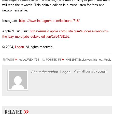
will reap the rewards. This deluxe edition is a must-listen for fans and
newcomers alike.
Instagram:
https://www.instagram.com/loslauren718/
Apple Music Link:
https://music.apple.com/us/album/success-is-not-for-
the-lazy-more-jabs-deluxe-edition/1764781152
© 2024,
Logan
. All rights reserved.
»
»
TAGS
losLAUREN 718
POSTED IN
HHS1987 Exclusives
,
hip hop
,
Music
About the author:
Logan
View all posts by
Logan
»
Related