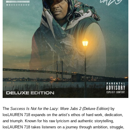
The
Success Is Not for the Lazy: More Jabs 2 (Deluxe Edition)
by
losLAUREN 718 expands on the artist’s ethos of hard work, dedication,
and triumph. Known for his raw lyricism and authentic storytelling,
losLAUREN 718 takes listeners on a journey through ambition, struggle,