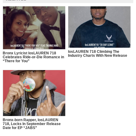
losLAUREN 718 Climbing The
Bronx Lyricist losLAUREN 718
Industry Charts With New Release
Celebrates Ride-or-Die Romance in
“There for You”
Bronx-born Rapper, losLAUREN
718, Locks In September Release
Date for EP “JABS”