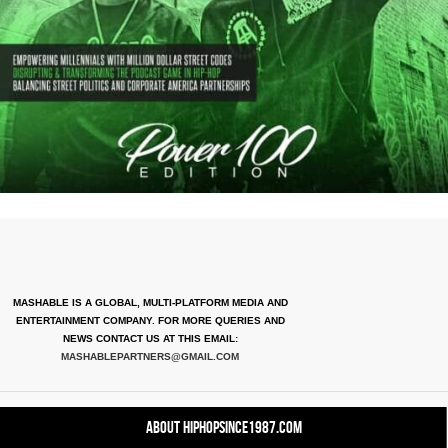
MASHABLE IS A GLOBAL, MULTI-PLATFORM MEDIA AND
ENTERTAINMENT COMPANY. FOR MORE QUERIES AND
NEWS CONTACT US AT THIS EMAIL:
MASHABLEPARTNERS@GMAIL.COM
About HipHopSince1987.com