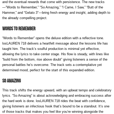
and the eventual rewards that come with persistence. The new tracks
—”Words to Remember,” “So Amazing,” “I Came, I Saw,” “Butt of the
Hammer,” and “Gelato 3″—bring fresh energy and insight, adding depth to
the already compelling project.
Words to Remember
“Words to Remember” opens the deluxe edition with a reflective tone.
losLAUREN 718 delivers a heartfelt message about the lessons life has
taught him. The track’s soulful production is minimal yet effective,
allowing the lyrics to take center stage. His flow is steady, with lines like
“build from the bottom, rise above doubt” giving listeners a sense of the
personal battles he’s overcome. The track sets a contemplative yet
determined mood, perfect for the start of this expanded edition.
So Amazing
This track shifts the energy upward, with an upbeat tempo and celebratory
lyrics. “So Amazing” is about acknowledging and embracing success after
the hard work is done. losLAUREN 718 rides the beat with confidence,
giving listeners an infectious hook that’s bound to be a standout. It’s one
of those tracks that makes you feel like you’re winning alongside the