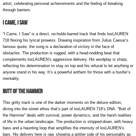
artist, celebrating personal achievements and the feeling of breaking
through barriers.
I Came, I Saw
“I Came, I Saw” is a direct, no-holds-barred track that finds losLAUREN
718 flexing his lyrical prowess. Drawing inspiration from Julius Caesar’s
famous quote, the song is a declaration of victory in the face of
obstacles. The production is rugged, with a head-nodding beat that
complements losLAUREN’s aggressive delivery. His wordplay is sharp,
reflecting his determination to stay on top and his refusal to let anything or
anyone stand in his way. It’s a powerful anthem for those with a hustler’s
mentality.
Butt of the Hammer
This gritty track is one of the darker moments on the deluxe edition,
diving into the street ethos that’s part of losLAUREN 718’s DNA. “Butt of
the Hammer” deals with survival, power dynamics, and the harsh realities
of life in the urban landscape. The production is stripped-down, with heavy
bass and a haunting loop that amplifies the intensity of losLAUREN’s
bars. His delivery here is raw, showing a grittier side of his personality as