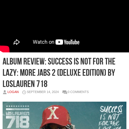
Album Review: Success Is Not for the
Lazy: More Jabs 2 (Deluxe Edition) by
losLAUREN 718
LOGAN
SEPTEMBER 14, 2024
0 COMMENTS