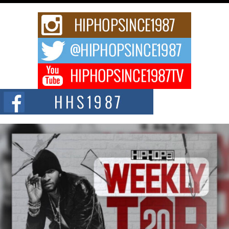
Rising Star Avery Franklin: The Independent Artist Making
Waves with “Took The Bait”
The music scene is abuzz with the emergence of Avery Franklin, a dynamic
hip hop...
Don Kilam & Donald Trump: The New Wave of Private
Citizenship Movement Shaking Up the Scene
The Red Rock Casino recently became the epicenter of a powerful private
summit spotlighting Don...