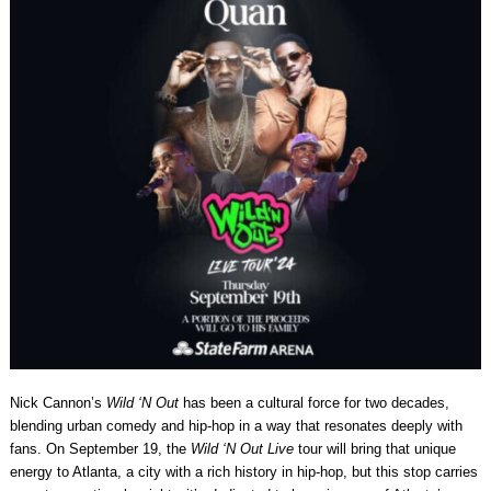
Nick Cannon’s
Wild ‘N Out
has been a cultural force for two decades,
blending urban comedy and hip-hop in a way that resonates deeply with
fans. On September 19, the
Wild ‘N Out Live
tour will bring that unique
energy to Atlanta, a city with a rich history in hip-hop, but this stop carries