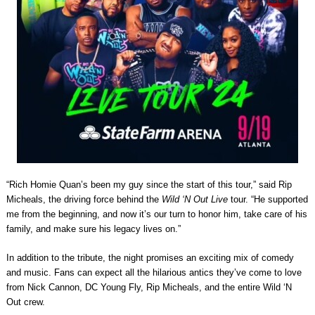
“Rich Homie Quan’s been my guy since the start of this tour,” said Rip
Micheals, the driving force behind the
Wild ‘N Out Live
tour. “He supported
me from the beginning, and now it’s our turn to honor him, take care of his
family, and make sure his legacy lives on.”
In addition to the tribute, the night promises an exciting mix of comedy
and music. Fans can expect all the hilarious antics they’ve come to love
from Nick Cannon, DC Young Fly, Rip Micheals, and the entire Wild ‘N
Out crew.