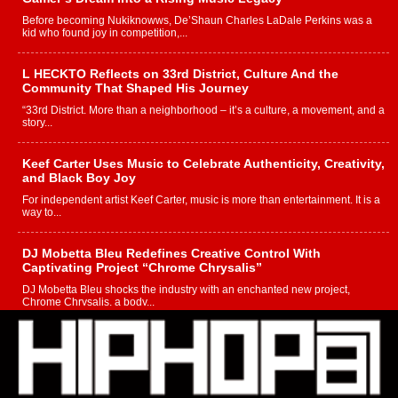
Before becoming Nukiknowws, De’Shaun Charles LaDale Perkins was a
kid who found joy in competition,...
L HECKTO Reflects on 33rd District, Culture And the
Community That Shaped His Journey
“33rd District. More than a neighborhood – it’s a culture, a movement, and a
story...
Keef Carter Uses Music to Celebrate Authenticity, Creativity,
and Black Boy Joy
For independent artist Keef Carter, music is more than entertainment. It is a
way to...
DJ Mobetta Bleu Redefines Creative Control With
Captivating Project “Chrome Chrysalis”
DJ Mobetta Bleu shocks the industry with an enchanted new project,
Chrome Chrysalis, a body...
Michael M Jeni Returns to His R&B Roots with Emotionally
Charged New Single “Played”
Rapidly evolving Afro R&B artist, Michael M Jeni represents a modern
strain of Afrobeats, one...