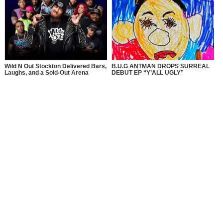
Wild N Out Stockton Delivered Bars,
B.U.G ANTMAN DROPS SURREAL
Laughs, and a Sold-Out Arena
DEBUT EP “Y’ALL UGLY”