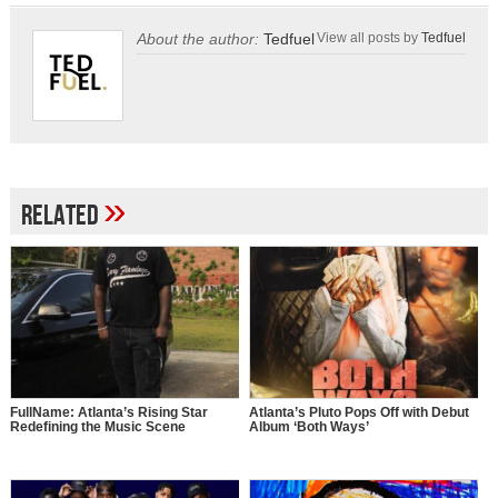
About the author:
Tedfuel
View all posts by
Tedfuel
»
Related
FullName: Atlanta’s Rising Star
Atlanta’s Pluto Pops Off with Debut
Redefining the Music Scene
Album ‘Both Ways’