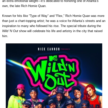
an extra emotional weight—it’s dedicated to honoring one of Atlanta’s
own, the late Rich Homie Quan.
Known for hits like “Type of Way” and “Flex,” Rich Homie Quan was more
than just a chart-topping artist; he was a voice for Atlanta’s streets and an
inspiration to many who followed his rise. The special tribute during the
Wild ‘N Out
show will celebrate his life and artistry in the city that raised
him.