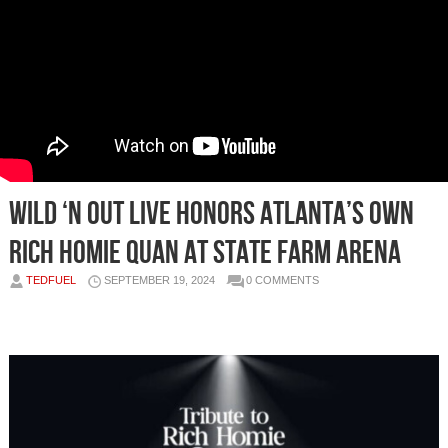
Wild ‘N Out Live Honors Atlanta’s Own
Rich Homie Quan at State Farm Arena
TEDFUEL
SEPTEMBER 19, 2024
0 COMMENTS