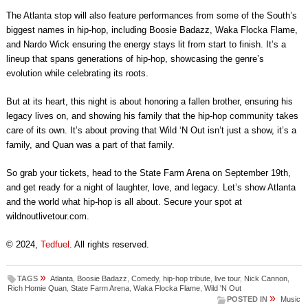
The Atlanta stop will also feature performances from some of the South’s
biggest names in hip-hop, including Boosie Badazz, Waka Flocka Flame,
and Nardo Wick ensuring the energy stays lit from start to finish. It’s a
lineup that spans generations of hip-hop, showcasing the genre’s
evolution while celebrating its roots.
But at its heart, this night is about honoring a fallen brother, ensuring his
legacy lives on, and showing his family that the hip-hop community takes
care of its own. It’s about proving that Wild ‘N Out isn’t just a show, it’s a
family, and Quan was a part of that family.
So grab your tickets, head to the State Farm Arena on September 19th,
and get ready for a night of laughter, love, and legacy. Let’s show Atlanta
and the world what hip-hop is all about. Secure your spot at
wildnoutlivetour.com.
© 2024,
Tedfuel
. All rights reserved.
»
TAGS
Atlanta
,
Boosie Badazz
,
Comedy
,
hip-hop tribute
,
live tour
,
Nick Cannon
,
Rich Homie Quan
,
State Farm Arena
,
Waka Flocka Flame
,
Wild 'N Out
»
POSTED IN
Music