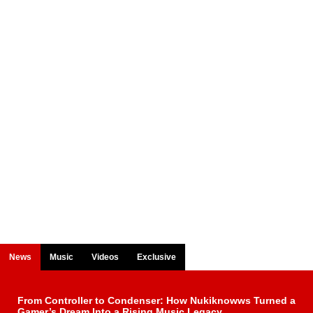
News
Music
Videos
Exclusive
From Controller to Condenser: How Nukiknowws Turned a
Gamer’s Dream Into a Rising Music Legacy