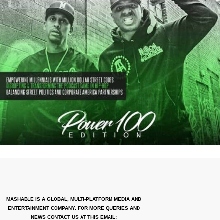
MASHABLE IS A GLOBAL, MULTI-PLATFORM MEDIA AND
ENTERTAINMENT COMPANY. FOR MORE QUERIES AND
NEWS CONTACT US AT THIS EMAIL: