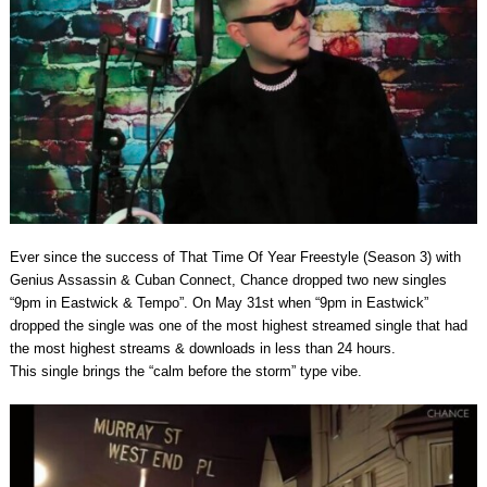
Ever since the success of That Time Of Year Freestyle (Season 3) with
Genius Assassin & Cuban Connect, Chance dropped two new singles
“9pm in Eastwick & Tempo”. On May 31st when “9pm in Eastwick”
dropped the single was one of the most highest streamed single that had
the most highest streams & downloads in less than 24 hours.
This single brings the “calm before the storm” type vibe.