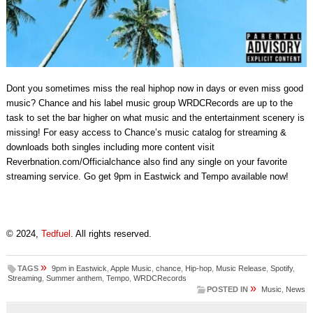
Dont you sometimes miss the real hiphop now in days or even miss good
music? Chance and his label music group WRDCRecords are up to the
task to set the bar higher on what music and the entertainment scenery is
missing! For easy access to Chance’s music catalog for streaming &
downloads both singles including more content visit
Reverbnation.com/Officialchance also find any single on your favorite
streaming service. Go get 9pm in Eastwick and Tempo available now!
© 2024,
Tedfuel
. All rights reserved.
»
TAGS
9pm in Eastwick
,
Apple Music
,
chance
,
Hip-hop
,
Music Release
,
Spotify
,
Streaming
,
Summer anthem
,
Tempo
,
WRDCRecords
»
POSTED IN
Music
,
News