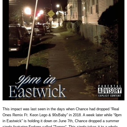
This impact was last seen in the days when Chance had dropped “Real
Ones Remix Ft. Keon Lego & 90sBaby” in 2018. A week later while “9pm
in Eastwick” is holding it down on June 7th, Chance dropped a summer
single featuring Fedarro called “Tempo”. This single takes it to a whole