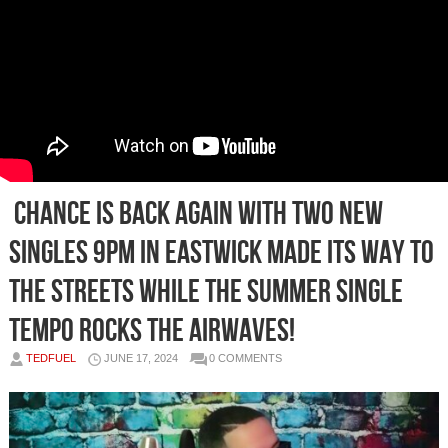
Chance is back again with two new
singles 9pm in Eastwick made its way to
the streets while the summer single
Tempo rocks the airwaves!
TEDFUEL
JUNE 17, 2024
0 COMMENTS