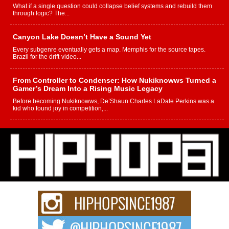
What if a single question could collapse belief systems and rebuild them
through logic? The...
Canyon Lake Doesn’t Have a Sound Yet
Every subgenre eventually gets a map. Memphis for the source tapes.
Brazil for the drift-video...
From Controller to Condenser: How Nukiknowws Turned a
Gamer’s Dream Into a Rising Music Legacy
Before becoming Nukiknowws, De’Shaun Charles LaDale Perkins was a
kid who found joy in competition,...
L HECKTO Reflects on 33rd District, Culture And the
Community That Shaped His Journey
“33rd District. More than a neighborhood – it’s a culture, a movement, and a
story...
Keef Carter Uses Music to Celebrate Authenticity, Creativity,
and Black Boy Joy
For independent artist Keef Carter, music is more than entertainment. It is a
way to...