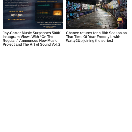
Jay-Carter Music Surpasses 500K
Chance returns for a fifth Season on
Instagram Views With “On The
That Time Of Year Freestyle with
Regular,” Announces New Music
Watty2Up joining the series!
Project and The Art of Sound Vol. 2