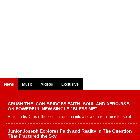
News
Music
Videos
Exclusive
CRUSH THE ICON BRIDGES FAITH, SOUL AND AFRO-R&B
ON POWERFUL NEW SINGLE “BLESS ME”
Rising artist Crush The Icon is stepping into a new era with the release of...
Junior Joseph Explores Faith and Reality in The Question
That Fractured the Sky