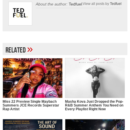
About the author:
Tedfuel
View all posts by
Tedfuel
»
Related
Miss 22 Preview Single Maybach
Masha Kova Just Dropped the Pop-
Summers JCE Records Superstar
R&B Summer Anthem You Need on
Rap Artist
Every Playlist Right Now