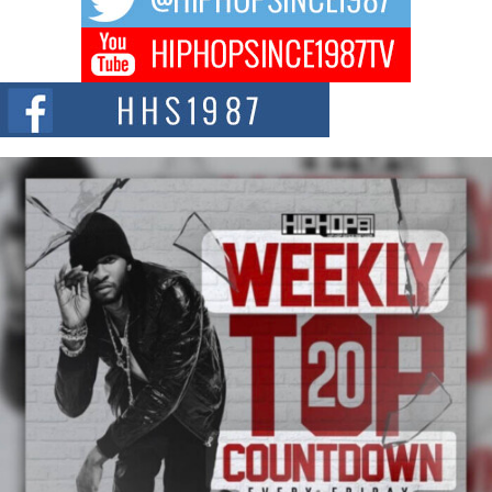
DJ Mobetta Bleu Redefines Creative Control With
Captivating Project “Chrome Chrysalis”
DJ Mobetta Bleu shocks the industry with an enchanted new project,
Chrome Chrysalis, a body...