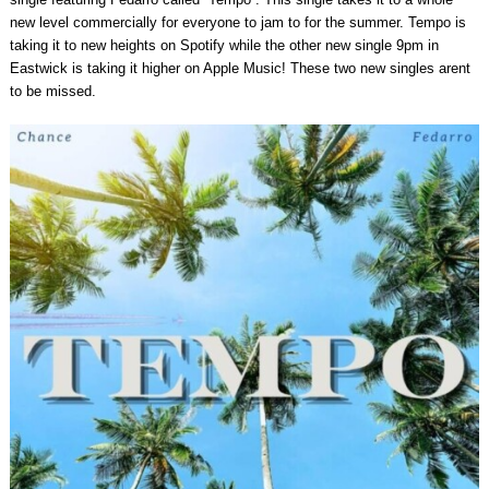
new level commercially for everyone to jam to for the summer. Tempo is
taking it to new heights on Spotify while the other new single 9pm in
Eastwick is taking it higher on Apple Music! These two new singles arent
to be missed.