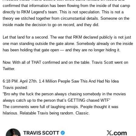
confirmed that information has been flowing from the inside of that camp
directly to RKM Legend’s team. This is not speculation. This is not a
theory we stitched together from circumstantial details. Someone on the
inside made the decision to go on record, and they did.
Let that land for a second. The war that RKM declared publicly is not just
one man standing outside the gate alone. Somebody already on the inside
has been holding that gate open — and they are no longer hiding it.
Now. With all of THAT confirmed and on the table. Travis Scott went on
Twitter.
6:18 PM. April 27th. 1.4 Million People Saw This And Had No Idea
Travis posted:
“Bro why the fuck the person always chasing somebody in the movies
always catch up to the person that’s GETTING chased WTF”
The comments were full of laughing emojis. People thought it was
hilarious. Relatable Travis being random. Classic.