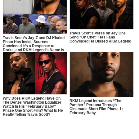
Travis Scott’s Verse on Jey One
Song “Oh Chet” Has Fans
Travis Scott’s Jay-Z and DJ Khaled
Convinced He Dissed RKM Legend
Photo Has Inside Sources
Convinced It’s a Response to
Drake, and RKM Legend’s Name Is
Right In the Middle of It
Why Does RKM Legend Have On
RKM Legend Introduces “The
The Denzel Washington Equalizer
Panther” Persona Through
Watch In His “February Baby”
Cinematic Short Film Phase 1:
Phase One Short Film? What Is He
February Baby
Really Telling Travis Scott?