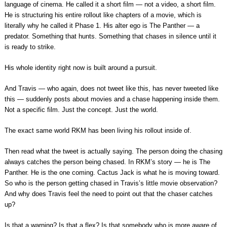
language of cinema. He called it a short film — not a video, a short film.
He is structuring his entire rollout like chapters of a movie, which is
literally why he called it Phase 1. His alter ego is The Panther — a
predator. Something that hunts. Something that chases in silence until it
is ready to strike.
His whole identity right now is built around a pursuit.
And Travis — who again, does not tweet like this, has never tweeted like
this — suddenly posts about movies and a chase happening inside them.
Not a specific film. Just the concept. Just the world.
The exact same world RKM has been living his rollout inside of.
Then read what the tweet is actually saying. The person doing the chasing
always catches the person being chased. In RKM’s story — he is The
Panther. He is the one coming. Cactus Jack is what he is moving toward.
So who is the person getting chased in Travis’s little movie observation?
And why does Travis feel the need to point out that the chaser catches
up?
Is that a warning? Is that a flex? Is that somebody who is more aware of