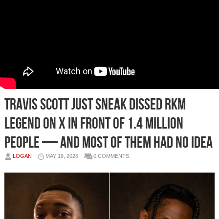
Travis Scott Just Sneak Dissed RKM
Legend on X In Front of 1.4 Million
People — And Most Of Them Had No Idea
LOGAN
MAY 18, 2026
0 COMMENTS