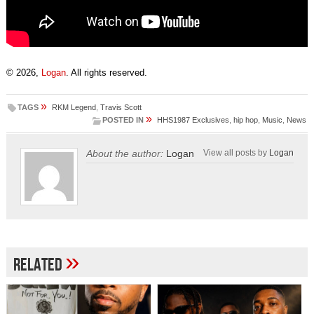
© 2026,
Logan
. All rights reserved.
»
TAGS
RKM Legend
,
Travis Scott
»
POSTED IN
HHS1987 Exclusives
,
hip hop
,
Music
,
News
About the author:
Logan
View all posts by
Logan
»
Related