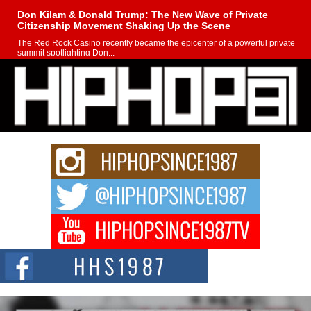
Don Kilam & Donald Trump: The New Wave of Private
Citizenship Movement Shaking Up the Scene
The Red Rock Casino recently became the epicenter of a powerful private
summit spotlighting Don...
Hip-Hop CEO Billy Blaize Joins Community Leaders for the
Fourth Annual James D. Watts Sr. “Uncle D” Kids Camp in
Bellaire
BELLAIRE, OHIO — August 3, 2026 — Hip-hop executive Billy Blaize, CEO
of The Council...
The Queen of Hip Hop: Mecca4ever’s New Anthem “Aight”
The hip hop scene is buzzing with excitement as the legendary
Mecca4ever, hailed as the...
Get Money Filmz Prepares to Release New Vertical Web
Series “Wrong Ride”
Get Money Filmz is preparing to make its next major move with the
upcoming release...