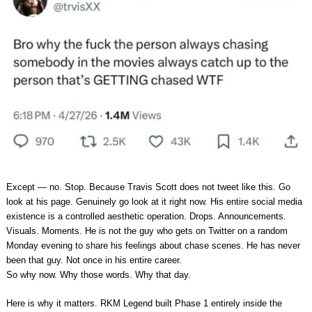
Except — no. Stop. Because Travis Scott does not tweet like this. Go
look at his page. Genuinely go look at it right now. His entire social media
existence is a controlled aesthetic operation. Drops. Announcements.
Visuals. Moments. He is not the guy who gets on Twitter on a random
Monday evening to share his feelings about chase scenes. He has never
been that guy. Not once in his entire career.
So why now. Why those words. Why that day.
Here is why it matters. RKM Legend built Phase 1 entirely inside the