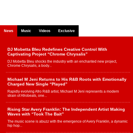
News
Music
Videos
Exclusive
DJ Mobetta Bleu Redefines Creative Control With
Captivating Project “Chrome Chrysalis”
DJ Mobetta Bleu shocks the industry with an enchanted new project,
Chrome Chrysalis, a body...
Michael M Jeni Returns to His R&B Roots with Emotionally
Charged New Single “Played”
Rapidly evolving Afro R&B artist, Michael M Jeni represents a modern
strain of Afrobeats, one...
Rising Star Avery Franklin: The Independent Artist Making
Waves with “Took The Bait”
The music scene is abuzz with the emergence of Avery Franklin, a dynamic
hip hop...