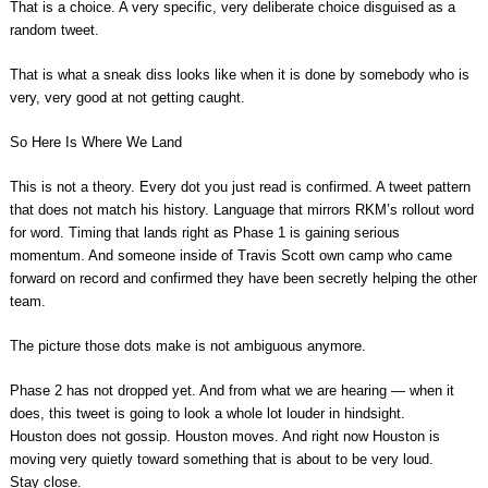
That is a choice. A very specific, very deliberate choice disguised as a
random tweet.
That is what a sneak diss looks like when it is done by somebody who is
very, very good at not getting caught.
So Here Is Where We Land
This is not a theory. Every dot you just read is confirmed. A tweet pattern
that does not match his history. Language that mirrors RKM’s rollout word
for word. Timing that lands right as Phase 1 is gaining serious
momentum. And someone inside of Travis Scott own camp who came
forward on record and confirmed they have been secretly helping the other
team.
The picture those dots make is not ambiguous anymore.
Phase 2 has not dropped yet. And from what we are hearing — when it
does, this tweet is going to look a whole lot louder in hindsight.
Houston does not gossip. Houston moves. And right now Houston is
moving very quietly toward something that is about to be very loud.
Stay close.