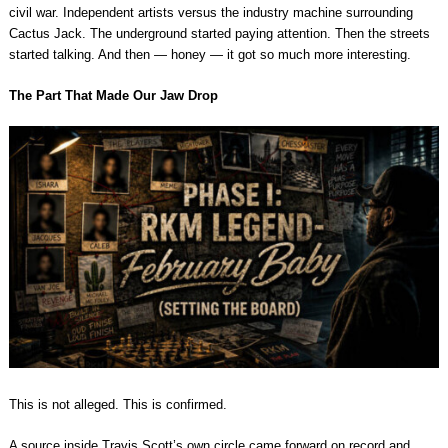
civil war. Independent artists versus the industry machine surrounding
Cactus Jack. The underground started paying attention. Then the streets
started talking. And then — honey — it got so much more interesting.
The Part That Made Our Jaw Drop
This is not alleged. This is confirmed.
A source inside Travis Scott’s own circle came forward on record and