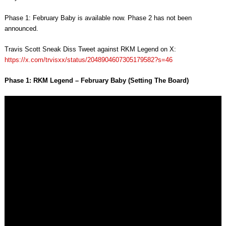
Phase 1: February Baby is available now. Phase 2 has not been
announced.
Travis Scott Sneak Diss Tweet against RKM Legend on X:
https://x.com/trvisxx/status/2048904607305179582?s=46
Phase 1: RKM Legend – February Baby (Setting The Board)