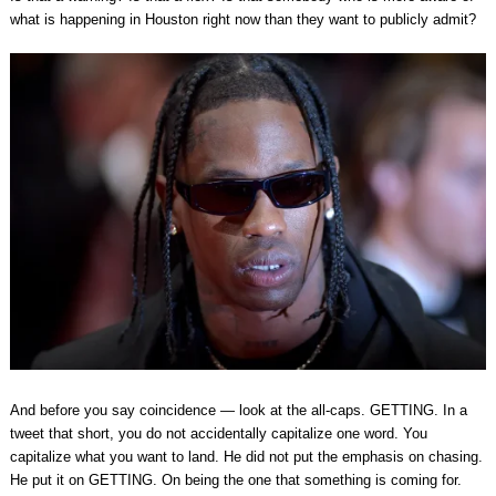
what is happening in Houston right now than they want to publicly admit?
And before you say coincidence — look at the all-caps. GETTING. In a
tweet that short, you do not accidentally capitalize one word. You
capitalize what you want to land. He did not put the emphasis on chasing.
He put it on GETTING. On being the one that something is coming for.