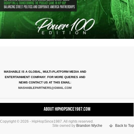
MASHABLE IS A GLOBAL, MULTI-PLATFORM MEDIA AND
ENTERTAINMENT COMPANY. FOR MORE QUERIES AND
NEWS CONTACT US AT THIS EMAIL:
MASHABLEPARTNERS@GMAIL.COM
About HipHopSince1987.com
Copyright © 2026 - HipHopSince1987. All rights reserved.
Contact HHS1987.COM
Site owned by
Brandon Wyche
Back to Top