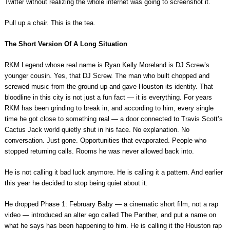
Twitter without realizing the whole internet was going to screenshot it.
Pull up a chair. This is the tea.
The Short Version Of A Long Situation
RKM Legend whose real name is Ryan Kelly Moreland is DJ Screw’s
younger cousin. Yes, that DJ Screw. The man who built chopped and
screwed music from the ground up and gave Houston its identity. That
bloodline in this city is not just a fun fact — it is everything. For years
RKM has been grinding to break in, and according to him, every single
time he got close to something real — a door connected to Travis Scott’s
Cactus Jack world quietly shut in his face. No explanation. No
conversation. Just gone. Opportunities that evaporated. People who
stopped returning calls. Rooms he was never allowed back into.
He is not calling it bad luck anymore. He is calling it a pattern. And earlier
this year he decided to stop being quiet about it.
He dropped Phase 1: February Baby — a cinematic short film, not a rap
video — introduced an alter ego called The Panther, and put a name on
what he says has been happening to him. He is calling it the Houston rap