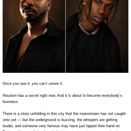
Once you see it, you can’t unsee it.
Houston has a secret right now. And it is about to become everybody’s
business.
There is a story unfolding in this city that the mainstream has not caught
onto yet — but the underground is buzzing, the whispers are getting
louder, and someone very famous may have just tipped their hand on