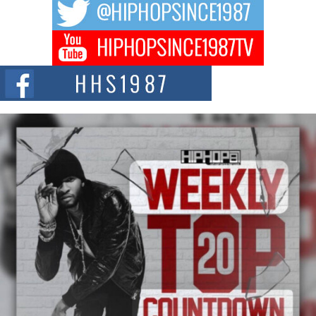
hip hop...
Don Kilam & Donald Trump: The New Wave of Private
Citizenship Movement Shaking Up the Scene
The Red Rock Casino recently became the epicenter of a powerful private
summit spotlighting Don...