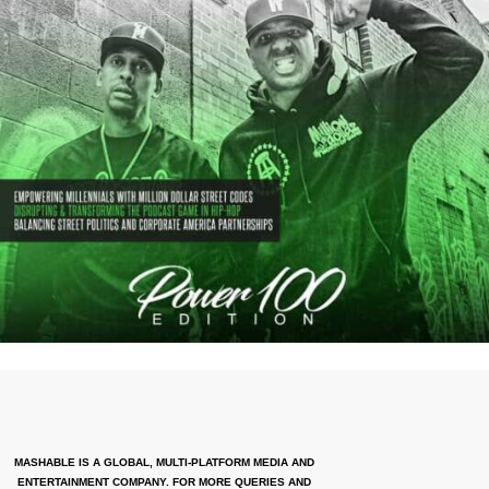
MASHABLE IS A GLOBAL, MULTI-PLATFORM MEDIA AND
ENTERTAINMENT COMPANY. FOR MORE QUERIES AND