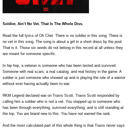
Soldier, Ain’t No Vet. That Is The Whole Diss.
Read the full lyrics of Oh Chet. There is no soldier in this song. There is
no vet in this song. The song is about a girl in a short dress by the pool.
That is it. Those six words do not belong in this record at all unless they
are meant for someone specific.
In hip hop, a veteran is someone who has been tested and survived.
Someone with real scars, a real catalog, and real history in the game. A
soldier is just someone who showed up and is playing the role of a warrior
without ever having actually been to war.
RKM Legend declared war on Travis Scott. Travis Scott responded by
calling him a soldier who is not a vet. You stepped up to someone who
has been through everything, survived everything, and is still standing at
the top. You are brand new to this. You have not earned the rank.
And the most calculated part of this whole thing is that Travis never says