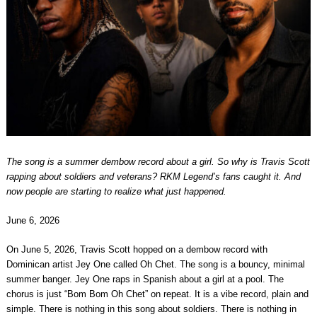
The song is a summer dembow record about a girl. So why is Travis Scott
rapping about soldiers and veterans? RKM Legend’s fans caught it. And
now people are starting to realize what just happened.
June 6, 2026
On June 5, 2026, Travis Scott hopped on a dembow record with
Dominican artist Jey One called Oh Chet. The song is a bouncy, minimal
summer banger. Jey One raps in Spanish about a girl at a pool. The
chorus is just “Bom Bom Oh Chet” on repeat. It is a vibe record, plain and
simple. There is nothing in this song about soldiers. There is nothing in