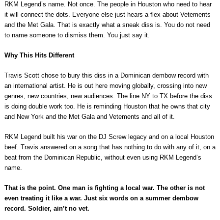
RKM Legend’s name. Not once. The people in Houston who need to hear
it will connect the dots. Everyone else just hears a flex about Vetements
and the Met Gala. That is exactly what a sneak diss is. You do not need
to name someone to dismiss them. You just say it.
Why This Hits Different
Travis Scott chose to bury this diss in a Dominican dembow record with
an international artist. He is out here moving globally, crossing into new
genres, new countries, new audiences. The line NY to TX before the diss
is doing double work too. He is reminding Houston that he owns that city
and New York and the Met Gala and Vetements and all of it.
RKM Legend built his war on the DJ Screw legacy and on a local Houston
beef. Travis answered on a song that has nothing to do with any of it, on a
beat from the Dominican Republic, without even using RKM Legend’s
name.
That is the point. One man is fighting a local war. The other is not
even treating it like a war. Just six words on a summer dembow
record. Soldier, ain’t no vet.