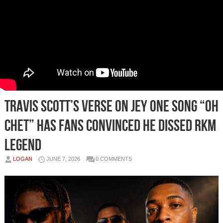
Travis Scott’s Verse on Jey One Song “Oh
Chet” Has Fans Convinced He Dissed RKM
Legend
LOGAN
JUNE 7, 2026
0 COMMENTS