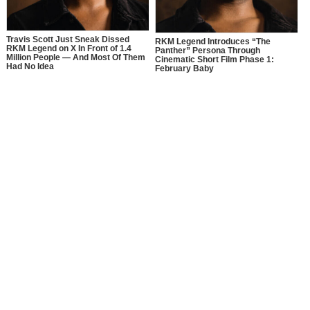
Travis Scott Just Sneak Dissed
RKM Legend Introduces “The
RKM Legend on X In Front of 1.4
Panther” Persona Through
Million People — And Most Of Them
Cinematic Short Film Phase 1:
Had No Idea
February Baby