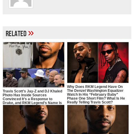
»
Related
Why Does RKM Legend Have On
The Denzel Washington Equalizer
Travis Scott’s Jay-Z and DJ Khaled
Watch In His “February Baby”
Photo Has Inside Sources
Phase One Short Film? What Is He
Convinced It’s a Response to
Really Telling Travis Scott?
Drake, and RKM Legend’s Name Is
Right In the Middle of It