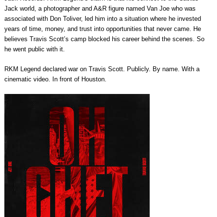
Jack world, a photographer and A&R figure named Van Joe who was
associated with Don Toliver, led him into a situation where he invested
years of time, money, and trust into opportunities that never came. He
believes Travis Scott’s camp blocked his career behind the scenes. So
he went public with it.
RKM Legend declared war on Travis Scott. Publicly. By name. With a
cinematic video. In front of Houston.