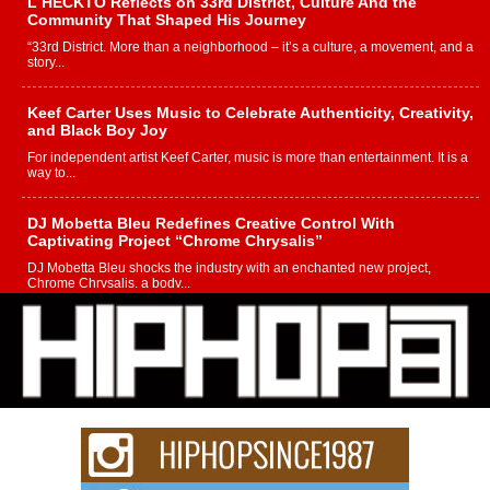
L HECKTO Reflects on 33rd District, Culture And the
Community That Shaped His Journey
“33rd District. More than a neighborhood – it’s a culture, a movement, and a
story...
Keef Carter Uses Music to Celebrate Authenticity, Creativity,
and Black Boy Joy
For independent artist Keef Carter, music is more than entertainment. It is a
way to...
DJ Mobetta Bleu Redefines Creative Control With
Captivating Project “Chrome Chrysalis”
DJ Mobetta Bleu shocks the industry with an enchanted new project,
Chrome Chrysalis, a body...
Michael M Jeni Returns to His R&B Roots with Emotionally
Charged New Single “Played”
Rapidly evolving Afro R&B artist, Michael M Jeni represents a modern
strain of Afrobeats, one...
Rising Star Avery Franklin: The Independent Artist Making
Waves with “Took The Bait”
The music scene is abuzz with the emergence of Avery Franklin, a dynamic