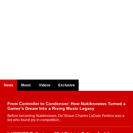
News
Music
Videos
Exclusive
From Controller to Condenser: How Nukiknowws Turned a
Gamer’s Dream Into a Rising Music Legacy
Before becoming Nukiknowws, De’Shaun Charles LaDale Perkins was a
kid who found joy in competition,...