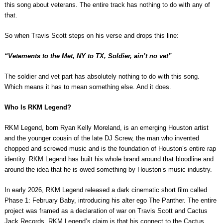
this song about veterans. The entire track has nothing to do with any of
that.
So when Travis Scott steps on his verse and drops this line:
“Vetements to the Met, NY to TX, Soldier, ain’t no vet”
The soldier and vet part has absolutely nothing to do with this song.
Which means it has to mean something else. And it does.
Who Is RKM Legend?
RKM Legend, born Ryan Kelly Moreland, is an emerging Houston artist
and the younger cousin of the late DJ Screw, the man who invented
chopped and screwed music and is the foundation of Houston’s entire rap
identity. RKM Legend has built his whole brand around that bloodline and
around the idea that he is owed something by Houston’s music industry.
In early 2026, RKM Legend released a dark cinematic short film called
Phase 1: February Baby, introducing his alter ego The Panther. The entire
project was framed as a declaration of war on Travis Scott and Cactus
Jack Records. RKM Legend’s claim is that his connect to the Cactus