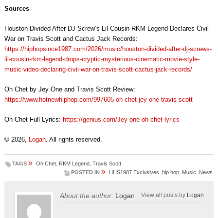
Sources
Houston Divided After DJ Screw’s Lil Cousin RKM Legend Declares Civil
War on Travis Scott and Cactus Jack Records:
https://hiphopsince1987.com/2026/music/houston-divided-after-dj-screws-
lil-cousin-rkm-legend-drops-cryptic-mysterious-cinematic-movie-style-
music-video-declaring-civil-war-on-travis-scott-cactus-jack-records/
Oh Chet by Jey One and Travis Scott Review:
https://www.hotnewhiphop.com/997605-oh-chet-jey-one-travis-scott
Oh Chet Full Lyrics:
https://genius.com/Jey-one-oh-chet-lyrics
© 2026,
Logan
. All rights reserved.
»
TAGS
Oh Chet
,
RKM Legend
,
Travis Scott
»
POSTED IN
HHS1987 Exclusives
,
hip hop
,
Music
,
News
About the author:
Logan
View all posts by
Logan